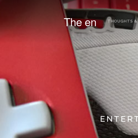
The en
THOUGHTS &
ENTERT