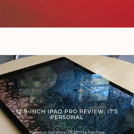
12.9-INCH IPAD PRO REVIEW: IT’S
PERSONAL
Posted on
September 19, 2017
by
Trav Pope