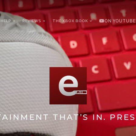
 HELP
REVIEWS
THE XBOX BOOK
ON YOUTUBE
AINMENT THAT’S IN. PRES