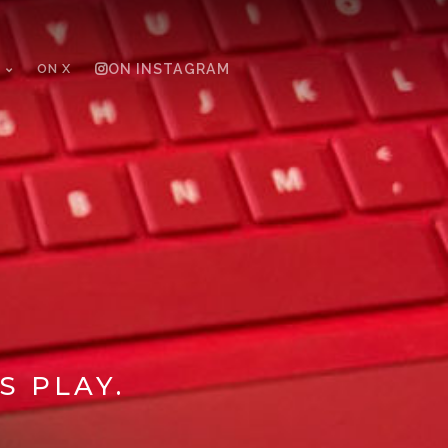
ON X
ON INSTAGRAM
S PLAY.