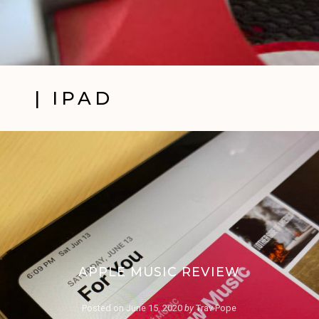
| IPAD
APPLE MUSIC REVIEW
Posted on
June 15, 2020
by
Trav Pope