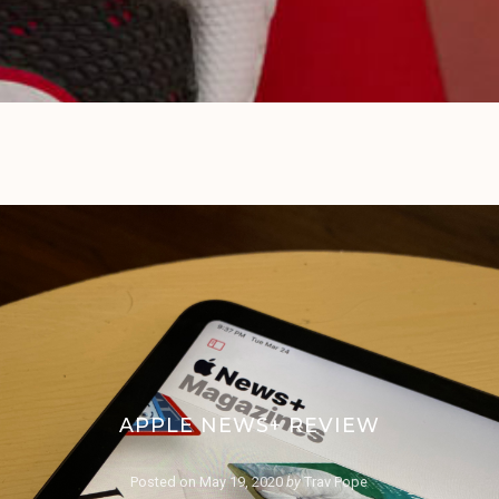
APPLE NEWS+ REVIEW
Posted on
May 19, 2020
by
Trav Pope