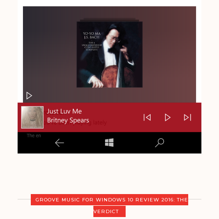
GROOVE MUSIC FOR WINDOWS 10 REVIEW 2016: THE
VERDICT