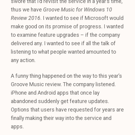
swore that I’d revisit the service in a year’s time,
thus we have
Groove Music for Windows 10
Review 2016
. I wanted to see if Microsoft would
make good on its promise of progress. I wanted
to examine feature upgrades – if the company
delivered any. I wanted to see if all the talk of
listening to what people wanted amounted to
any action.
A funny thing happened on the way to this year’s
Groove Music review. The company listened.
iPhone and Android apps that once lay
abandoned suddenly get feature updates.
Options that users have requested for years are
finally making their way into the service and
apps.