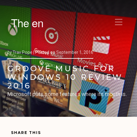
The en
by
Trav Pope |
Posted on
September 1, 2016
GROOVE MUSIC FOR
WINDOWS 10 REVIEW
2016
Microsoft puts some features where its mouth is.
SHARE THIS