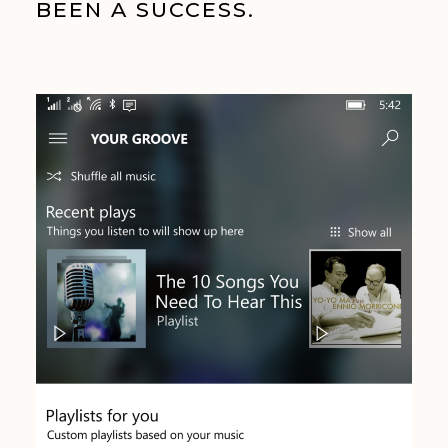
BEEN A SUCCESS.