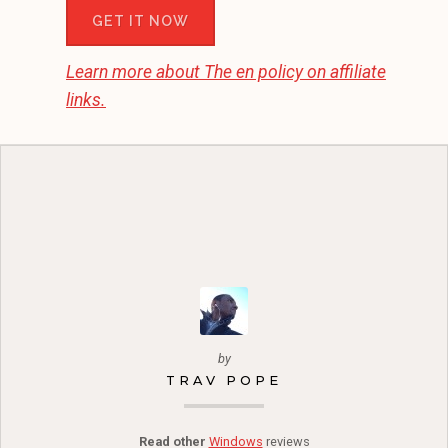
GET IT NOW
Learn more about
The en
policy on affiliate
links.
by
TRAV POPE
Read other
Windows
reviews