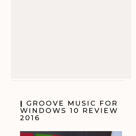
|
GROOVE MUSIC FOR
WINDOWS 10 REVIEW
2016