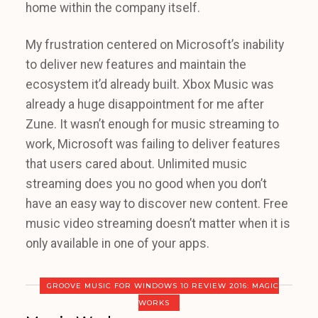
home within the company itself.
My frustration centered on Microsoft’s inability
to deliver new features and maintain the
ecosystem it’d already built. Xbox Music was
already a huge disappointment for me after
Zune. It wasn’t enough for music streaming to
work, Microsoft was failing to deliver features
that users cared about. Unlimited music
streaming does you no good when you don’t
have an easy way to discover new content. Free
music video streaming doesn’t matter when it is
only available in one of your apps.
GROOVE MUSIC FOR WINDOWS 10 REVIEW 2016: MAGIC
WORKS