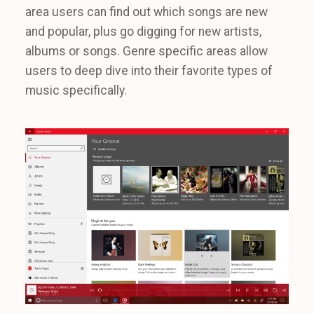
area users can find out which songs are new
and popular, plus go digging for new artists,
albums or songs. Genre specific areas allow
users to deep dive into their favorite types of
music specifically.