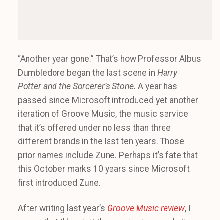
“Another year gone.” That’s how Professor Albus
Dumbledore began the last scene in
Harry
Potter and the
Sorcerer’s
Stone.
A year has
passed since Microsoft introduced yet another
iteration of Groove Music, the music service
that it’s offered under no less than three
different brands in the last ten years. Those
prior names include Zune. Perhaps it’s fate that
this October marks 10 years since Microsoft
first introduced Zune.
After writing last year’s
Groove Music review
, I