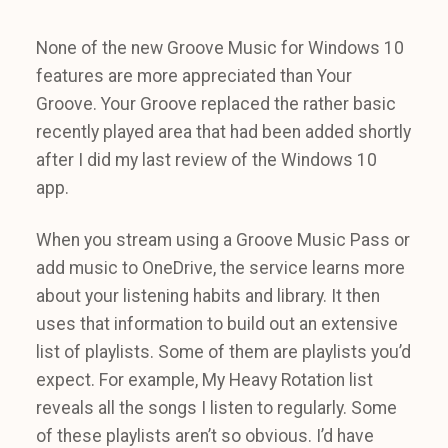
None of the new Groove Music for Windows 10
features are more appreciated than Your
Groove. Your Groove replaced the rather basic
recently played area that had been added shortly
after I did my last review of the Windows 10
app.
When you stream using a Groove Music Pass or
add music to OneDrive, the service learns more
about your listening habits and library. It then
uses that information to build out an extensive
list of playlists. Some of them are playlists you’d
expect. For example, My Heavy Rotation list
reveals all the songs I listen to regularly. Some
of these playlists aren’t so obvious. I’d have