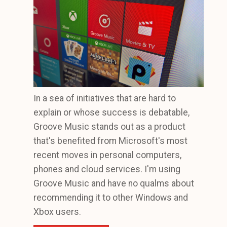
In a sea of initiatives that are hard to
explain or whose success is debatable,
Groove Music stands out as a product
that's benefited from Microsoft's most
recent moves in personal computers,
phones and cloud services. I'm using
Groove Music and have no qualms about
recommending it to other Windows and
Xbox users.