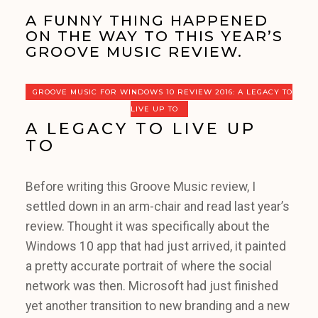
A FUNNY THING HAPPENED
ON THE WAY TO THIS YEAR’S
GROOVE MUSIC REVIEW.
GROOVE MUSIC FOR WINDOWS 10 REVIEW 2016: A LEGACY TO
LIVE UP TO
A LEGACY TO LIVE UP
TO
Before writing this Groove Music review, I
settled down in an arm-chair and read last year’s
review. Thought it was specifically about the
Windows 10 app that had just arrived, it painted
a pretty accurate portrait of where the social
network was then. Microsoft had just finished
yet another transition to new branding and a new