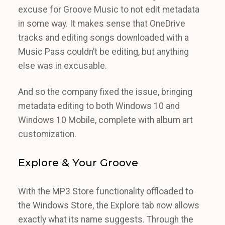
excuse for Groove Music to not edit metadata
in some way. It makes sense that OneDrive
tracks and editing songs downloaded with a
Music Pass couldn’t be editing, but anything
else was in excusable.
And so the company fixed the issue, bringing
metadata editing to both Windows 10 and
Windows 10 Mobile, complete with album art
customization.
Explore & Your Groove
With the MP3 Store functionality offloaded to
the Windows Store, the Explore tab now allows
exactly what its name suggests. Through the