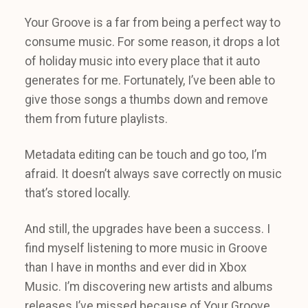
Your Groove is a far from being a perfect way to
consume music. For some reason, it drops a lot
of holiday music into every place that it auto
generates for me. Fortunately, I’ve been able to
give those songs a thumbs down and remove
them from future playlists.
Metadata editing can be touch and go too, I’m
afraid. It doesn’t always save correctly on music
that’s stored locally.
And still, the upgrades have been a success. I
find myself listening to more music in Groove
than I have in months and ever did in Xbox
Music. I’m discovering new artists and albums
releases I’ve missed because of Your Groove