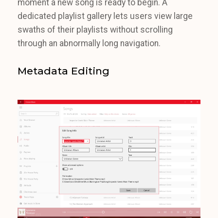
moment a new song is ready to begin. A
dedicated playlist gallery lets users view large
swaths of their playlists without scrolling
through an abnormally long navigation.
Metadata Editing