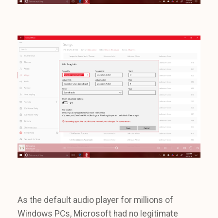
As the default audio player for millions of
Windows PCs, Microsoft had no legitimate