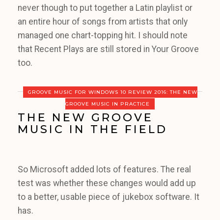
never though to put together a Latin playlist or
an entire hour of songs from artists that only
managed one chart-topping hit. I should note
that Recent Plays are still stored in Your Groove
too.
GROOVE MUSIC FOR WINDOWS 10 REVIEW 2016: THE NEW
GROOVE MUSIC IN PRACTICE
THE NEW GROOVE
MUSIC IN THE FIELD
So Microsoft added lots of features. The real
test was whether these changes would add up
to a better, usable piece of jukebox software. It
has.