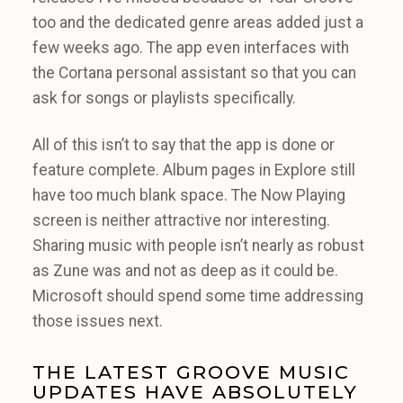
too and the dedicated genre areas added just a
few weeks ago. The app even interfaces with
the Cortana personal assistant so that you can
ask for songs or playlists specifically.
All of this isn’t to say that the app is done or
feature complete. Album pages in Explore still
have too much blank space. The Now Playing
screen is neither attractive nor interesting.
Sharing music with people isn’t nearly as robust
as Zune was and not as deep as it could be.
Microsoft should spend some time addressing
those issues next.
THE LATEST GROOVE MUSIC
UPDATES HAVE ABSOLUTELY