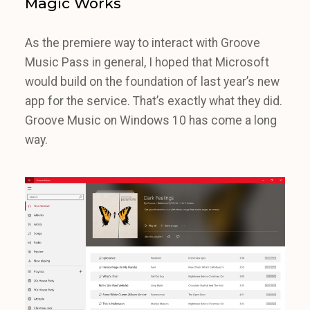
Magic Works
As the premiere way to interact with Groove
Music Pass in general, I hoped that Microsoft
would build on the foundation of last year’s new
app for the service. That’s exactly what they did.
Groove Music on Windows 10 has come a long
way.