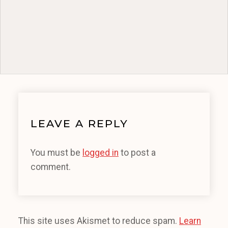
LEAVE A REPLY
You must be
logged in
to post a
comment.
This site uses Akismet to reduce spam.
Learn