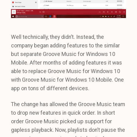
Well technically, they didn’t. Instead, the
company began adding features to the similar
but separate Groove Music for Windows 10
Mobile. After months of adding features it was
able to replace Groove Music for Windows 10
with Groove Music for Windows 10 Mobile. One
app on tons of different devices.
The change has allowed the Groove Music team
to drop new features in quick order. In short
order Groove Music picked up support for
gapless playback. Now, playlists don’t pause the