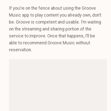
If you’re on the fence about using the Groove
Music app to play content you already own, don’t
be. Groove is competent and usable. I’m waiting
on the streaming and sharing portion of the
service to improve. Once that happens, I’ll be
able to recommend Groove Music without
reservation.