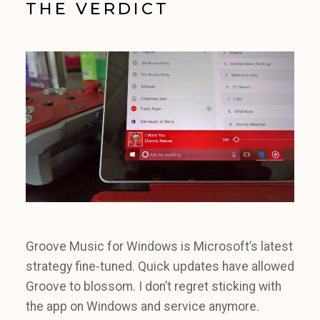
THE VERDICT
Groove Music for Windows is Microsoft’s latest
strategy fine-tuned. Quick updates have allowed
Groove to blossom. I don’t regret sticking with
the app on Windows and service anymore.