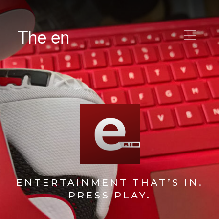
The en
ENTERTAINMENT THAT’S IN.
PRESS PLAY.