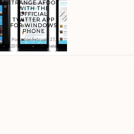
STRANGE AFOOT
WITH THE
OFFICIAL
TWITTER APP
FOR WINDOWS
PHONE
Posted on
February 27,
2013
by
Curtiss Grymala