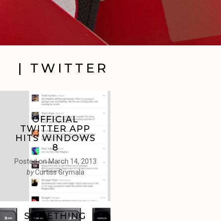
| TWITTER
OFFICIAL
TWITTER APP
HITS WINDOWS
8
Posted on
March 14, 2013
by
Curtiss Grymala
SOMETHING