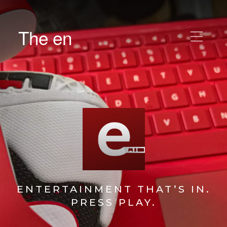
The en
ENTERTAINMENT THAT’S IN.
PRESS PLAY.