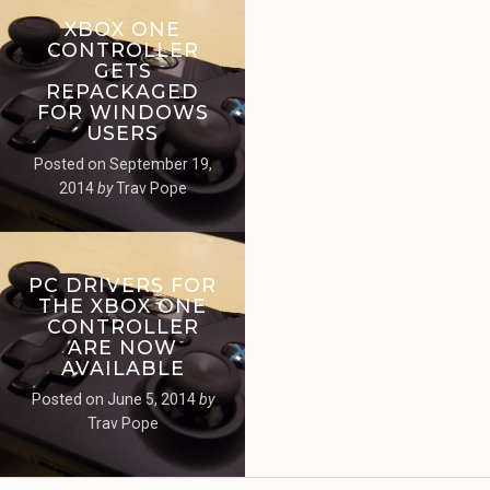
XBOX ONE
CONTROLLER
GETS
REPACKAGED
FOR WINDOWS
USERS
Posted on
September 19,
2014
by
Trav Pope
PC DRIVERS FOR
THE XBOX ONE
CONTROLLER
ARE NOW
AVAILABLE
Posted on
June 5, 2014
by
Trav Pope