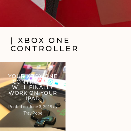
| XBOX ONE
CONTROLLER
YOUR XBOX ONE
CONTROLLER
WILL FINALLY
WORK ON YOUR
IPAD
Posted on
June 3, 2019
by
Trav Pope