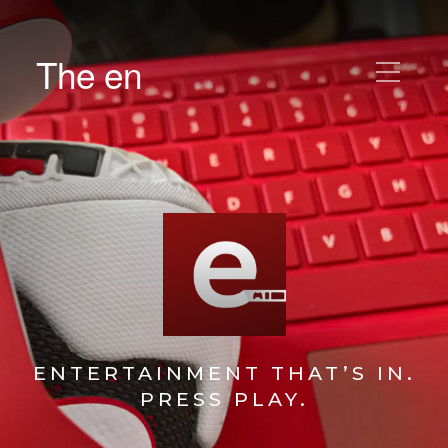
The en
ENTERTAINMENT THAT’S IN.
PRESS PLAY.