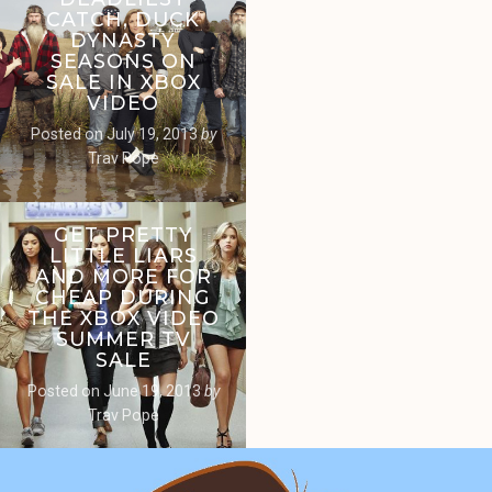
CATCH, DUCK
DYNASTY
SEASONS ON
SALE IN XBOX
VIDEO
Posted on
July 19, 2013
by
Trav Pope
GET PRETTY
LITTLE LIARS
AND MORE FOR
CHEAP DURING
THE XBOX VIDEO
SUMMER TV
SALE
Posted on
June 19, 2013
by
Trav Pope