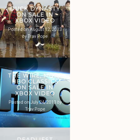
DUCK DYNASTY
ON SALE IN
XBOX VIDEO
Posted on
August 12, 2013
by
Trav Pope
THE WIRE, MORE
HBO CLASSICS
ON SALE IN
XBOX VIDEO
Posted on
July 24, 2013
by
Trav Pope
DEADLIEST