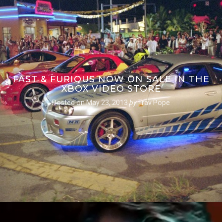
FAST & FURIOUS NOW ON SALE IN THE
XBOX VIDEO STORE
Posted on
May 23, 2013
by
Trav Pope