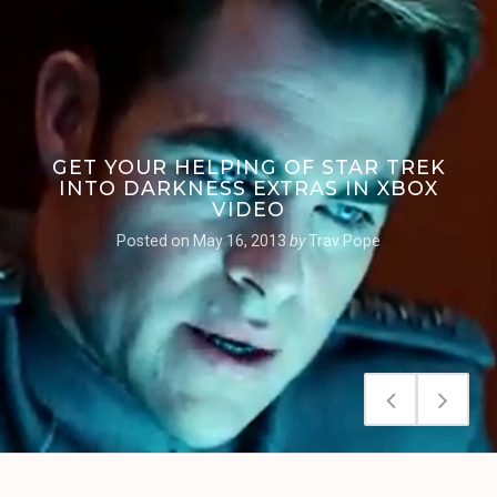
GET YOUR HELPING OF STAR TREK
INTO DARKNESS EXTRAS IN XBOX
VIDEO
Posted on
May 16, 2013
by
Trav Pope