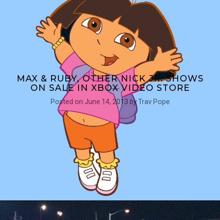
MAX & RUBY, OTHER NICK JR. SHOWS
ON SALE IN XBOX VIDEO STORE
Posted on
June 14, 2013
by
Trav Pope