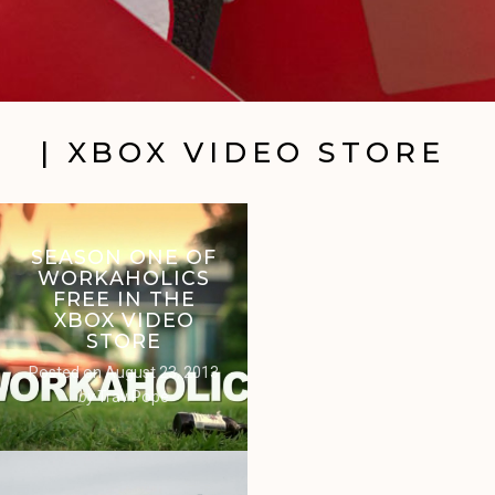
| XBOX VIDEO STORE
SEASON ONE OF
WORKAHOLICS
FREE IN THE
XBOX VIDEO
STORE
Posted on
August 23, 2013
by
Trav Pope