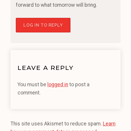
forward to what tomorrow will bring.
LOG IN TO REPLY
LEAVE A REPLY
You must be
logged in
to post a
comment.
This site uses Akismet to reduce spam.
Learn