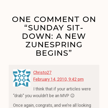
ONE COMMENT ON
“SUNDAY SIT-
DOWN: A NEW
ZUNESPRING
BEGINS”
Christo27
February 14, 2010, 9:42 pm
I think that if your articles were
“drab” you wouldn’t be an MVP 😉
Once again, congrats, and we’re all looking