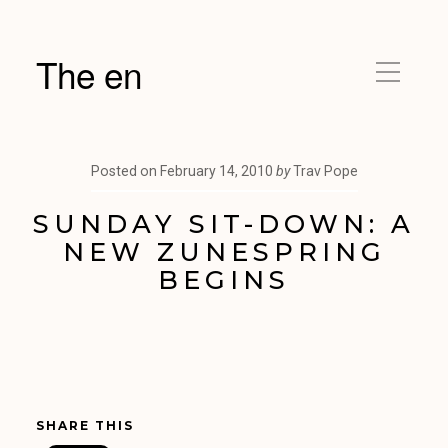
The en
Posted on
February 14, 2010
by
Trav Pope
SUNDAY SIT-DOWN: A
NEW ZUNESPRING
BEGINS
SHARE THIS