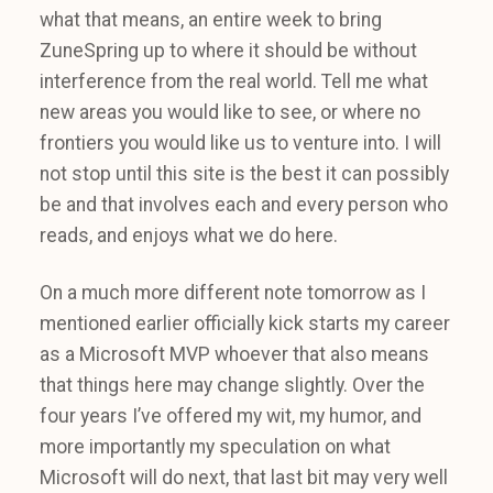
what that means, an entire week to bring
ZuneSpring up to where it should be without
interference from the real world. Tell me what
new areas you would like to see, or where no
frontiers you would like us to venture into. I will
not stop until this site is the best it can possibly
be and that involves each and every person who
reads, and enjoys what we do here.
On a much more different note tomorrow as I
mentioned earlier officially kick starts my career
as a Microsoft MVP whoever that also means
that things here may change slightly. Over the
four years I’ve offered my wit, my humor, and
more importantly my speculation on what
Microsoft will do next, that last bit may very well