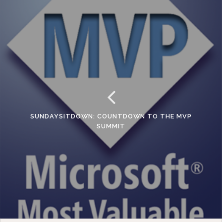
SUNDAYSITDOWN: COUNTDOWN TO THE MVP
SUMMIT