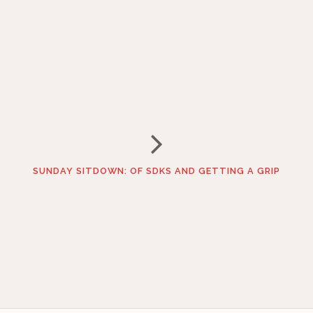
SUNDAY SITDOWN: OF SDKS AND GETTING A GRIP