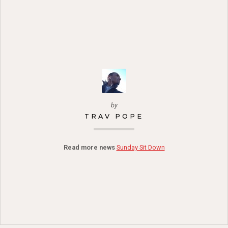
by
TRAV POPE
Read more news
Sunday Sit Down