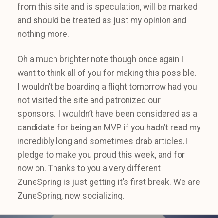
from this site and is speculation, will be marked
and should be treated as just my opinion and
nothing more.
Oh a much brighter note though once again I
want to think all of you for making this possible.
I wouldn’t be boarding a flight tomorrow had you
not visited the site and patronized our
sponsors. I wouldn’t have been considered as a
candidate for being an MVP if you hadn’t read my
incredibly long and sometimes drab articles.I
pledge to make you proud this week, and for
now on. Thanks to you a very different
ZuneSpring is just getting it’s first break. We are
ZuneSpring, now socializing.