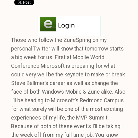
Those who follow the ZuneSpring on my
personal Twitter will know that tomorrow starts
a big week for us. First at Mobile World
Conference Microsoft is preparing for what
could very well be the keynote to make or break
Steve Ballmer’s career as well as change the
face of both Windows Mobile & Zune alike. Also
I’ll be heading to Microsoft’s Redmond Campus
for what surely will be one of the most exciting
experiences of my life, the MVP Summit.
Because of both of these event’s I’ll be taking
the week off from my full time job. You know