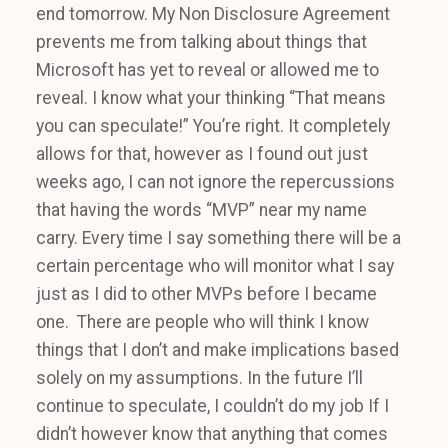
end tomorrow. My Non Disclosure Agreement
prevents me from talking about things that
Microsoft has yet to reveal or allowed me to
reveal. I know what your thinking “That means
you can speculate!” You’re right. It completely
allows for that, however as I found out just
weeks ago, I can not ignore the repercussions
that having the words “MVP” near my name
carry. Every time I say something there will be a
certain percentage who will monitor what I say
just as I did to other MVPs before I became
one. There are people who will think I know
things that I don’t and make implications based
solely on my assumptions. In the future I’ll
continue to speculate, I couldn’t do my job If I
didn’t however know that anything that comes