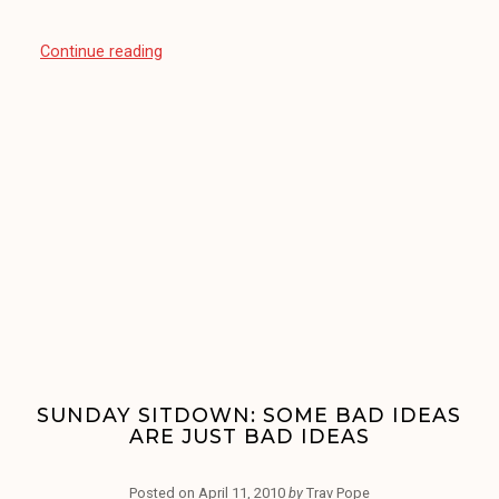
“Sunday
Continue reading
Sitdown:
The
Zune
Software
is
‘Hard’
To
Use”
SUNDAY SITDOWN: SOME BAD IDEAS
ARE JUST BAD IDEAS
Posted on
April 11, 2010
by
Trav Pope