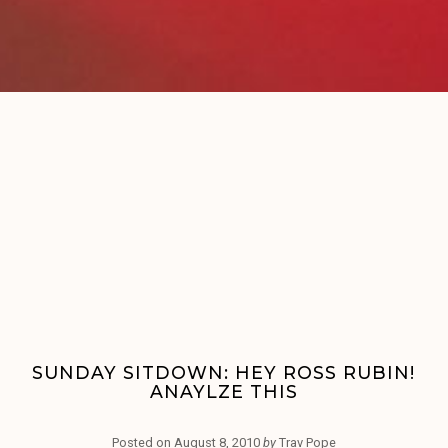
SUNDAY SITDOWN: HEY ROSS RUBIN!
ANAYLZE THIS
Posted on
August 8, 2010
by
Trav Pope