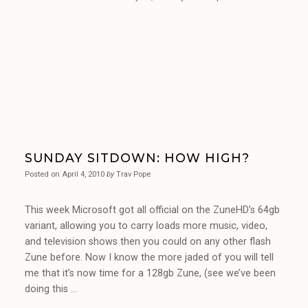
SUNDAY SITDOWN: HOW HIGH?
Posted on
April 4, 2010
by
Trav Pope
This week Microsoft got all official on the ZuneHD’s 64gb
variant, allowing you to carry loads more music, video,
and television shows then you could on any other flash
Zune before. Now I know the more jaded of you will tell
me that it’s now time for a 128gb Zune, (see we’ve been
doing this …