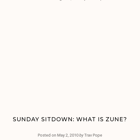
SUNDAY SITDOWN: WHAT IS ZUNE?
Posted on
May 2, 2010
by
Trav Pope