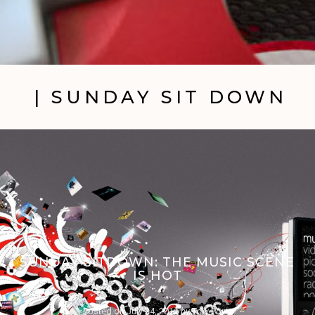
| SUNDAY SIT DOWN
SUNDAY SITDOWN: THE MUSIC SCENE
IS HOT
Posted on
July 24, 2011
by
Trav Pope