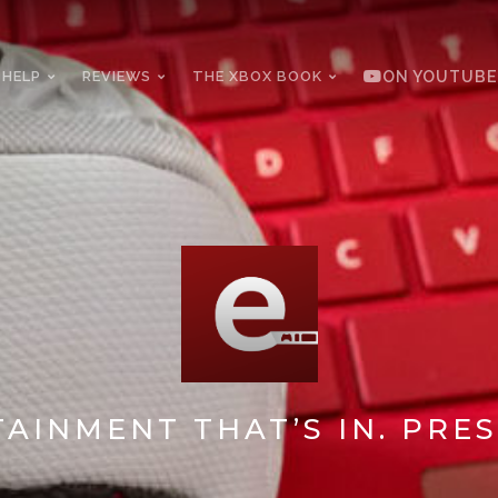
 HELP
REVIEWS
THE XBOX BOOK
ON YOUTUBE
AINMENT THAT’S IN. PRES