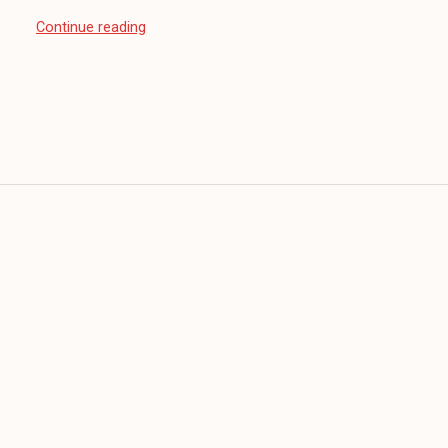
“Sunday
Continue reading
Sitdown:
How
High?”