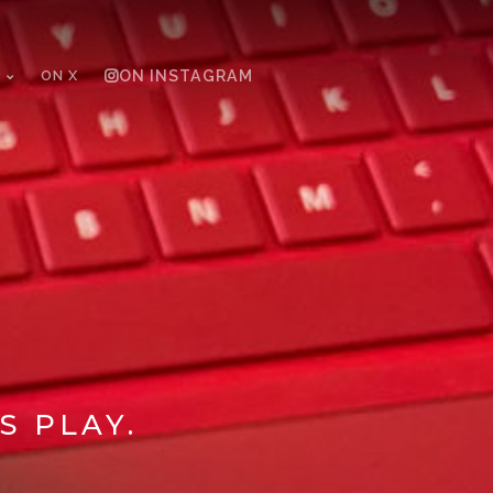
ON X
ON INSTAGRAM
S PLAY.