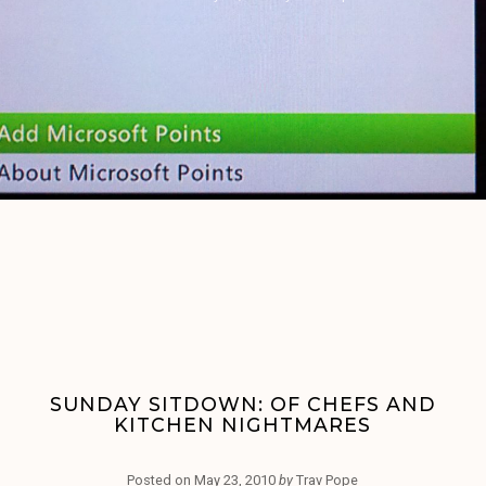
SUNDAY SITDOWN: OF CHEFS AND
KITCHEN NIGHTMARES
Posted on
May 23, 2010
by
Trav Pope