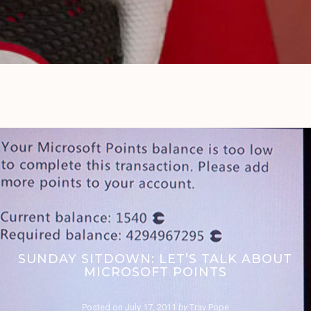
SUNDAY SITDOWN: LET’S TALK ABOUT
MICROSOFT POINTS
Posted on
July 17, 2011
by
Trav Pope