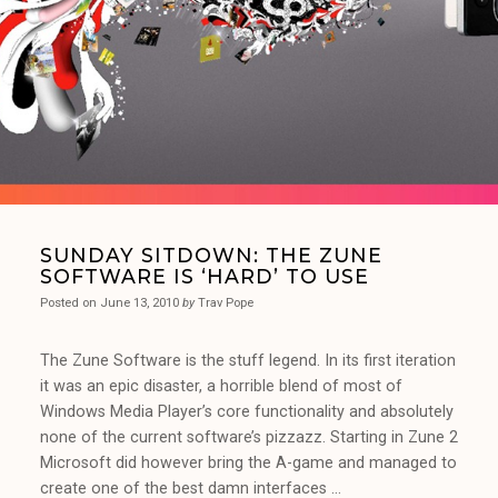
SUNDAY SITDOWN: THE ZUNE
SOFTWARE IS ‘HARD’ TO USE
Posted on
June 13, 2010
by
Trav Pope
The Zune Software is the stuff legend. In its first iteration
it was an epic disaster, a horrible blend of most of
Windows Media Player’s core functionality and absolutely
none of the current software’s pizzazz. Starting in Zune 2
Microsoft did however bring the A-game and managed to
create one of the best damn interfaces …