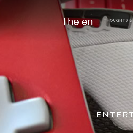
The en
THOUGHTS &
ENTERT