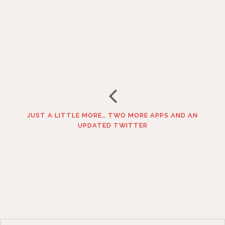
JUST A LITTLE MORE… TWO MORE APPS AND AN
UPDATED TWITTER