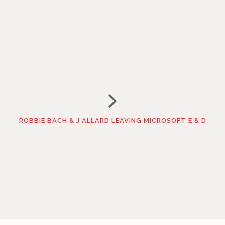
ROBBIE BACH & J ALLARD LEAVING MICROSOFT E & D