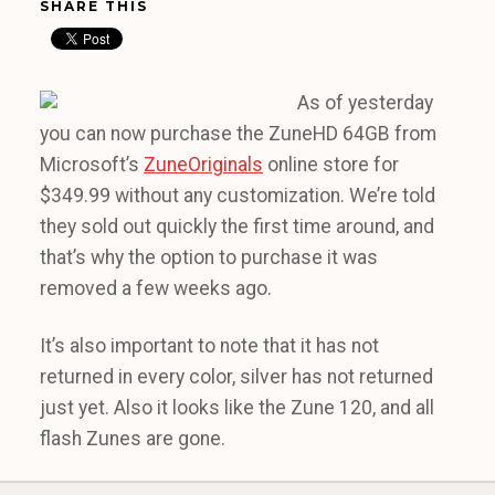
SHARE THIS
As of yesterday
you can now purchase the ZuneHD 64GB from
Microsoft’s
ZuneOriginals
online store for
$349.99 without any customization. We’re told
they sold out quickly the first time around, and
that’s why the option to purchase it was
removed a few weeks ago.
It’s also important to note that it has not
returned in every color, silver has not returned
just yet. Also it looks like the Zune 120, and all
flash Zunes are gone.