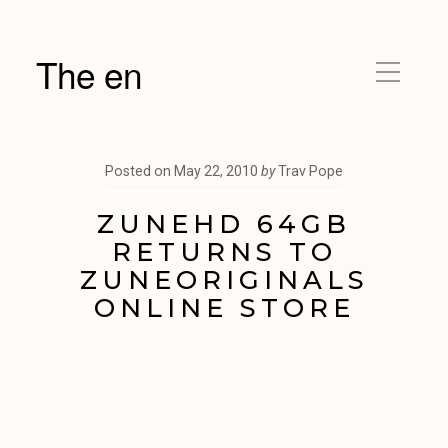
The en
Posted on
May 22, 2010
by
Trav Pope
ZUNEHD 64GB
RETURNS TO
ZUNEORIGINALS
ONLINE STORE