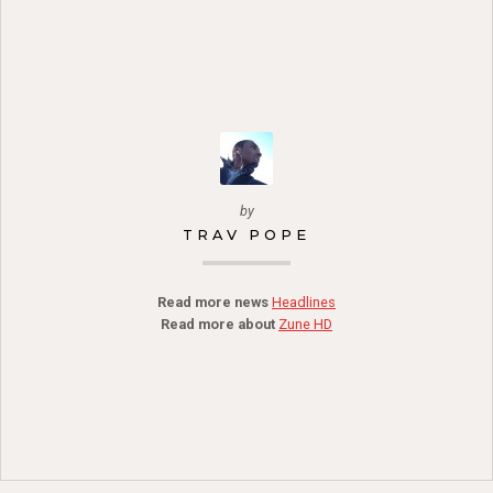
by
TRAV POPE
Read more news
Headlines
Read more about
Zune HD