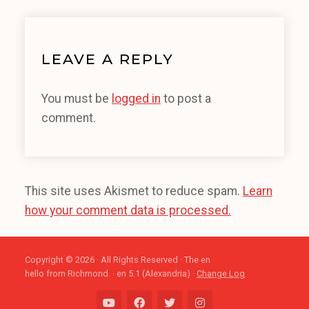
LEAVE A REPLY
You must be
logged in
to post a
comment.
This site uses Akismet to reduce spam.
Learn
how your comment data is processed.
Copyright © 2026 · All Rights Reserved · The en
hello from Richmond. · en 5.1 (Alexandria) ·
Change Log