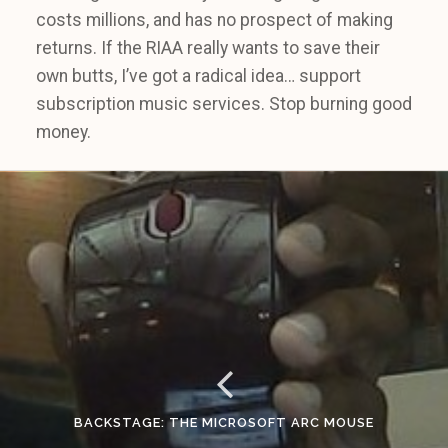
costs millions, and has no prospect of making
returns. If the RIAA really wants to save their
own butts, I’ve got a radical idea… support
subscription music services. Stop burning good
money.
BACKSTAGE: THE MICROSOFT ARC MOUSE