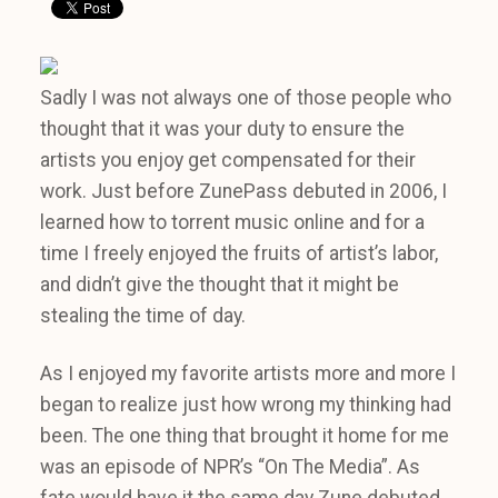
Sadly I was not always one of those people who
thought that it was your duty to ensure the
artists you enjoy get compensated for their
work. Just before ZunePass debuted in 2006, I
learned how to torrent music online and for a
time I freely enjoyed the fruits of artist’s labor,
and didn’t give the thought that it might be
stealing the time of day.
As I enjoyed my favorite artists more and more I
began to realize just how wrong my thinking had
been. The one thing that brought it home for me
was an episode of NPR’s “On The Media”. As