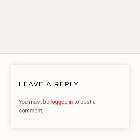
LEAVE A REPLY
You must be
logged in
to post a
comment.