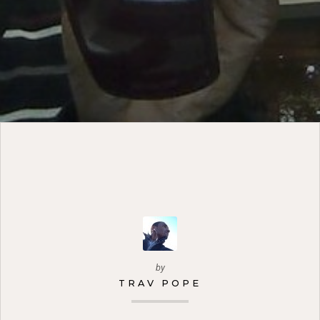
by
TRAV POPE