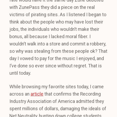
fate would have it the same day Zune debuted
with ZunePass they did a piece on the real
victims of pirating sites. As I listened I began to
think about the people who may have lost their
jobs, the individuals who wouldn’t make their
bonus, all because I lacked moral fiber. I
wouldn’t walk into a store and commit a robbery,
so why was stealing from these people ok? That
day I vowed to pay for the music I enjoyed, and
I’ve done so ever since without regret. That is
until today.
While browsing my favorite sites today, I came
across an
article
that confirms the Recording
Industry Association of America admitted they
spent millions of dollars, damaging the ideals of
Net Neutrality, hunting down college students,