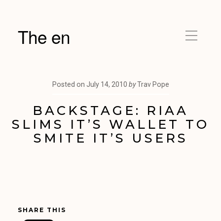
The en
Posted on
July 14, 2010
by
Trav Pope
BACKSTAGE: RIAA
SLIMS IT’S WALLET TO
SMITE IT’S USERS
SHARE THIS