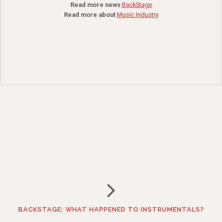
Read more news
BackStage
Read more about
Music Industry
BACKSTAGE: WHAT HAPPENED TO INSTRUMENTALS?