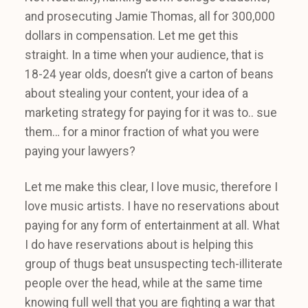
and prosecuting Jamie Thomas, all for 300,000
dollars in compensation. Let me get this
straight. In a time when your audience, that is
18-24 year olds, doesn’t give a carton of beans
about stealing your content, your idea of a
marketing strategy for paying for it was to.. sue
them… for a minor fraction of what you were
paying your lawyers?
Let me make this clear, I love music, therefore I
love music artists. I have no reservations about
paying for any form of entertainment at all. What
I do have reservations about is helping this
group of thugs beat unsuspecting tech-illiterate
people over the head, while at the same time
knowing full well that you are fighting a war that