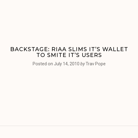
BACKSTAGE: RIAA SLIMS IT’S WALLET
TO SMITE IT’S USERS
Posted on
July 14, 2010
by
Trav Pope