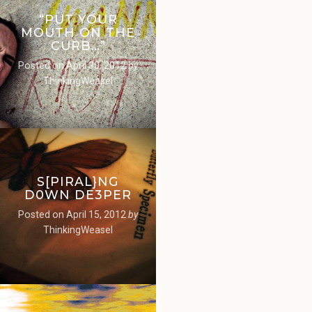
“PUT YOUR
MOUTH ON THE
CURB…”
Posted on
April 30, 2012
by
ThinkingWeasel
S[PIRAL}NG
D0WN DE3PER
Posted on
April 15, 2012
by
ThinkingWeasel