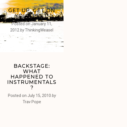
GET UP, GET ON
YOUR FEET!
Posted on
January 11,
2012
by
ThinkingWeasel
BACKSTAGE:
WHAT
HAPPENED TO
INSTRUMENTALS
?
Posted on
July 15, 2010
by
Trav Pope