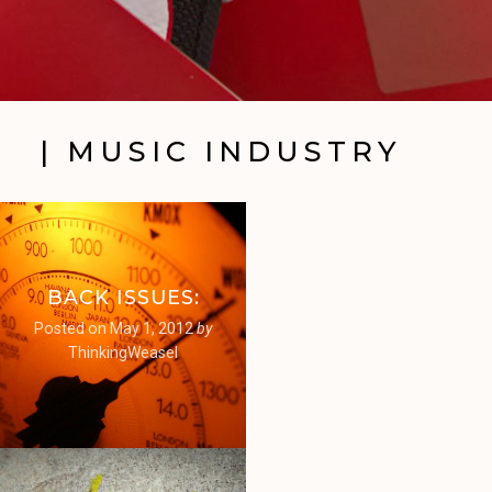
| MUSIC INDUSTRY
BACK ISSUES:
Posted on
May 1, 2012
by
ThinkingWeasel