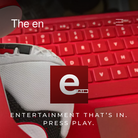
The en
ENTERTAINMENT THAT’S IN.
PRESS PLAY.