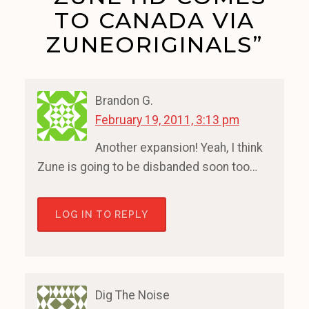
TO CANADA VIA
ZUNEORIGINALS”
Brandon G.
February 19, 2011, 3:13 pm
Another expansion! Yeah, I think
Zune is going to be disbanded soon too…
LOG IN TO REPLY
Dig The Noise