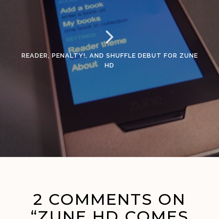
READER, PENALTY!, AND SHUFFLE DEBUT FOR ZUNE
HD
2 COMMENTS ON
“ZUNE HD COMES