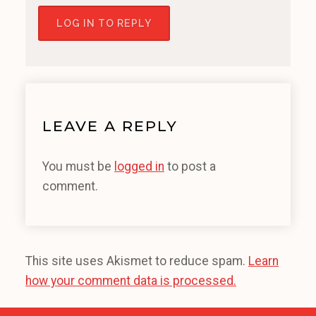
LOG IN TO REPLY
LEAVE A REPLY
You must be
logged in
to post a
comment.
This site uses Akismet to reduce spam.
Learn
how your comment data is processed.