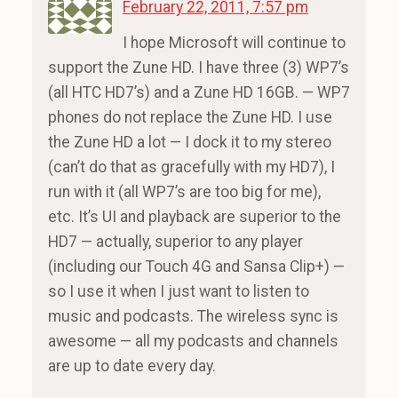
February 22, 2011, 7:57 pm
I hope Microsoft will continue to
support the Zune HD. I have three (3) WP7’s
(all HTC HD7’s) and a Zune HD 16GB. — WP7
phones do not replace the Zune HD. I use
the Zune HD a lot — I dock it to my stereo
(can’t do that as gracefully with my HD7), I
run with it (all WP7’s are too big for me),
etc. It’s UI and playback are superior to the
HD7 — actually, superior to any player
(including our Touch 4G and Sansa Clip+) —
so I use it when I just want to listen to
music and podcasts. The wireless sync is
awesome — all my podcasts and channels
are up to date every day.