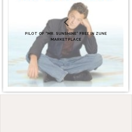
PILOT OF “MR. SUNSHINE” FREE IN ZUNE
MARKETPLACE