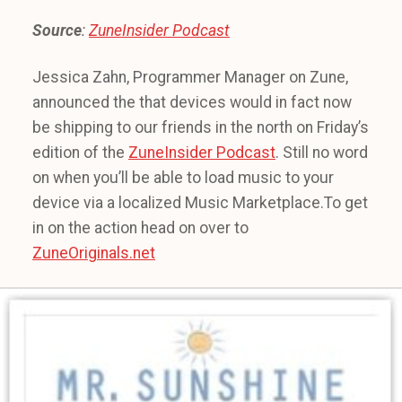
Source
:
ZuneInsider Podcast
Jessica Zahn, Programmer Manager on Zune,
announced the that devices would in fact now
be shipping to our friends in the north on Friday’s
edition of the
ZuneInsider Podcast
. Still no word
on when you’ll be able to load music to your
device via a localized Music Marketplace.To get
in on the action head on over to
ZuneOriginals.net