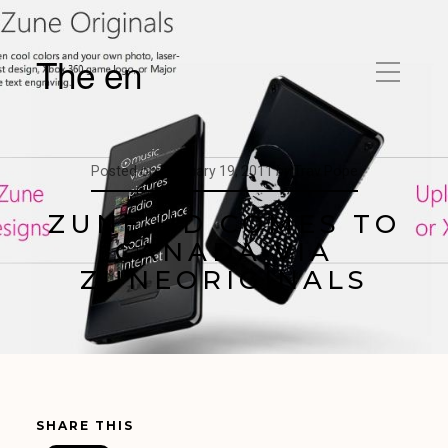
The en
Posted on
February 19, 2011
by
Trav Pope
ZUNE HD COMES TO
CANADA VIA
ZUNEORIGINALS
SHARE THIS