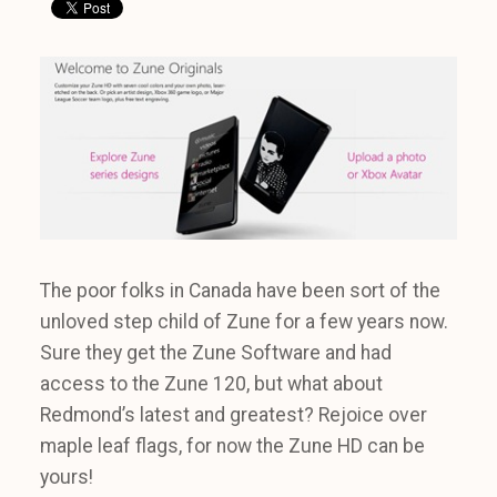
The poor folks in Canada have been sort of the
unloved step child of Zune for a few years now.
Sure they get the Zune Software and had
access to the Zune 120, but what about
Redmond’s latest and greatest? Rejoice over
maple leaf flags, for now the Zune HD can be
yours!