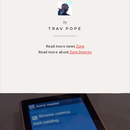
by
TRAV POPE
Read more news
Zune
Read more about
Zune Devices