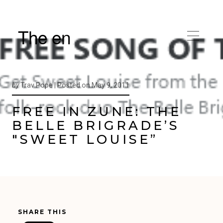
The en
by
Trav Pope |
Posted on
May 9, 2011
FREE IN ZUNE: THE
BELLE BRIGRADE’S
"SWEET LOUISE”
SHARE THIS