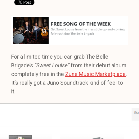
For a limited time you can grab The Belle
Brigade’s
“Sweet Louise”
from their debut album
completely free in the
Zune Music Marketplace
.
It’s really got a Juno Soundtrack kind of feel to
it.