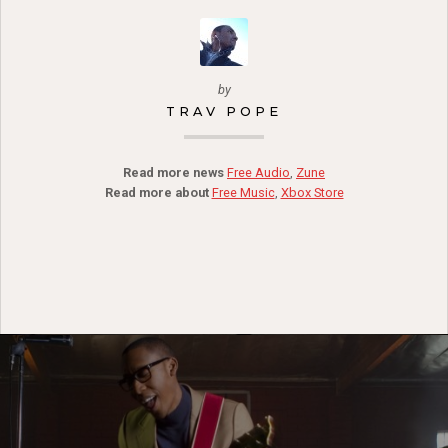
by
TRAV POPE
Read more news
Free Audio
,
Zune
Read more about
Free Music
,
Xbox Store