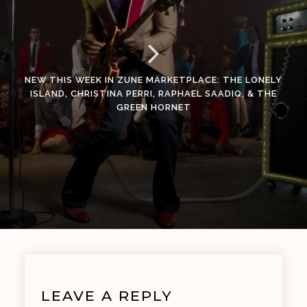
NEW THIS WEEK IN ZUNE MARKETPLACE: THE LONELY
ISLAND, CHRISTINA PERRI, RAPHAEL SAADIQ, & THE
GREEN HORNET
LEAVE A REPLY