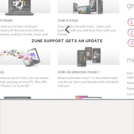
ZUNE SUPPORT GETS AN UPDATE