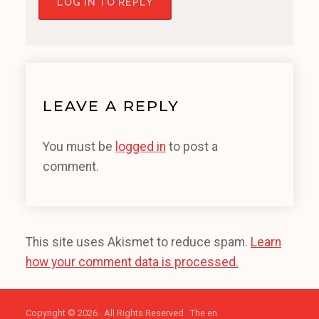
LOG IN TO REPLY
LEAVE A REPLY
You must be
logged in
to post a
comment.
This site uses Akismet to reduce spam.
Learn
how your comment data is processed.
Copyright © 2026 · All Rights Reserved · The en