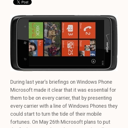
During last year’s briefings on Windows Phone
Microsoft made it clear that it was essential for
them to be on every carrier, that by presenting
every carrier with a line of Windows Phones they
could start to turn the tide of their mobile
fortunes. On May 26th Microsoft plans to put