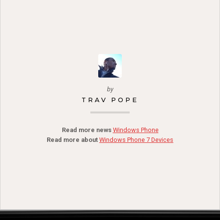
by
TRAV POPE
Read more news
Windows Phone
Read more about
Windows Phone 7 Devices