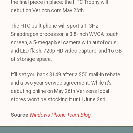
the final piece in place: the HTC Trophy will
debut on Verizon.com May 26th.
The HTC built phone will sport a 1 GHz
Snapdragon processor, a 3.8-inch WVGA touch
screen, a 5-megapixel camera with autofocus
and LED flash, 720p HD video capture, and 16 GB
of storage space.
It’ll set you back $149 after a $50 mail-in rebate
and a two year service agreement. While it’s
debuting online on May 26th Verizon’s local
stores won’t be stocking it until June 2nd.
Source
Windows Phone Team Blog