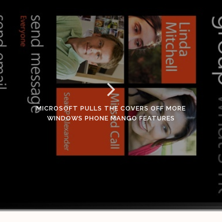
MICROSOFT PULLS THE COVERS OFF MORE
WINDOWS PHONE MANGO FEATURES