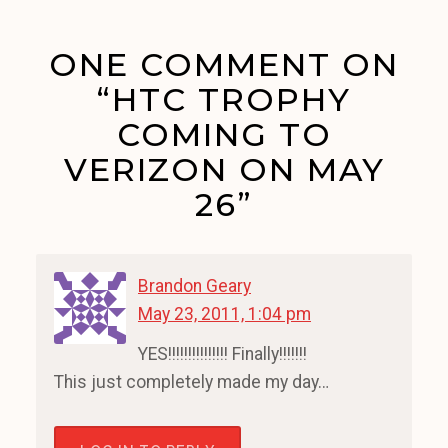
ONE COMMENT ON
“HTC TROPHY
COMING TO
VERIZON ON MAY
26”
Brandon Geary
May 23, 2011, 1:04 pm
YES!!!!!!!!!!!!!!! Finally!!!!!!!
This just completely made my day…