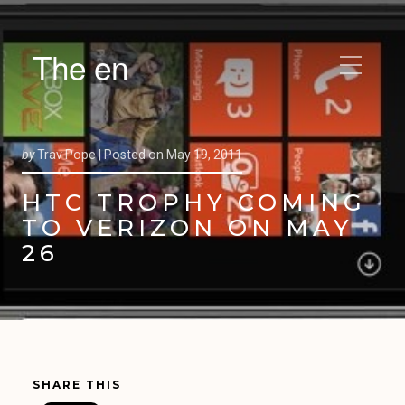
The en
by
Trav Pope |
Posted on
May 19, 2011
HTC TROPHY COMING
TO VERIZON ON MAY
26
SHARE THIS