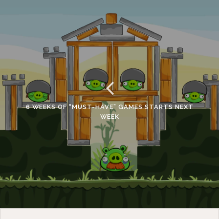
6 WEEKS OF “MUST-HAVE” GAMES STARTS NEXT
WEEK