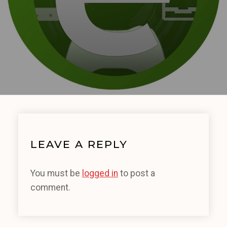
LEAVE A REPLY
You must be
logged in
to post a
comment.