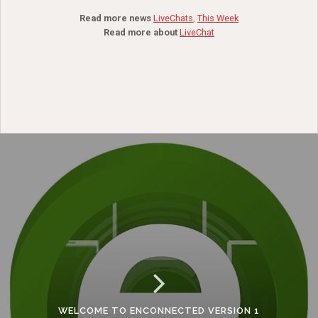
Read more news
LiveChats
,
This Week
Read more about
LiveChat
WELCOME TO ENCONNECTED VERSION 1