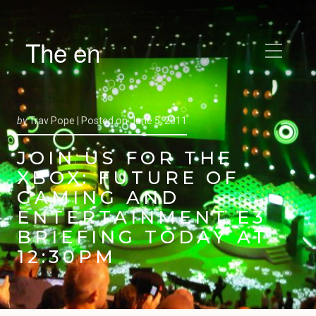
The en
by
Trav Pope |
Posted on
June 5, 2011
JOIN US FOR THE
XBOX: FUTURE OF
GAMING AND
ENTERTAINMENT E3
BRIEFING TODAY AT
12:30PM