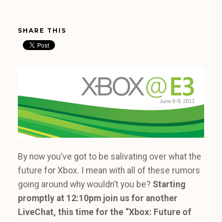
SHARE THIS
By now you’ve got to be salivating over what the
future for Xbox. I mean with all of these rumors
going around why wouldn’t you be?
Starting
promptly at
12:10pm join us for another
LiveChat, this time for the “Xbox: Future of