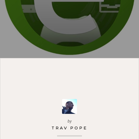
by
TRAV POPE