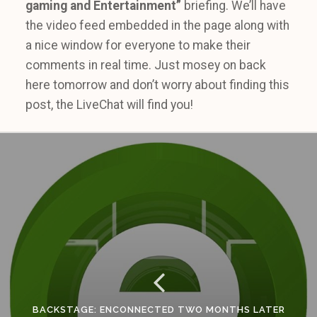
gaming and Entertainment”
briefing. We’ll have
the video feed embedded in the page along with
a nice window for everyone to make their
comments in real time. Just mosey on back
here tomorrow and don’t worry about finding this
post, the LiveChat will find you!
BACKSTAGE: ENCONNECTED TWO MONTHS LATER