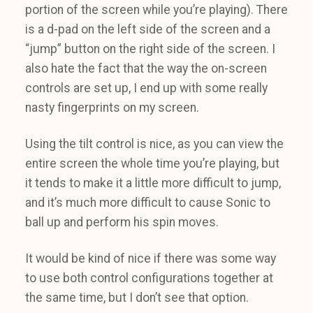
portion of the screen while you’re playing). There
is a d-pad on the left side of the screen and a
“jump” button on the right side of the screen. I
also hate the fact that the way the on-screen
controls are set up, I end up with some really
nasty fingerprints on my screen.
Using the tilt control is nice, as you can view the
entire screen the whole time you’re playing, but
it tends to make it a little more difficult to jump,
and it’s much more difficult to cause Sonic to
ball up and perform his spin moves.
It would be kind of nice if there was some way
to use both control configurations together at
the same time, but I don’t see that option.