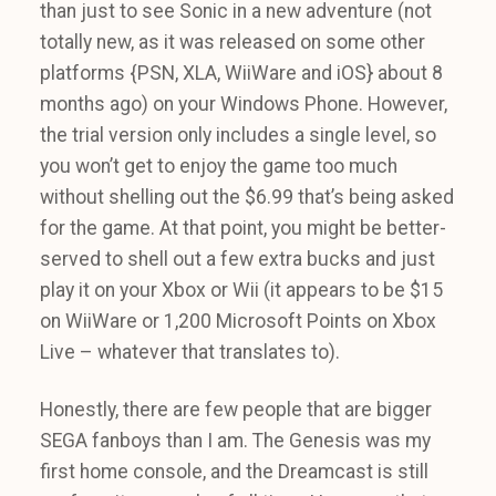
than just to see Sonic in a new adventure (not
totally new, as it was released on some other
platforms {PSN, XLA, WiiWare and iOS} about 8
months ago) on your Windows Phone. However,
the trial version only includes a single level, so
you won’t get to enjoy the game too much
without shelling out the $6.99 that’s being asked
for the game. At that point, you might be better-
served to shell out a few extra bucks and just
play it on your Xbox or Wii (it appears to be $15
on WiiWare or 1,200 Microsoft Points on Xbox
Live – whatever that translates to).
Honestly, there are few people that are bigger
SEGA fanboys than I am. The Genesis was my
first home console, and the Dreamcast is still