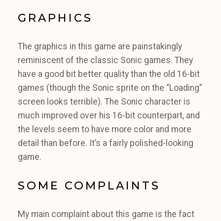
GRAPHICS
The graphics in this game are painstakingly
reminiscent of the classic Sonic games. They
have a good bit better quality than the old 16-bit
games (though the Sonic sprite on the “Loading”
screen looks terrible). The Sonic character is
much improved over his 16-bit counterpart, and
the levels seem to have more color and more
detail than before. It’s a fairly polished-looking
game.
SOME COMPLAINTS
My main complaint about this game is the fact