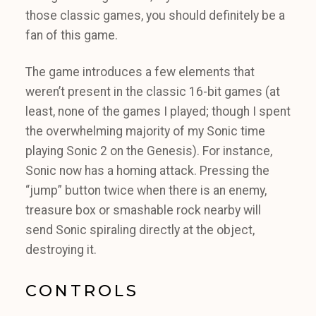
those classic games, you should definitely be a
fan of this game.
The game introduces a few elements that
weren’t present in the classic 16-bit games (at
least, none of the games I played; though I spent
the overwhelming majority of my Sonic time
playing Sonic 2 on the Genesis). For instance,
Sonic now has a homing attack. Pressing the
“jump” button twice when there is an enemy,
treasure box or smashable rock nearby will
send Sonic spiraling directly at the object,
destroying it.
CONTROLS