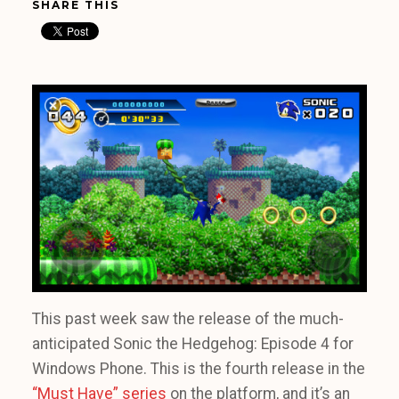
SHARE THIS
This past week saw the release of the much-
anticipated Sonic the Hedgehog: Episode 4 for
Windows Phone. This is the fourth release in the
“Must Have” series
on the platform, and it’s an