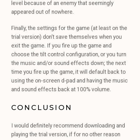
level because of an enemy that seemingly
appeared out of nowhere.
Finally, the settings for the game (at least on the
trial version) don’t save themselves when you
exit the game. If you fire up the game and
choose the tilt control configuration, or you turn
the music and/or sound effects down; the next
time you fire up the game, it will default back to
using the on-screen d-pad and having the music
and sound effects back at 100% volume.
CONCLUSION
I would definitely recommend downloading and
playing the trial version, if for no other reason