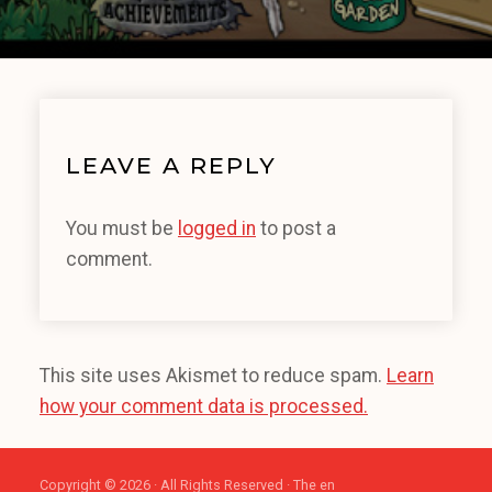
LEAVE A REPLY
You must be
logged in
to post a
comment.
This site uses Akismet to reduce spam.
Learn
how your comment data is processed.
Copyright © 2026 · All Rights Reserved · The en