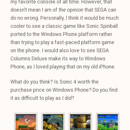
my favorite console of all time. However, that
doesn’t mean I am of the opinion that SEGA can
do no wrong. Personally, I think it would be much
cooler to see a classic game like Sonic Spinball
ported to the Windows Phone platform rather
than trying to play a fast-paced platform game
on the phone. I would also love to see SEGA
Columns Deluxe make its way to Windows
Phone, as I loved playing that on my old iPhone.
What do you think? Is Sonic 4 worth the
purchase price on Windows Phone? Do you find
it as difficult to play as I did?