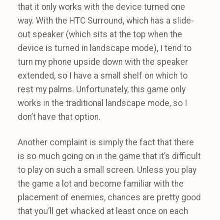
that it only works with the device turned one
way. With the HTC Surround, which has a slide-
out speaker (which sits at the top when the
device is turned in landscape mode), I tend to
turn my phone upside down with the speaker
extended, so I have a small shelf on which to
rest my palms. Unfortunately, this game only
works in the traditional landscape mode, so I
don’t have that option.
Another complaint is simply the fact that there
is so much going on in the game that it’s difficult
to play on such a small screen. Unless you play
the game a lot and become familiar with the
placement of enemies, chances are pretty good
that you’ll get whacked at least once on each