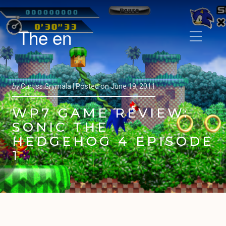
The en
by
Curtiss Grymala |
Posted on
June 19, 2011
WP7 GAME REVIEW:
SONIC THE
HEDGEHOG 4 EPISODE
1