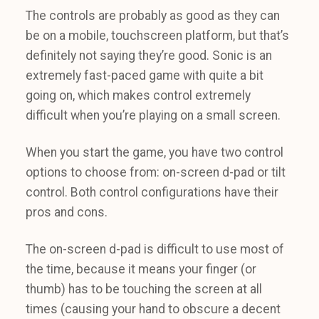
The controls are probably as good as they can
be on a mobile, touchscreen platform, but that’s
definitely not saying they’re good. Sonic is an
extremely fast-paced game with quite a bit
going on, which makes control extremely
difficult when you’re playing on a small screen.
When you start the game, you have two control
options to choose from: on-screen d-pad or tilt
control. Both control configurations have their
pros and cons.
The on-screen d-pad is difficult to use most of
the time, because it means your finger (or
thumb) has to be touching the screen at all
times (causing your hand to obscure a decent