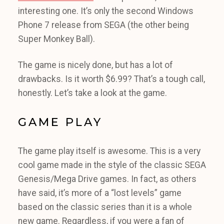
interesting one. It’s only the second Windows
Phone 7 release from SEGA (the other being
Super Monkey Ball).
The game is nicely done, but has a lot of
drawbacks. Is it worth $6.99? That’s a tough call,
honestly. Let’s take a look at the game.
GAME PLAY
The game play itself is awesome. This is a very
cool game made in the style of the classic SEGA
Genesis/Mega Drive games. In fact, as others
have said, it’s more of a “lost levels” game
based on the classic series than it is a whole
new game. Regardless, if you were a fan of