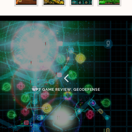
WP7 GAME REVIEW: GEODEFENSE