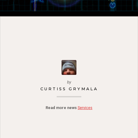
by
CURTISS GRYMALA
Read more news
Services