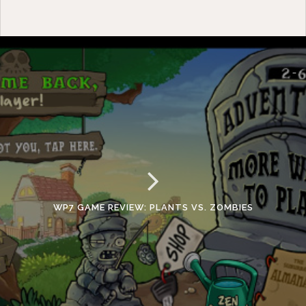
WP7 GAME REVIEW: PLANTS VS. ZOMBIES