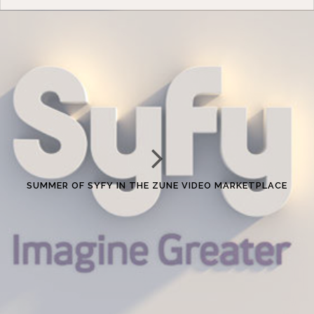
SUMMER OF SYFY IN THE ZUNE VIDEO MARKETPLACE