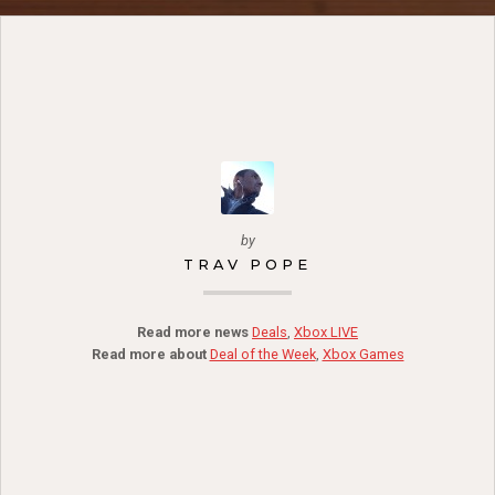
by
TRAV POPE
Read more news
Deals
,
Xbox LIVE
Read more about
Deal of the Week
,
Xbox Games