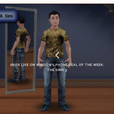
XBOX LIVE ON WINDOWS PHONE DEAL OF THE WEEK:
THE SIMS 3