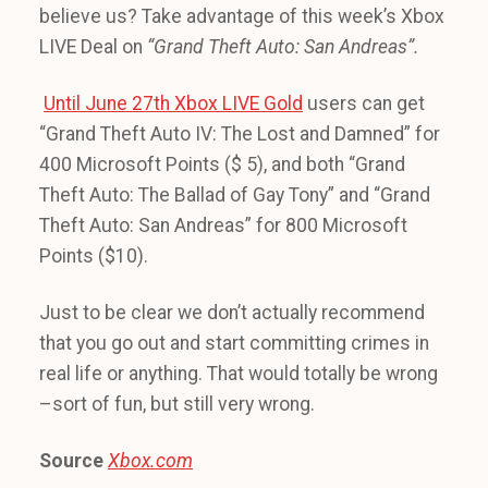
believe us? Take advantage of this week’s Xbox
LIVE Deal on
“Grand Theft Auto: San Andreas”.
Until June 27th Xbox LIVE Gold
users can get
“Grand Theft Auto IV: The Lost and Damned” for
400 Microsoft Points ($ 5), and both “Grand
Theft Auto: The Ballad of Gay Tony” and “Grand
Theft Auto: San Andreas” for 800 Microsoft
Points ($10).
Just to be clear we don’t actually recommend
that you go out and start committing crimes in
real life or anything. That would totally be wrong
–sort of fun, but still very wrong.
Source
Xbox.com