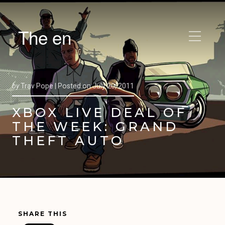
The en
by
Trav Pope |
Posted on
July 20, 2011
XBOX LIVE DEAL OF
THE WEEK: GRAND
THEFT AUTO
SHARE THIS