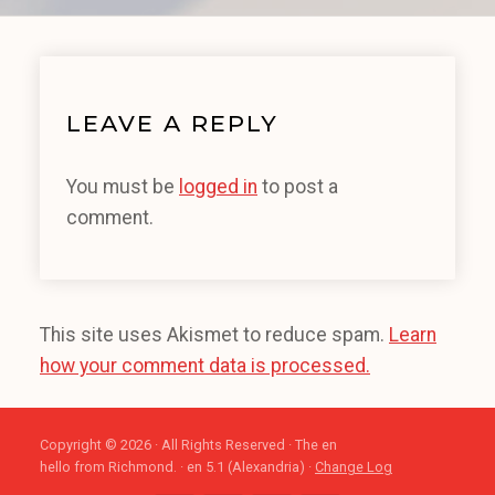
LEAVE A REPLY
You must be
logged in
to post a
comment.
This site uses Akismet to reduce spam.
Learn
how your comment data is processed.
Copyright © 2026 · All Rights Reserved · The en
hello from Richmond. · en 5.1 (Alexandria) ·
Change Log