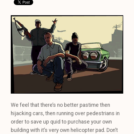
We feel that there’s no better pastime then
hijacking cars, then running over pedestrians in
order to save up quid to purchase your own
building with it’s very own helicopter pad. Don’t