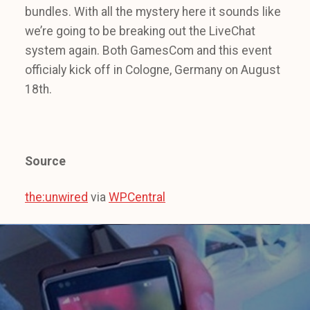
bundles. With all the mystery here it sounds like
we’re going to be breaking out the LiveChat
system again. Both GamesCom and this event
officialy kick off in Cologne, Germany on August
18th.
Source
the:unwired
via
WPCentral