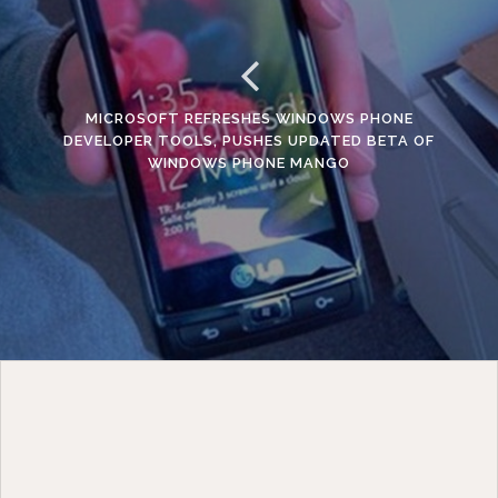
MICROSOFT REFRESHES WINDOWS PHONE
DEVELOPER TOOLS, PUSHES UPDATED BETA OF
WINDOWS PHONE MANGO