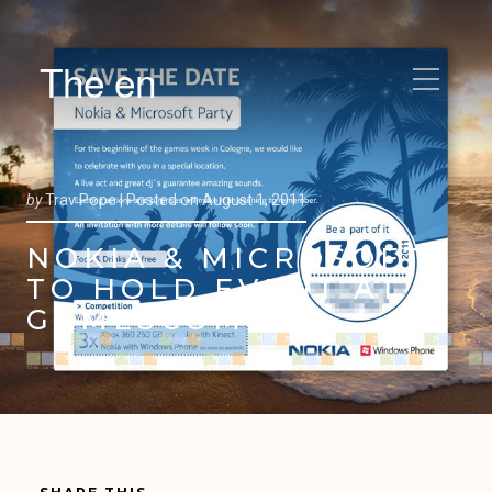
The en
by
Trav Pope |
Posted on
August 1, 2011
NOKIA & MICROSOFT
TO HOLD EVENT AT
GAMESCOM