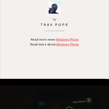
by
TRAV POPE
Read more news
Windows Phone
Read more about
Windows Phone