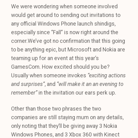
We were wondering when someone involved
would get around to sending out invitations to
any official Windows Phone launch shindigs,
especially since “Fall” is now right around the
corner.We’ve got no confirmation that this going
to be anything epic, but Microsoft and Nokia are
teaming up for an event at this year’s
GamesCom. How excited should you be?
Usually when someone invokes
“exciting actions
and surprises”
, and
“will make it an an evening to
remember”
in the invitation our ears perk up.
Other than those two phrases the two
companies are still staying mum on any details,
only noting that they’ll be giving away 3 Nokia
Windows Phones, and 3 Xbox 360 with Kinect