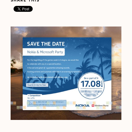
SHARE THIS