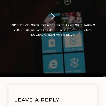
INDIE DEVELOPER CREATES FREE APP FOR SHARING
YOUR SONGS WITH YOUR TWITTER FEED, ZUNE
SOCIAL GREEN WITH ENVY
LEAVE A REPLY