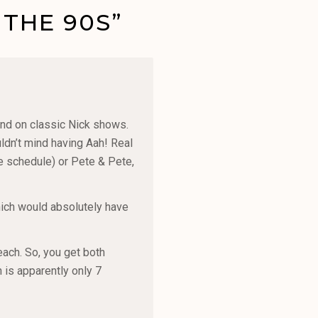
 THE 90S”
end on classic Nick shows.
ldn’t mind having Aah! Real
he schedule) or Pete & Pete,
hich would absolutely have
each. So, you get both
is apparently only 7