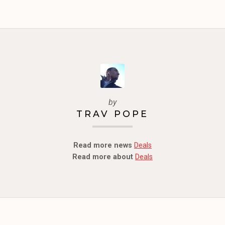
by
TRAV POPE
Read more news
Deals
Read more about
Deals