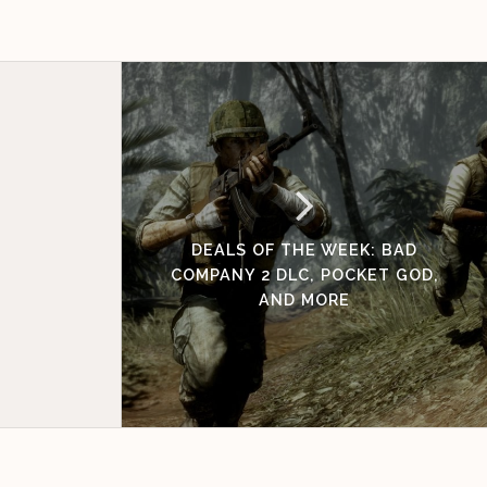
DEALS OF THE WEEK: BAD
COMPANY 2 DLC, POCKET GOD,
AND MORE