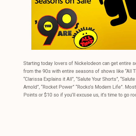
Starting today lovers of Nickelodeon can get entire 
from the 90s with entire seasons of shows like “All T
“Clarissa Explains it All”, “Salute Your Shorts”, “Salu
Arnold”, “Rocket Power” “Rocko’s Modern Life”. Most
Points or $10 so if you’ll excuse us, it’s time to go r