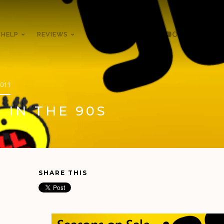
 HELP
REVIEWS
THE XBOX BOOK
ON YOUTUBE
2011
 IN THE 90S
SHARE THIS