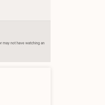
 or may not have watching an