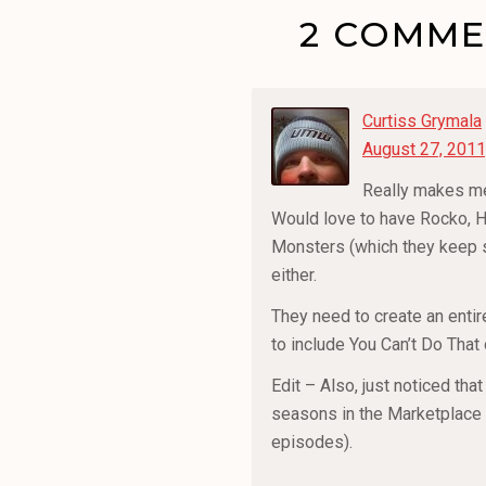
2 COMMEN
Curtiss Grymala
August 27, 2011
Really makes me
Would love to have Rocko, H
Monsters (which they keep sh
either.
They need to create an entir
to include You Can’t Do That 
Edit – Also, just noticed tha
seasons in the Marketplace 
episodes).