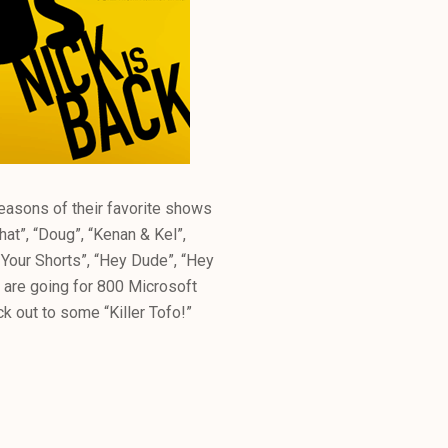
seasons of their favorite shows
hat”, “Doug”, “Kenan & Kel”,
te Your Shorts”, “Hey Dude”, “Hey
 are going for 800 Microsoft
ock out to some “Killer Tofo!”