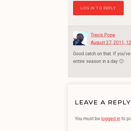
LOG IN TO REPLY
Travis Pope
August 27, 2011, 1
Good catch on that. If you’v
entire season in a day 🙂
LEAVE A REPLY
You must be
logged in
to p