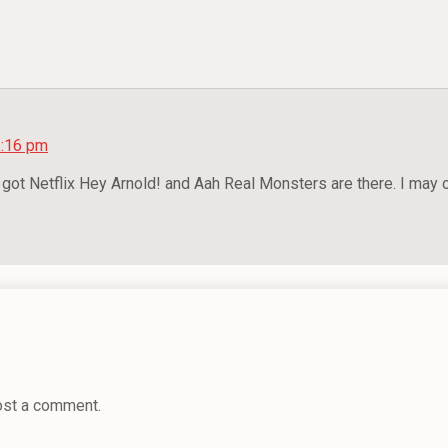
2:16 pm
e got Netflix Hey Arnold! and Aah Real Monsters are there. I may
ost a comment.