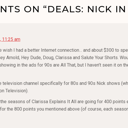
TS ON “DEALS: NICK IN
, 11:25 am
 wish I had a better Internet connection… and about $300 to sp
ey Arnold, Hey Dude, Doug, Clarissa and Salute Your Shorts. Wou
owing in the ads for 90s are All That, but I haven’t seen it on t
e television channel specifically for 80s and 90s Nick shows (w
on Television).
t the seasons of Clarissa Explains It All are going for 400 points 
for the 800 points you mentioned above (of course, each season 