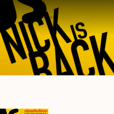
ON X
ON INSTAGRAM