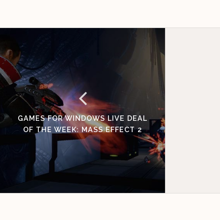
GAMES FOR WINDOWS LIVE DEAL
OF THE WEEK: MASS EFFECT 2