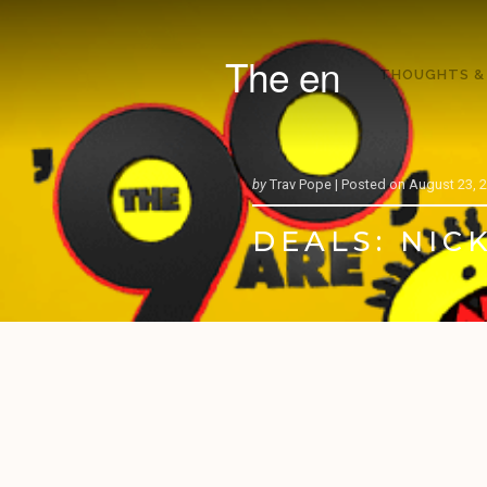
The en
THOUGHTS &
by
Trav Pope |
Posted on
August 23, 
DEALS: NICK