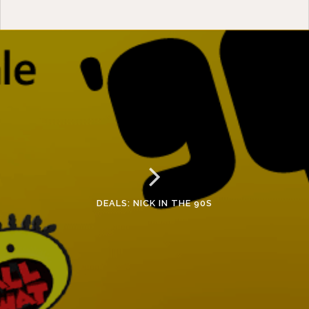
DEALS: NICK IN THE 90S