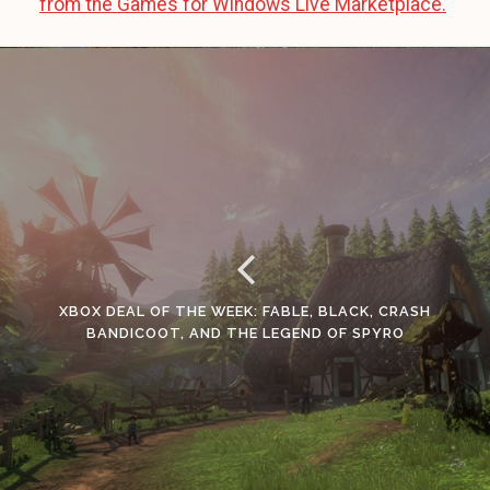
from the Games for Windows Live Marketplace.
XBOX DEAL OF THE WEEK: FABLE, BLACK, CRASH
BANDICOOT, AND THE LEGEND OF SPYRO