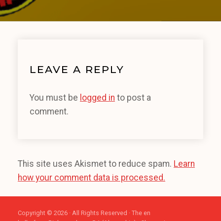
LEAVE A REPLY
You must be
logged in
to post a
comment.
This site uses Akismet to reduce spam.
Learn
how your comment data is processed.
Copyright © 2026 · All Rights Reserved · The en