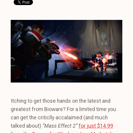
Itching to get those hands on the latest and
greatest from Bioware? For a limited time you
can get the criticlly accalaimed (and much
talked about)
“Mass Effect 2”
for just $14.99