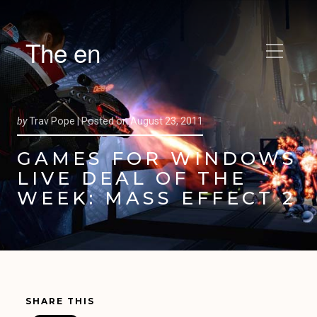
The en
by
Trav Pope |
Posted on
August 23, 2011
GAMES FOR WINDOWS
LIVE DEAL OF THE
WEEK: MASS EFFECT 2
SHARE THIS