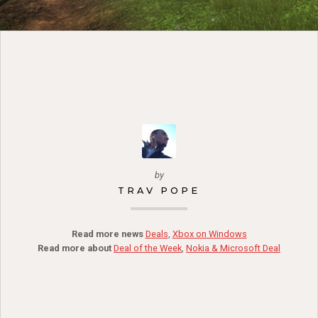
by
TRAV POPE
Read more news
Deals
,
Xbox on Windows
Read more about
Deal of the Week
,
Nokia & Microsoft Deal