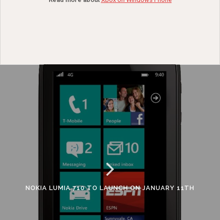
NOKIA LUMIA 710 TO LAUNCH ON JANUARY 11TH