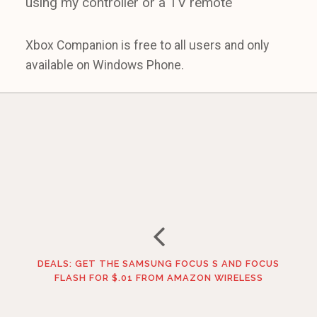
using my controller or a TV remote
Xbox Companion is free to all users and only
available on Windows Phone.
DEALS: GET THE SAMSUNG FOCUS S AND FOCUS
FLASH FOR $.01 FROM AMAZON WIRELESS