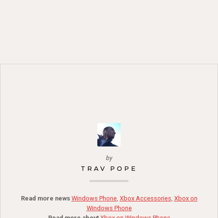
by
TRAV POPE
Read more news
Windows Phone
,
Xbox Accessories
,
Xbox on
Windows Phone
Read more about
Xbox on Windows Phone