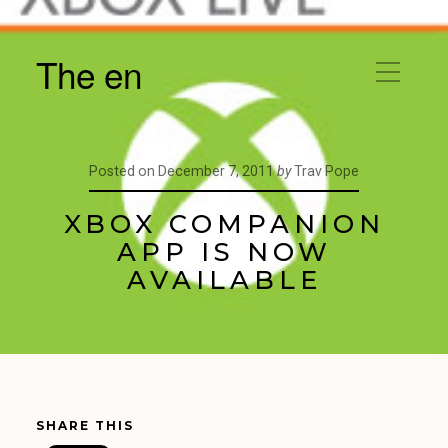
The en
Posted on
December 7, 2011
by
Trav Pope
XBOX COMPANION
APP IS NOW
AVAILABLE
SHARE THIS