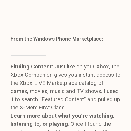
From the Windows Phone Marketplace:
Finding Content:
Just like on your Xbox, the
Xbox Companion gives you instant access to
the Xbox LIVE Marketplace catalog of
games, movies, music and TV shows. I used
it to search “Featured Content” and pulled up
the X-Men: First Class.
Learn more about what you’re watching,
listening to, or playing
: Once I found the