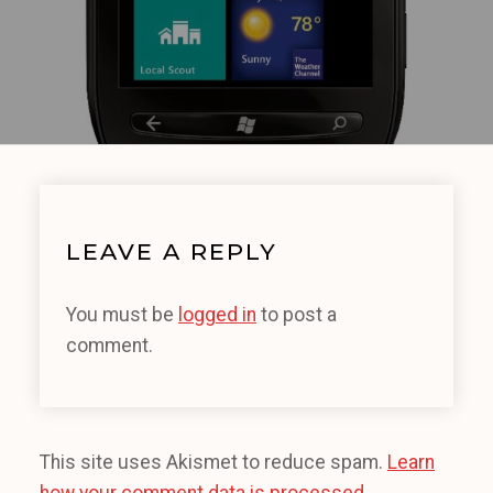
LEAVE A REPLY
You must be
logged in
to post a
comment.
This site uses Akismet to reduce spam.
Learn