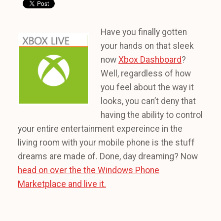
Have you finally gotten
your hands on that sleek
now
Xbox Dashboard
?
Well, regardless of how
you feel about the way it
looks, you can’t deny that
having the ability to control
your entire entertainment expereince in the
living room with your mobile phone is the stuff
dreams are made of. Done, day dreaming? Now
head on over the the Windows Phone
Marketplace and live it.