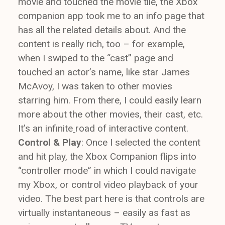
movie and touched the movie tile, the Xbox
companion app took me to an info page that
has all the related details about. And the
content is really rich, too – for example,
when I swiped to the “cast” page and
touched an actor’s name, like star James
McAvoy, I was taken to other movies
starring him. From there, I could easily learn
more about the other movies, their cast, etc.
It’s an infinite
road of interactive content.
Control & Play
: Once I selected the content
and hit play, the Xbox Companion flips into
“controller mode” in which I could navigate
my Xbox, or control video playback of your
video. The best part here is that controls are
virtually instantaneous – easily as fast as