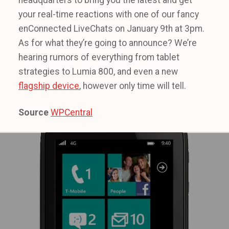
headquarters to bring you the latest and get
your real-time reactions with one of our fancy
enConnected LiveChats on January 9th at 3pm.
As for what they’re going to announce? We’re
hearing rumors of everything from tablet
strategies to Lumia 800, and even a new
flagship device
, however only time will tell.
Source
WPCentral