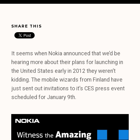
SHARE THIS
It seems when Nokia announced that we’d be
hearing more about their plans for launching in
the United States early in 2012 they weren’t
kidding. The mobile wizards from Finland have
just sent out invitations to it’s CES press event
scheduled for January 9th.