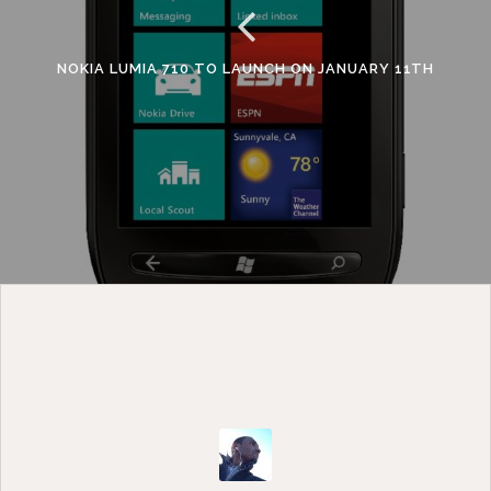
NOKIA LUMIA 710 TO LAUNCH ON JANUARY 11TH