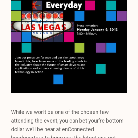
While we won’t be one of the chosen few
attending the event, you can bet your’re bottom
dollar we’ll be hear at enConnected