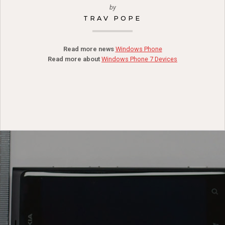
by
TRAV POPE
Read more news
Windows Phone
Read more about
Windows Phone 7 Devices