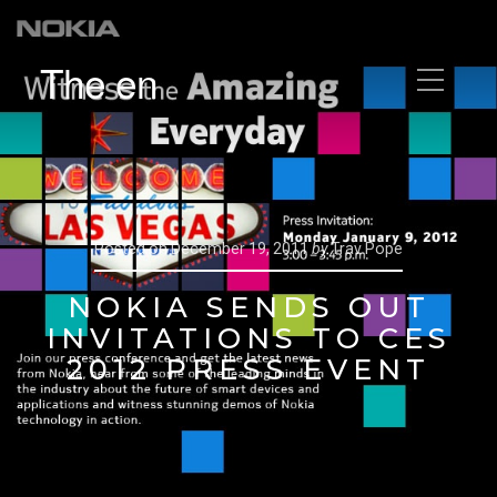
The en
Posted on
December 19, 2011
by
Trav Pope
NOKIA SENDS OUT
INVITATIONS TO CES
2012 PRESS EVENT