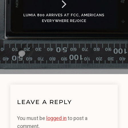
LUMIA 800 ARRIVES AT FCC, AMERICANS
EVERYWHERE REJOICE
LEAVE A REPLY
You must be
logged in
to post a
comment.