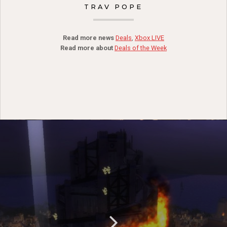
TRAV POPE
Read more news
Deals
,
Xbox LIVE
Read more about
Deals of the Week