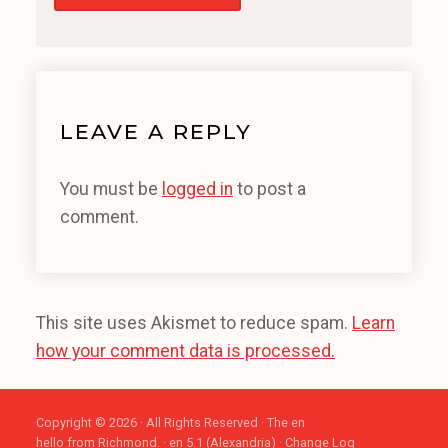
LEAVE A REPLY
You must be
logged in
to post a
comment.
This site uses Akismet to reduce spam.
Learn
how your comment data is processed.
Copyright © 2026 · All Rights Reserved · The en
hello from Richmond. · en 5.1 (Alexandria) ·
Change Log