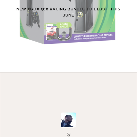
NEW XBOX 360 RACING BUNDLE TO DEBUT THIS
JUNE
by