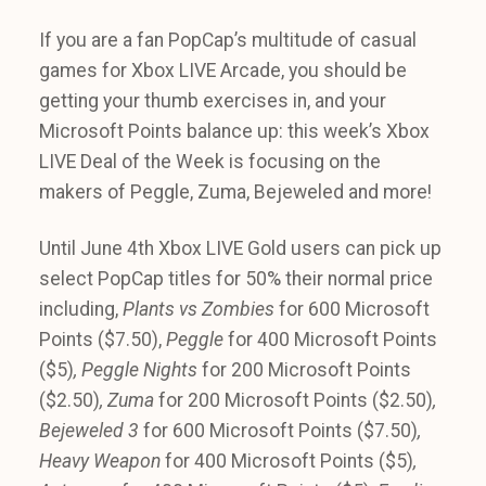
If you are a fan PopCap’s multitude of casual
games for Xbox LIVE Arcade, you should be
getting your thumb exercises in, and your
Microsoft Points balance up: this week’s Xbox
LIVE Deal of the Week is focusing on the
makers of Peggle, Zuma, Bejeweled and more!
Until June 4th Xbox LIVE Gold users can pick up
select PopCap titles for 50% their normal price
including,
Plants vs Zombies
for 600 Microsoft
Points ($7.50),
Peggle
for 400 Microsoft Points
($5)
, Peggle Nights
for 200 Microsoft Points
($2.50)
, Zuma
for 200 Microsoft Points ($2.50)
,
Bejeweled 3
for 600 Microsoft Points ($7.50)
,
Heavy Weapon
for 400 Microsoft Points ($5)
,