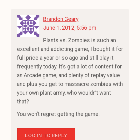
Brandon Geary
June 1, 2012, 5:56 pm
Plants vs. Zombies is such an
excellent and addicting game, I bought it for
full price a year or so ago and still play it
frequently today. It’s got a lot of content for
an Arcade game, and plenty of replay value
and plus you get to massacre zombies with
your own plant army, who wouldn’t want
that?
You won’t regret getting the game.
LOG IN TO REPLY