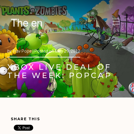
The en
by
Trav Pope |
Posted on
May 29, 2012
XBOX LIVE DEAL OF
THE WEEK: POPCAP
SHARE THIS