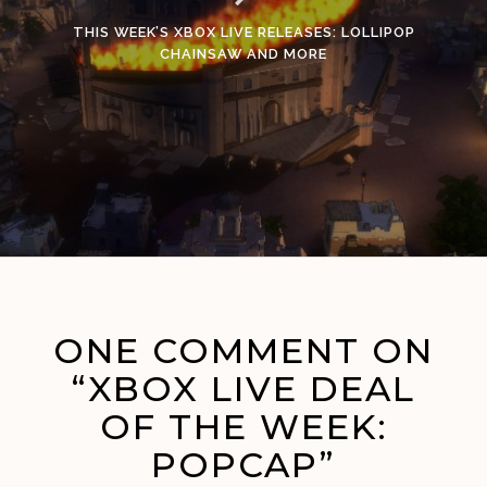
THIS WEEK’S XBOX LIVE RELEASES: LOLLIPOP
CHAINSAW AND MORE
ONE COMMENT ON
“XBOX LIVE DEAL
OF THE WEEK:
POPCAP”