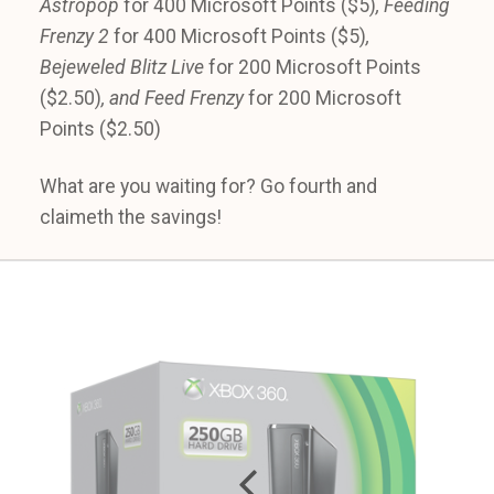
Astropop
for 400 Microsoft Points ($5)
, Feeding
Frenzy 2
for 400 Microsoft Points ($5)
,
Bejeweled Blitz Live
for 200 Microsoft Points
($2.50)
, and Feed Frenzy
for 200 Microsoft
Points ($2.50)
What are you waiting for? Go fourth and
claimeth the savings!