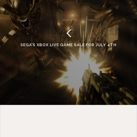
SEGA’S XBOX LIVE GAME SALE FOR JULY 4TH