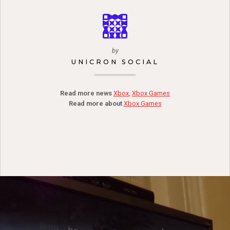
by
UNICRON SOCIAL
Read more news
Xbox
,
Xbox Games
Read more about
Xbox Games