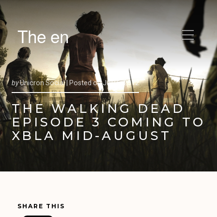
The en
by
Unicron Social |
Posted on
July 6, 2012
THE WALKING DEAD
EPISODE 3 COMING TO
XBLA MID-AUGUST
SHARE THIS