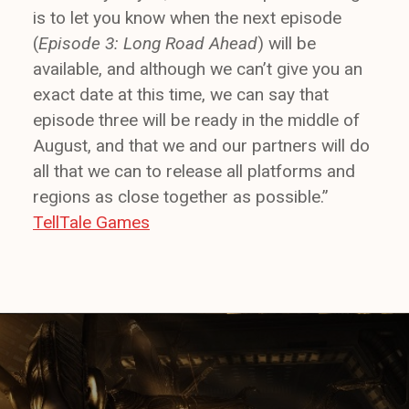
is to let you know when the next episode
(
Episode 3: Long Road Ahead
) will be
available, and although we can’t give you an
exact date at this time, we can say that
episode three will be ready in the middle of
August, and that we and our partners will do
all that we can to release all platforms and
regions as close together as possible.”
TellTale Games