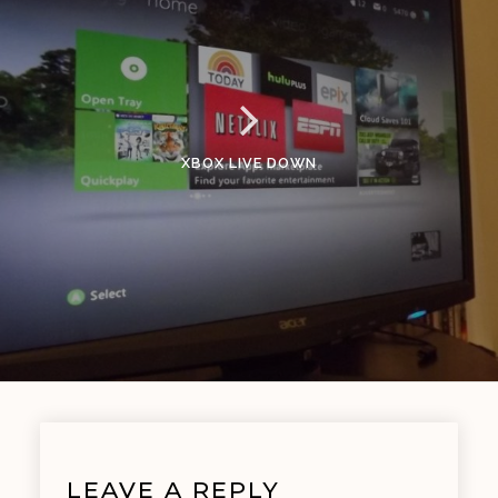
XBOX LIVE DOWN
LEAVE A REPLY