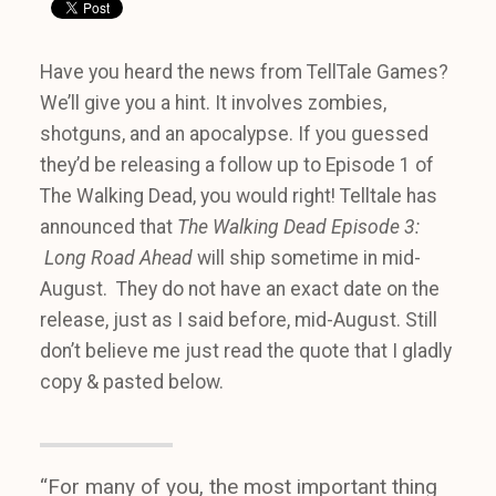
Have you heard the news from TellTale Games?
We’ll give you a hint. It involves zombies,
shotguns, and an apocalypse. If you guessed
they’d be releasing a follow up to Episode 1 of
The Walking Dead, you would right! Telltale has
announced that
The Walking Dead Episode 3:
Long Road Ahead
will ship sometime in mid-
August. They do not have an exact date on the
release, just as I said before, mid-August. Still
don’t believe me just read the quote that I gladly
copy & pasted below.
“For many of you, the most important thing