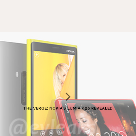
THE VERGE: NOKIA’S LUMIA 920 REVEALED