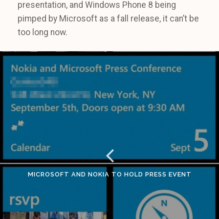
presentation, and Windows Phone 8 being
pimped by Microsoft as a fall release, it can’t be
too long now.
MICROSOFT AND NOKIA TO HOLD PRESS EVENT