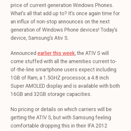
price of current generation Windows Phones.
What’s all that add up to? It’s once again time for
an influx of non-stop announces on the next
generation of Windows Phone devices! Today’s
device, Samsung’s Ativ S.
Announced
earlier this week
, the ATIV S will
come stuffed with all the amenities current to-
of-the-line smartphone users expect including
1GB of Ram, a 1.5GHZ processor, a 4.8 inch
Super AMOLED display and is available with both
16GB and 32GB storage capacities.
No pricing or details on which carriers will be
getting the ATIV S, but with Samsung feeling
comfortable dropping this in their IFA 2012