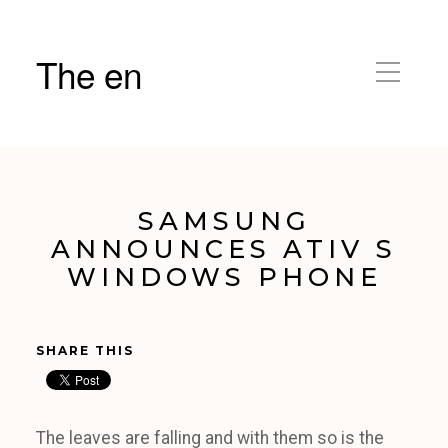
The en
SAMSUNG
ANNOUNCES ATIV S
WINDOWS PHONE
SHARE THIS
The leaves are falling and with them so is the