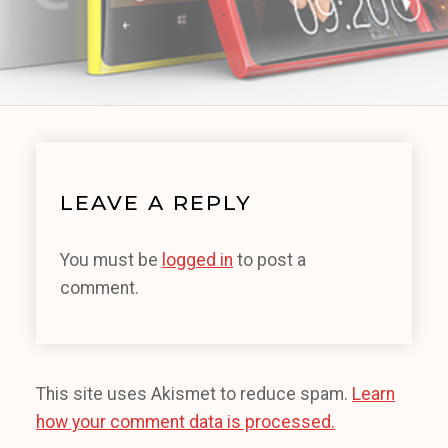
LEAVE A REPLY
You must be
logged in
to post a
comment.
This site uses Akismet to reduce spam.
Learn
how your comment data is processed.