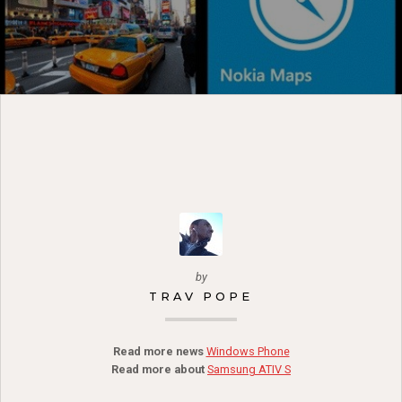
by
TRAV POPE
Read more news
Windows Phone
Read more about
Samsung ATIV S