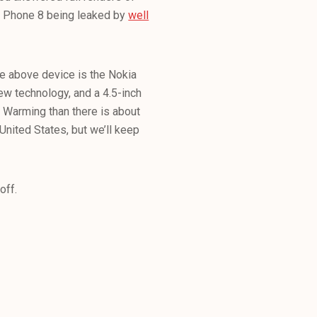
s Phone 8 being leaked by
well
the above device is the Nokia
ew technology, and a 4.5-inch
l Warming than there is about
 United States, but we’ll keep
 off.