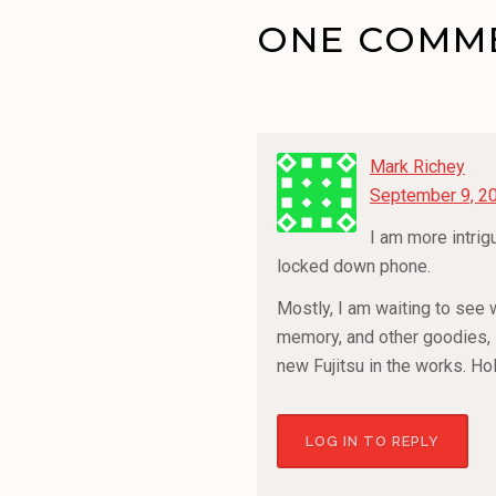
ONE COMME
Mark Richey
September 9, 20
I am more intrig
locked down phone.
Mostly, I am waiting to see w
memory, and other goodies, i
new Fujitsu in the works. Ho
LOG IN TO REPLY