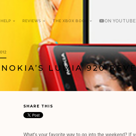
 HELP
REVIEWS
THE XBOX BOOK
ON YOUTUBE
2012
 NOKIA’S LUMIA 920 REV
SHARE THIS
What’s your favorite way to go into the weekend? If 