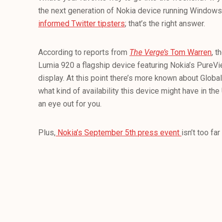
the next generation of Nokia device running Window
informed Twitter tipsters
; that’s the right answer.
According to reports from
The Verge’s
Tom Warren
, 
Lumia 920 a flagship device featuring Nokia’s PureVi
display. At this point there’s more known about Globa
what kind of availability this device might have in the
an eye out for you.
Plus,
Nokia’s September 5th press event
isn’t too far