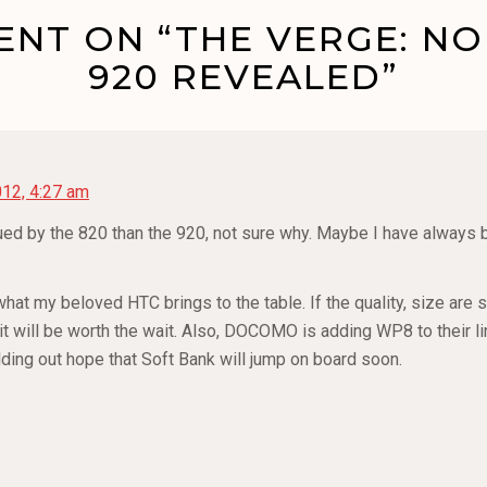
NT ON “THE VERGE: NOK
920 REVEALED”
12, 4:27 am
ued by the 820 than the 920, not sure why. Maybe I have always be
hat my beloved HTC brings to the table. If the quality, size are s
t will be worth the wait. Also, DOCOMO is adding WP8 to their lin
lding out hope that Soft Bank will jump on board soon.