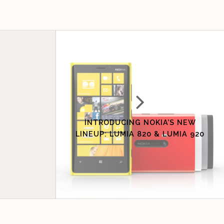
INTRODUCING NOKIA’S NEW
LINEUP: LUMIA 820 & LUMIA 920