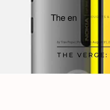
The en
THOUGHTS &
by
Trav Pope |
Posted on
August 31, 
THE VERGE: