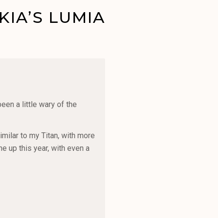
IA’S LUMIA
en a little wary of the
imilar to my Titan, with more
e up this year, with even a