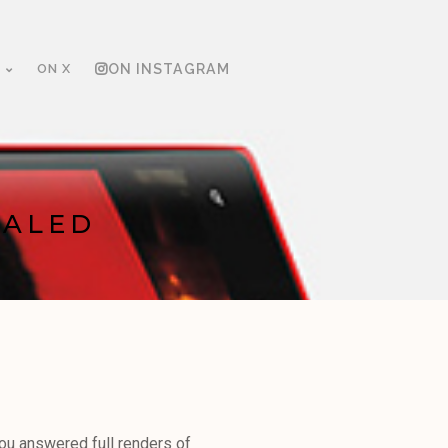
ON X
ON INSTAGRAM
EALED
you answered full renders of