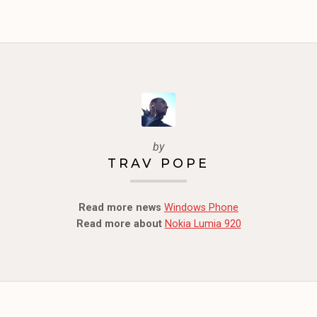
by
TRAV POPE
Read more news
Windows Phone
Read more about
Nokia Lumia 920