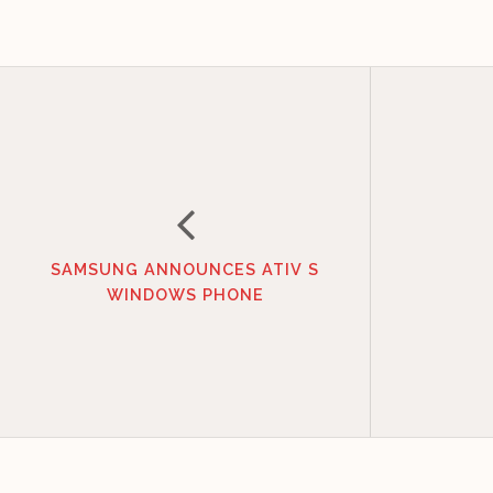
SAMSUNG ANNOUNCES ATIV S
WINDOWS PHONE