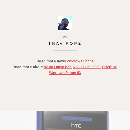
by
TRAV POPE
Read more news
Windows Phone
Read more about
Nokia Lumia 822
,
Nokia Lumia 920
,
Otterbox
,
Windows Phone 8X