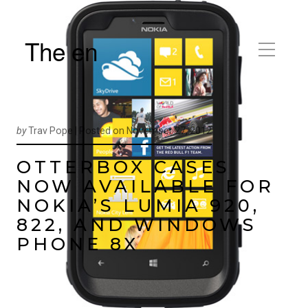
The en
by
Trav Pope |
Posted on
November 27, 2012
OTTERBOX CASES
NOW AVAILABLE FOR
NOKIA’S LUMIA 920,
822, AND WINDOWS
PHONE 8X