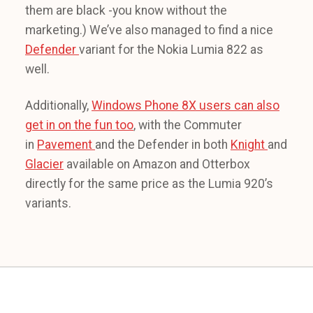
them are black -you know without the
marketing.) We’ve also managed to find a nice
Defender
variant for the Nokia Lumia 822 as
well.
Additionally,
Windows Phone 8X users can also
get in on the fun too
, with the Commuter
in
Pavement
and the Defender in both
Knight
and
Glacier
available on Amazon and Otterbox
directly for the same price as the Lumia 920’s
variants.