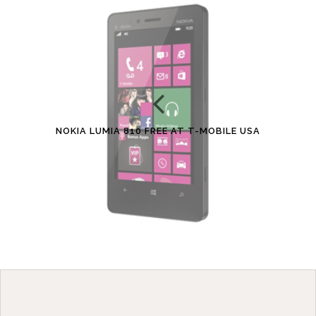
NOKIA LUMIA 810 FREE AT T-MOBILE USA