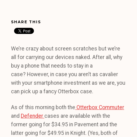
SHARE THIS
We’re crazy about screen scratches but we’re
all for carrying our devices naked. After all, why
buy a phone that needs to stay in a
case? However, in case you aren’t as cavalier
with your smartphone investment as we are, you
can pick up a fancy Otterbox case.
As of this morning both the
Otterbox Commuter
and
Defender
cases are available with the
former going for $34.95 in Pavement and the
latter going for $49.95 in Knight. (Yes, both of