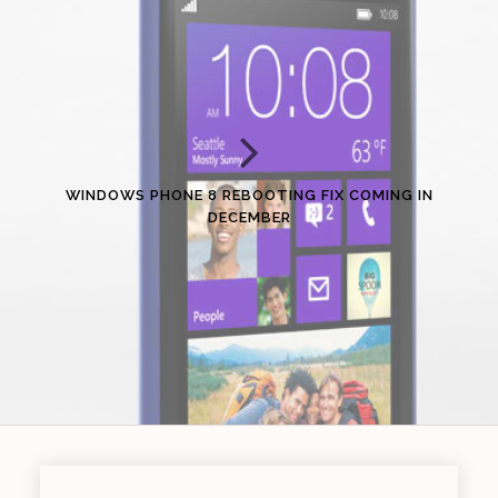
WINDOWS PHONE 8 REBOOTING FIX COMING IN
DECEMBER