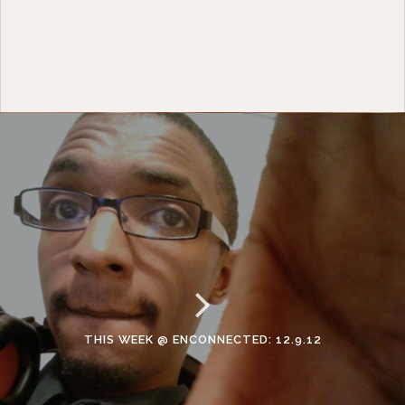
THIS WEEK @ ENCONNECTED: 12.9.12