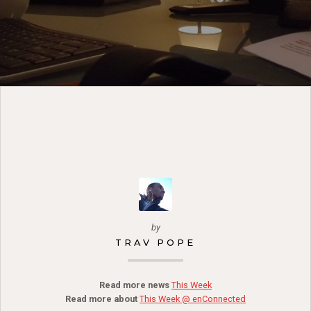
by
TRAV POPE
Read more news
This Week
Read more about
This Week @ enConnected