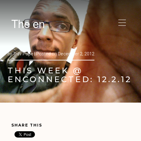
The en
by
Trav Pope |
Posted on
December 2, 2012
THIS WEEK @
ENCONNECTED: 12.2.12
SHARE THIS