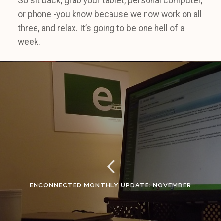
So sit back, grab your tablet, personal computer,
or phone -you know because we now work on all
three, and relax. It’s going to be one hell of a
week.
ENCONNECTED MONTHLY UPDATE: NOVEMBER