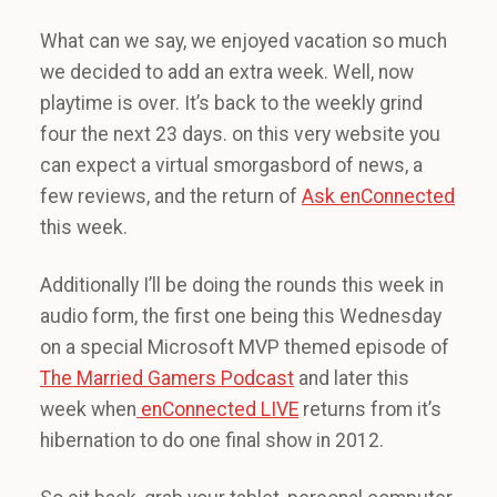
What can we say, we enjoyed vacation so much
we decided to add an extra week. Well, now
playtime is over. It’s back to the weekly grind
four the next 23 days. on this very website you
can expect a virtual smorgasbord of news, a
few reviews, and the return of
Ask enConnected
this week.
Additionally I’ll be doing the rounds this week in
audio form, the first one being this Wednesday
on a special Microsoft MVP themed episode of
The Married Gamers Podcast
and later this
week when
enConnected LIVE
returns from it’s
hibernation to do one final show in 2012.