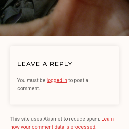
LEAVE A REPLY
You must be
logged in
to post a
comment.
This site uses Akismet to reduce spam.
Learn
how your comment data is processed.