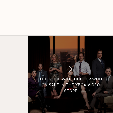
THE GOOD WIFE, DOCTOR WHO
ON SALE IN THE XBOX VIDEO
STORE