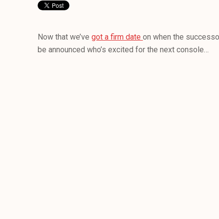
Now that we’ve
got a firm date
on when the successor
be announced who’s excited for the next console…