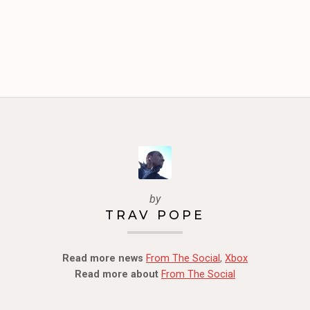
by
TRAV POPE
Read more news
From The Social
,
Xbox
Read more about
From The Social