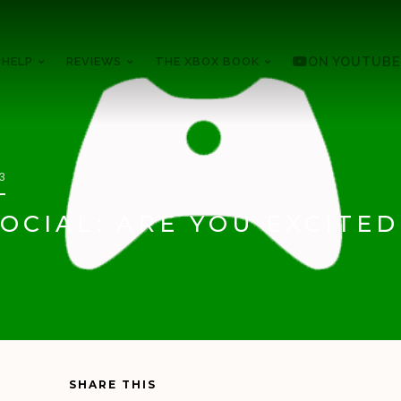
 HELP
REVIEWS
THE XBOX BOOK
ON YOUTUBE
13
OCIAL: ARE YOU EXCITED
SHARE THIS