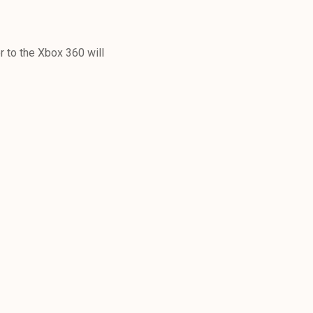
 to the Xbox 360 will