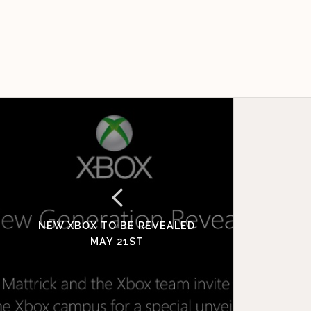
NEW XBOX TO BE REVEALED
MAY 21ST