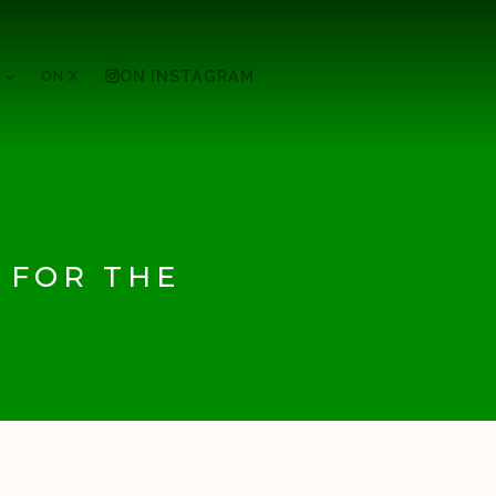
ON X
ON INSTAGRAM
 FOR THE