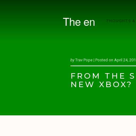
The en
THOUGHTS &
by
Trav Pope |
Posted on
April 24, 20
FROM THE S
NEW XBOX?