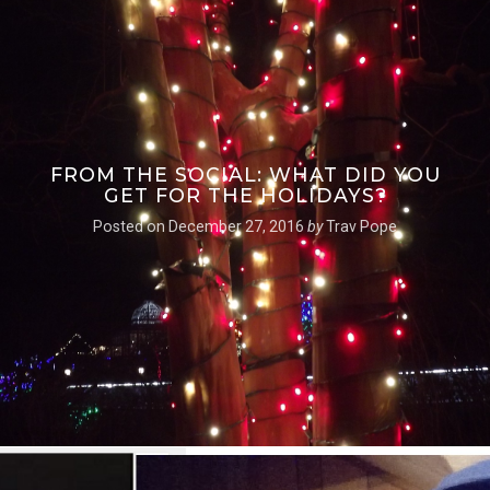
FROM THE SOCIAL: WHAT DID YOU
GET FOR THE HOLIDAYS?
Posted on
December 27, 2016
by
Trav Pope