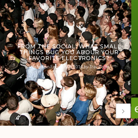
FROM THE SOCIAL: WHAT SMALL
THINGS BUG YOU ABOUR YOUR
FAVORITE ELECTRONICS?
Posted on
February 4, 2014
by
Trav Pope