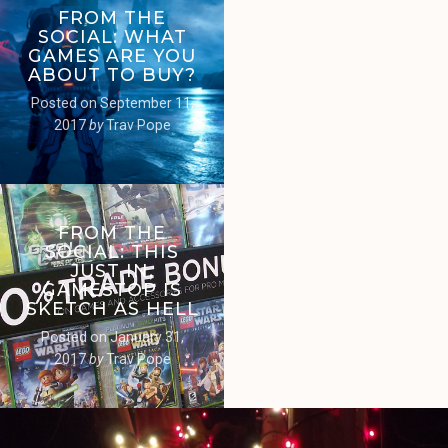
FROM THE
SOCIAL: WHAT
GAMES ARE YOU
ABOUT TO BUY?
Posted on
September 11,
2017
by
Trav Pope
FROM THE
SOCIAL: THIS
JUST IN,
GAMESTOP IS
SKETCH AS HELL
Posted on
January 31,
2017
by
Trav Pope