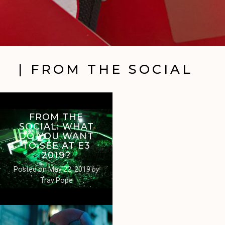
| FROM THE SOCIAL
FROM THE
SOCIAL: WHAT
DO YOU WANT
TO SEE AT E3
2019?
Posted on
May 22, 2019
by
Trav Pope