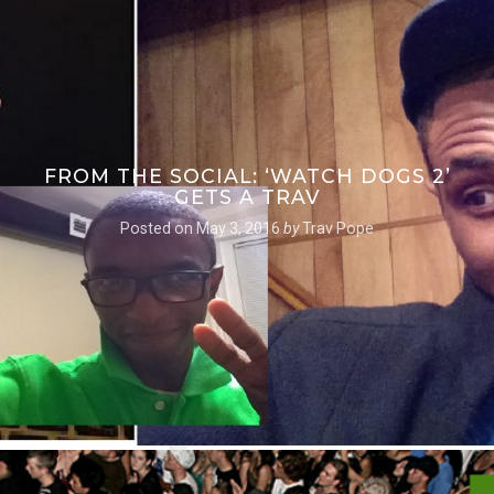
FROM THE SOCIAL: ‘WATCH DOGS 2’
GETS A TRAV
Posted on
May 3, 2016
by
Trav Pope