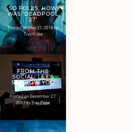
SO FOLKS, HOW
WAS ‘DEADPOOL
2?’
Posted on
May 21, 2018
by
Trav Pope
FROM THE
SOCIAL: LET’S
SEE HOW YOU
GAME
Posted on
December 27,
2017
by
Trav Pope