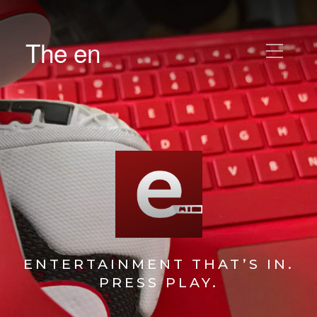
The en
ENTERTAINMENT THAT’S IN.
PRESS PLAY.