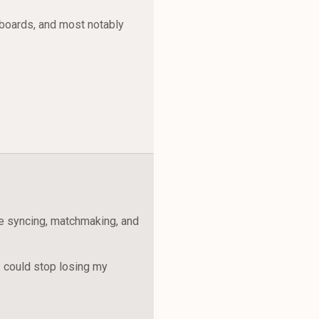
rboards, and most notably
e syncing, matchmaking, and
I could stop losing my