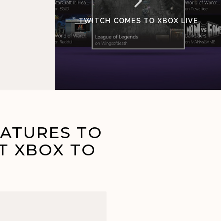
TWITCH COMES TO XBOX LIVE
EATURES TO
T XBOX TO