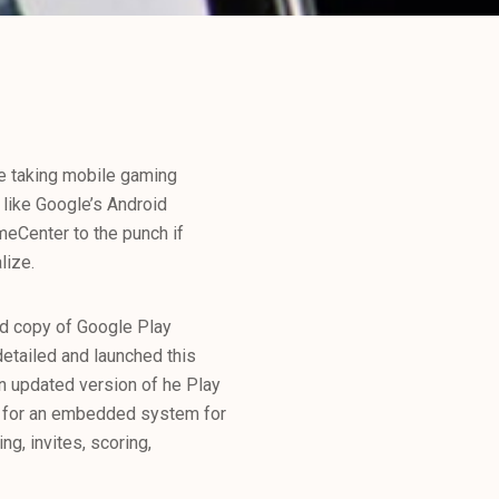
e taking mobile gaming
s like Google’s Android
meCenter to the punch if
lize.
ed copy of Google Play
detailed and launched this
an updated version of he Play
t for an embedded system for
g, invites, scoring,