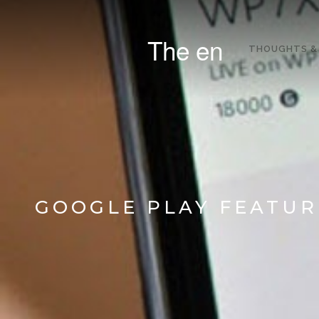
The en
THOUGHTS &
GOOGLE PLAY FEATUR