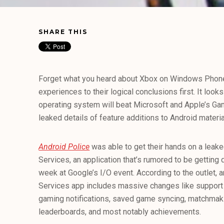
SHARE THIS
Forget what you heard about Xbox on Windows Phon
experiences to their logical conclusions first. It look
operating system will beat Microsoft and Apple’s Ga
leaked details of feature additions to Android materia
Android Police
was able to get their hands on a leak
Services, an application that’s rumored to be getting 
week at Google’s I/O event. According to the outlet, 
Services app includes massive changes like suppor
gaming notifications, saved game syncing, matchmakin
leaderboards, and most notably achievements.