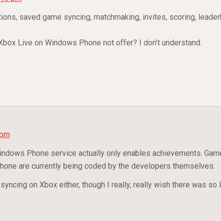
tions, saved game syncing, matchmaking, invites, scoring, leade
t Xbox Live on Windows Phone not offer? I don’t understand.
 pm
Windows Phone service actually only enables achievements. Gam
one are currently being coded by the developers themselves.
yncing on Xbox either, though I really, really wish there was so 