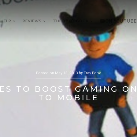
 HELP
REVIEWS
THE XBOX BOOK
ON YOUTUBE
Posted on
May 13, 2013
by
Trav Pope
ES TO BOOST GAMING ON
TO MOBILE