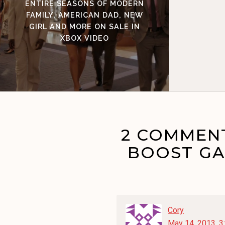
ENTIRE SEASONS OF MODERN
FAMILY, AMERICAN DAD, NEW
GIRL AND MORE ON SALE IN
XBOX VIDEO
2 COMMENT
BOOST GA
Cory
May 14, 2013, 3