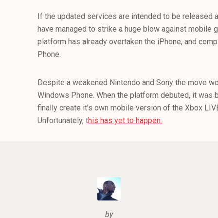
If the updated services are intended to be released
have managed to strike a huge blow against mobile ga
platform has already overtaken the iPhone, and com
Phone.
Despite a weakened Nintendo and Sony the move wo
Windows Phone. When the platform debuted, it was b
finally create it’s own mobile version of the Xbox LI
Unfortunately, t
his has yet to happen.
by