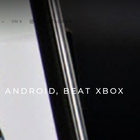
ON X
ON INSTAGRAM
 ANDROID, BEAT XBOX