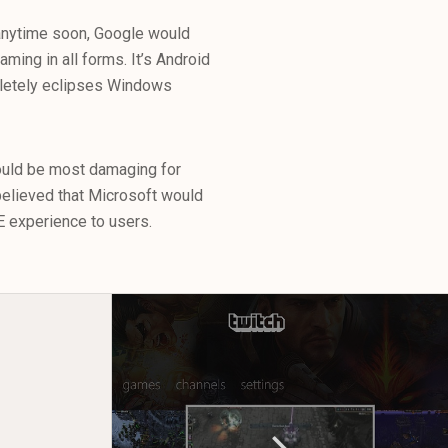
 anytime soon, Google would
ming in all forms. It’s Android
pletely eclipses Windows
uld be most damaging for
elieved that Microsoft would
VE experience to users.