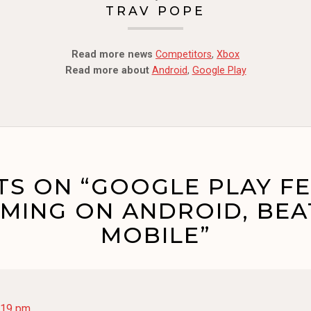
TRAV POPE
Read more news
Competitors
,
Xbox
Read more about
Android
,
Google Play
S ON “GOOGLE PLAY F
MING ON ANDROID, BEA
MOBILE”
:19 pm