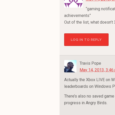
“gaming notifica
achievements”
Out of the list, what doesn’
LOG IN TO REPLY
Travis Pope
May 14, 2013, 3:46
Actually the Xbox LIVE on 
leaderboards on Windows Ph
There’s also no saved game s
progress in Angry Birds.