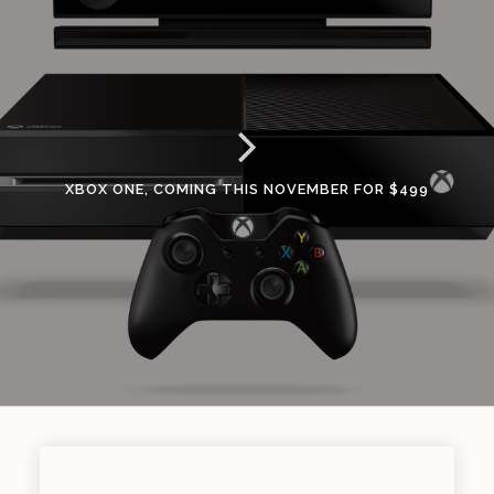
XBOX ONE, COMING THIS NOVEMBER FOR $499