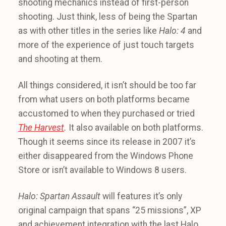
shooting mechanics instead of first-person
shooting. Just think, less of being the Spartan
as with other titles in the series like
Halo: 4
and
more of the experience of just touch targets
and shooting at them.
All things considered, it isn’t should be too far
from what users on both platforms became
accustomed to when they purchased or tried
The Harvest
.
It also available on both platforms.
Though it seems since its release in 2007 it’s
either disappeared from the Windows Phone
Store or isn’t available to Windows 8 users.
Halo: Spartan Assault
will features it’s only
original campaign that spans “25 missions”, XP
and achievement integration with the last Halo