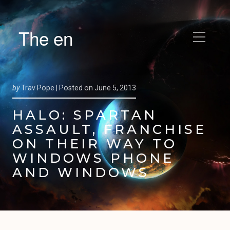
The en
by
Trav Pope |
Posted on
June 5, 2013
HALO: SPARTAN
ASSAULT, FRANCHISE
ON THEIR WAY TO
WINDOWS PHONE
AND WINDOWS