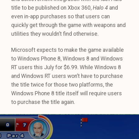
title to be published on Xbox 360,
Halo 4
and
even in-app purchases so that users can
quickly get through the game with weapons and
utilities they wouldn’t find otherwise.
Microsoft expects to make the game available
to Windows Phone 8, Windows 8 and Windows
RT users this July for $6.99. While Windows 8
and Windows RT users won’t have to purchase
the title twice for those two platforms, the
Windows Phone 8 title itself will require users
to purchase the title again.