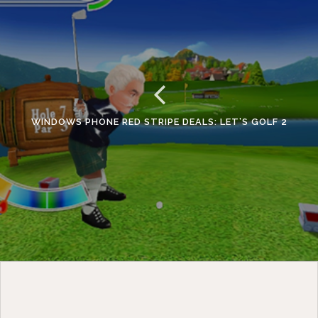
WINDOWS PHONE RED STRIPE DEALS: LET’S GOLF 2