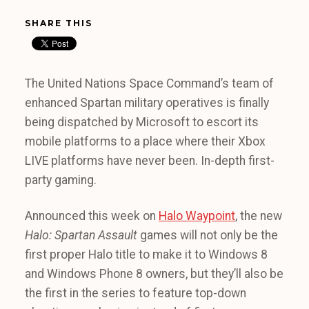
SHARE THIS
The United Nations Space Command’s team of
enhanced Spartan military operatives is finally
being dispatched by Microsoft to escort its
mobile platforms to a place where their Xbox
LIVE platforms have never been. In-depth first-
party gaming.
Announced this week on
Halo Waypoint
, the new
Halo: Spartan Assault
games will not only be the
first proper Halo title to make it to Windows 8
and Windows Phone 8 owners, but they’ll also be
the first in the series to feature top-down