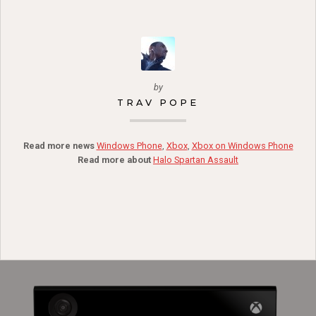
by
TRAV POPE
Read more news
Windows Phone
,
Xbox
,
Xbox on Windows Phone
Read more about
Halo Spartan Assault