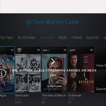
TIME WARNER CABLE STREAMING ARRIVES ON XBOX
360