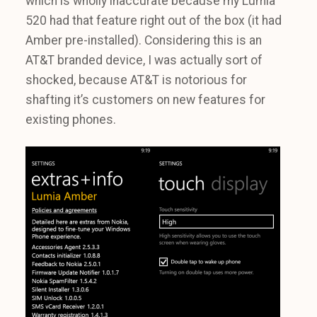
which is wholly inaccurate because my Lumia
520 had that feature right out of the box (it had
Amber pre-installed). Considering this is an
AT&T branded device, I was actually sort of
shocked, because AT&T is notorious for
shafting it’s customers on new features for
existing phones.