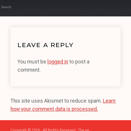
LEAVE A REPLY
You must be
logged in
to post a
comment.
This site uses Akismet to reduce spam.
Learn
how your comment data is processed.
Copyright © 2026 · All Rights Reserved · The en