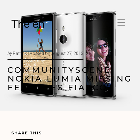
The en
by
Patrick |
Posted on
August 27, 2013
COMMUNITYSCENE:
NOKIA LUMIA MISSING
FEATURES FIASCO?
SHARE THIS