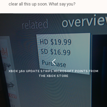
clear all this up soon. What say you?
XBOX 360 UPDATE STRIPS MICROSOFT POINTS FROM
THE XBOX STORE