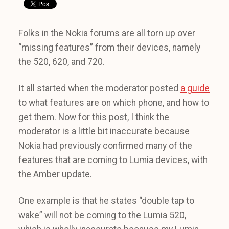
Folks in the Nokia forums are all torn up over
“missing features” from their devices, namely
the 520, 620, and 720.
It all started when the moderator posted
a guide
to what features are on which phone, and how to
get them. Now for this post, I think the
moderator is a little bit inaccurate because
Nokia had previously confirmed many of the
features that are coming to Lumia devices, with
the Amber update.
One example is that he states “double tap to
wake” will not be coming to the Lumia 520,