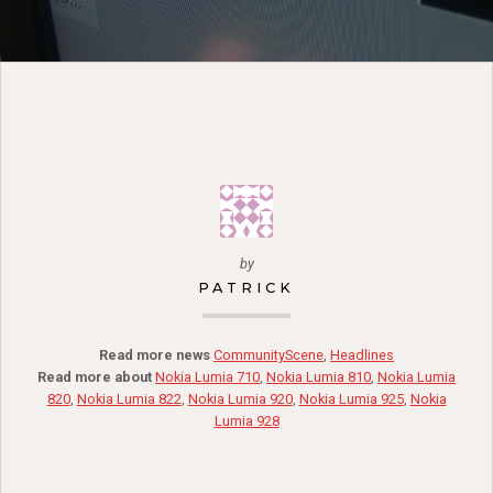
by
PATRICK
Read more news
CommunityScene
,
Headlines
Read more about
Nokia Lumia 710
,
Nokia Lumia 810
,
Nokia Lumia
820
,
Nokia Lumia 822
,
Nokia Lumia 920
,
Nokia Lumia 925
,
Nokia
Lumia 928