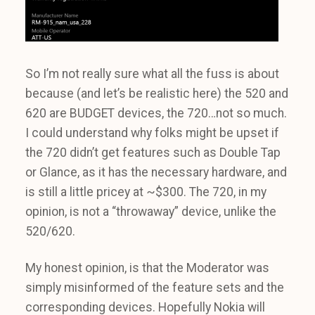
So I’m not really sure what all the fuss is about
because (and let’s be realistic here) the 520 and
620 are BUDGET devices, the 720…not so much.
I could understand why folks might be upset if
the 720 didn’t get features such as Double Tap
or Glance, as it has the necessary hardware, and
is still a little pricey at ~$300. The 720, in my
opinion, is not a “throwaway” device, unlike the
520/620.
My honest opinion, is that the Moderator was
simply misinformed of the feature sets and the
corresponding devices. Hopefully Nokia will