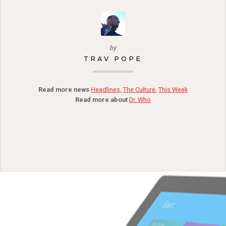
by
TRAV POPE
Read more news
Headlines
,
The Culture
,
This Week
Read more about
Dr. Who