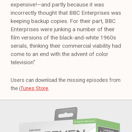
expensive!—and partly because it was
incorrectly thought that BBC Enterprises was
keeping backup copies. For their part, BBC
Enterprises were junking a number of their
film versions of the black-and-white 1960s
serials, thinking their commercial viability had
come to an end with the advent of color
television”
Users can download the missing episodes from
the
iTunes Store
.