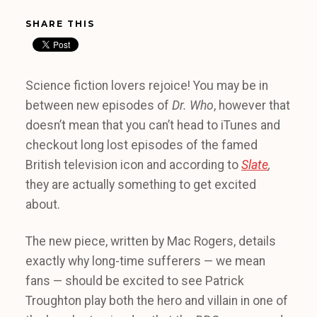
SHARE THIS
Science fiction lovers rejoice! You may be in
between new episodes of
Dr. Who
, however that
doesn’t mean that you can’t head to iTunes and
checkout long lost episodes of the famed
British television icon and according to
Slate
,
they are actually something to get excited
about.
The new piece, written by Mac Rogers, details
exactly why long-time sufferers — we mean
fans — should be excited to see Patrick
Troughton play both the hero and villain in one of