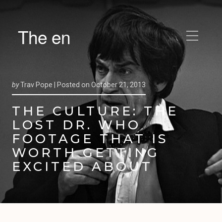
The en
by
Trav Pope |
Posted on
October 21, 2013
THE CULTURE: THE
LOST DR. WHO
FOOTAGE THAT IS
WORTH GETTING
EXCITED ABOUT