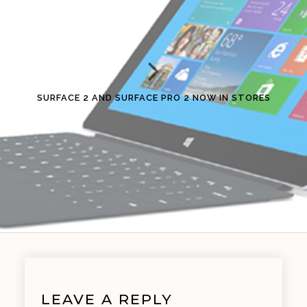
SURFACE 2 AND SURFACE PRO 2 NOW IN STORES
LEAVE A REPLY