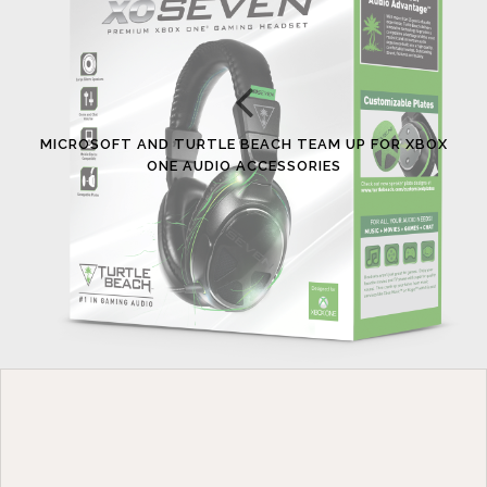
MICROSOFT AND TURTLE BEACH TEAM UP FOR XBOX
ONE AUDIO ACCESSORIES