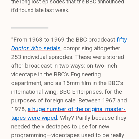
the long lost episodes that the BBC announced
it’d found late last week.
“From 1963 to 1969 the BBC broadcast
fifty
Doctor Who
serials
, comprising altogether
253 individual episodes. These were stored
after broadcast in two ways: on two-inch
videotape in the BBC’s Engineering
department, and as 16mm film in the BBC’s
international wing, BBC Enterprises, for the
purposes of foreign sale. Between 1967 and
1978,
a huge number of the original master-
tapes were wiped
. Why? Partly because they
needed the videotapes to use for new
programming—videotapes used to be really