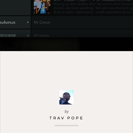
by
TRAV POPE