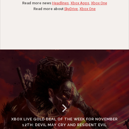
Read more news
Headlines
,
Xbox Apps
,
Xbox One
Read more about
SkyDrive
,
Xbox One
XBOX LIVE GOLD DEAL OF THE WEEK FOR NOVEMBER
12TH: DEVIL MAY CRY AND RESIDENT EVIL