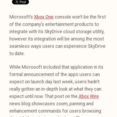
Microsoft’s
Xbox One
console won’t be the first
of the company’s entertainment products to
integrate with its SkyDrive cloud storage utility,
however its integration will be among the most
seamless ways users can experience SkyDrive
to date.
While Microsoft included that application in its
formal announcement of the apps users can
expect on launch day last week, users hadn’t
really gotten an in-depth look at what they can
expect until now. That post on the
Xbox Wire
news blog showcases zoom, panning and
enhancement commands for users browsing