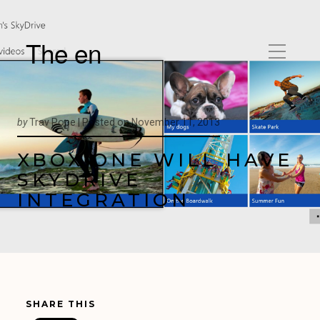
The en
by
Trav Pope |
Posted on
November 11, 2013
XBOX ONE WILL HAVE
SKYDRIVE
INTEGRATION
SHARE THIS