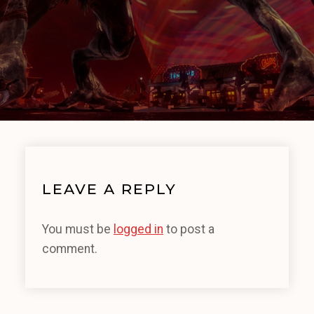
LEAVE A REPLY
You must be
logged in
to post a
comment.