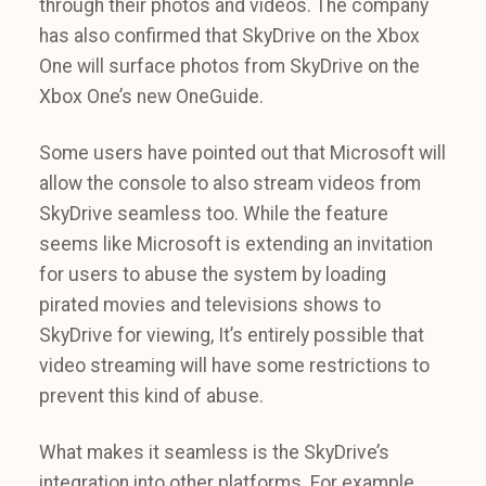
through their photos and videos. The company
has also confirmed that SkyDrive on the Xbox
One will surface photos from SkyDrive on the
Xbox One’s new OneGuide.
Some users have pointed out that Microsoft will
allow the console to also stream videos from
SkyDrive seamless too. While the feature
seems like Microsoft is extending an invitation
for users to abuse the system by loading
pirated movies and televisions shows to
SkyDrive for viewing, It’s entirely possible that
video streaming will have some restrictions to
prevent this kind of abuse.
What makes it seamless is the SkyDrive’s
integration into other platforms. For example,