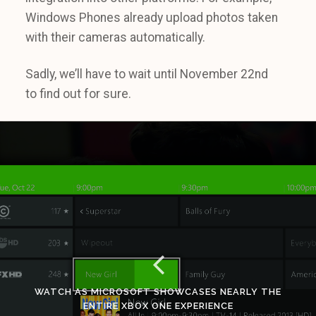
Windows Phones already upload photos taken
with their cameras automatically.
Sadly, we’ll have to wait until November 22nd
to find out for sure.
WATCH AS MICROSOFT SHOWCASES NEARLY THE
ENTIRE XBOX ONE EXPERIENCE