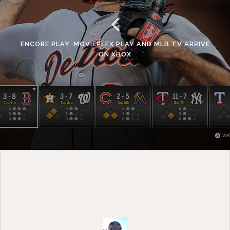
ENCORE PLAY, MOVIEPLEX PLAY AND MLB TV ARRIVE
ON XBOX