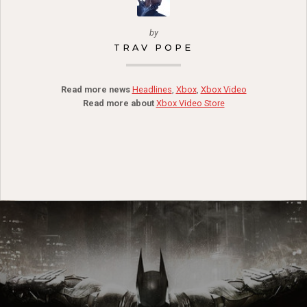
by
TRAV POPE
Read more news
Headlines
,
Xbox
,
Xbox Video
Read more about
Xbox Video Store