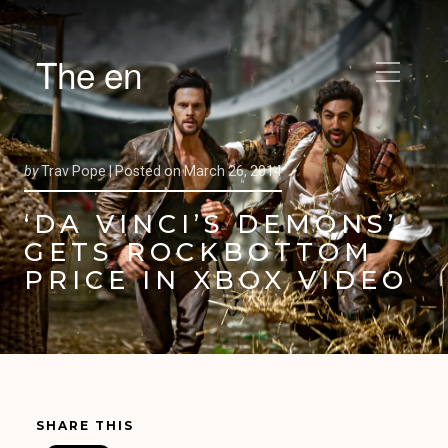
The en
by
Trav Pope |
Posted on
March 26, 2014
‘DA VINCI’S DEMONS’
GETS ROCKBOTTOM
PRICE IN XBOX VIDEO
SHARE THIS