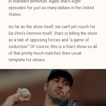
in standard definition. Again, that’s eight
episodes for just as many dollars in the United
States.
As far as the show itself, we can’t yet vouch for
Da Vinci’s Demons
itself. Starz is billing the show
as a tale of opposing forces and “a game of
seduction.” Of course, this is a Starz show so all
of that pretty much matches their usual
template for shows.