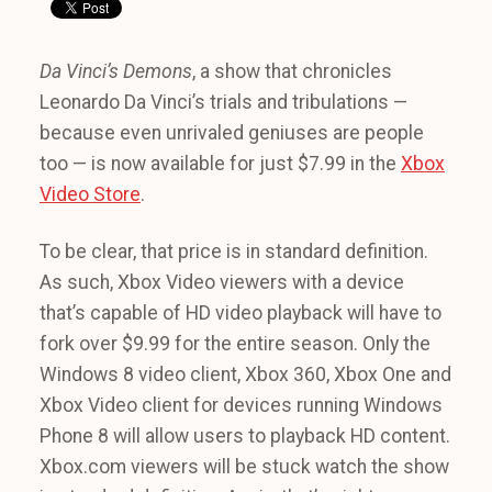
Da Vinci’s Demons
, a show that chronicles
Leonardo Da Vinci’s trials and tribulations —
because even unrivaled geniuses are people
too — is now available for just $7.99 in the
Xbox
Video Store
.
To be clear, that price is in standard definition.
As such, Xbox Video viewers with a device
that’s capable of HD video playback will have to
fork over $9.99 for the entire season. Only the
Windows 8 video client, Xbox 360, Xbox One and
Xbox Video client for devices running Windows
Phone 8 will allow users to playback HD content.
Xbox.com viewers will be stuck watch the show