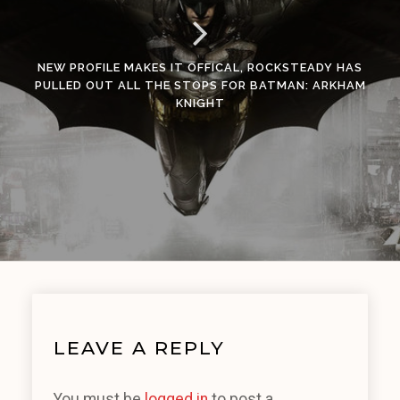
NEW PROFILE MAKES IT OFFICAL, ROCKSTEADY HAS
PULLED OUT ALL THE STOPS FOR BATMAN: ARKHAM
KNIGHT
LEAVE A REPLY
You must be
logged in
to post a