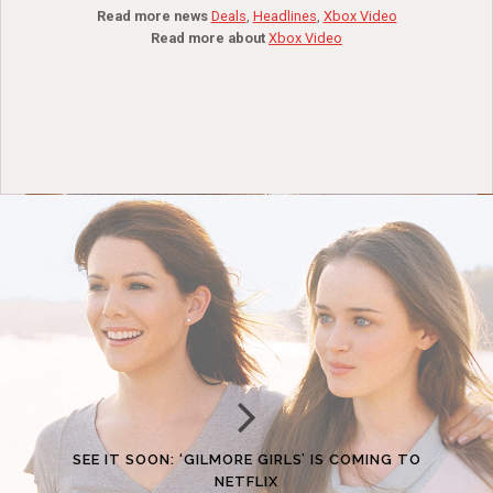
Read more news
Deals
,
Headlines
,
Xbox Video
Read more about
Xbox Video
SEE IT SOON: ‘GILMORE GIRLS’ IS COMING TO
NETFLIX