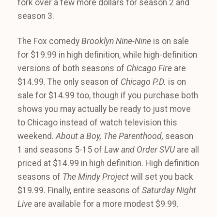
fork over a few more dollars for season 2 and
season 3.
The Fox comedy
Brooklyn Nine-Nine
is on sale
for $19.99 in high definition, while high-definition
versions of both seasons of
Chicago Fire
are
$14.99. The only season of
Chicago P.D.
is on
sale for $14.99 too, though if you purchase both
shows you may actually be ready to just move
to Chicago instead of watch television this
weekend.
About a Boy, The Parenthood,
season
1 and seasons 5-15 of
Law and Order SVU
are all
priced at $14.99 in high definition. High definition
seasons of
The Mindy Project
will set you back
$19.99. Finally, entire seasons of
Saturday Night
Live
are available for a more modest $9.99.