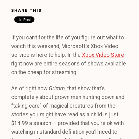
SHARE THIS
If you can’t for the life of you figure out what to
watch this weekend, Microsoft’s Xbox Video
service is here to help. In the
Xbox Video Store
right now are entire seasons of shows available
on the cheap for streaming.
As of right now
Grimm,
that show that’s
completely about grown men hunting down and
“taking care” of magical creatures from the
stories you might have read as a child is just
$14.99 a season — provided that you’re ok with
watching in standard definition you’ll need to