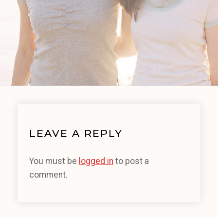
LEAVE A REPLY
You must be
logged in
to post a
comment.