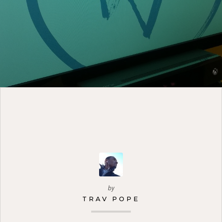
by
TRAV POPE