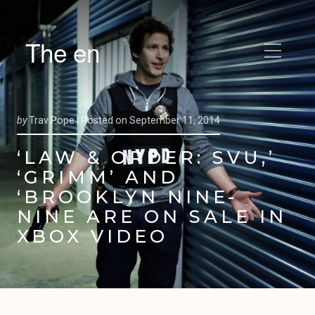
The en
by
Trav Pope |
Posted on
September 11, 2014
‘LAW & ORDER: SVU,’
‘GRIMM’ AND
‘BROOKLYN NINE-
NINE ARE ON SALE IN
XBOX VIDEO