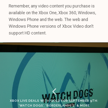
Remember, any video content you purchase is
available on the Xbox One, Xbox 360, Windows,
Windows Phone and the web. The web and
Windows Phone versions of Xbox Video don’t
support HD content.
XBOX LIVE DEALS WITH GOLD FOR SEPTEMBER 9TH:
‘WATCH DOGS’, ‘BORDERLANDS 2’ & MORE