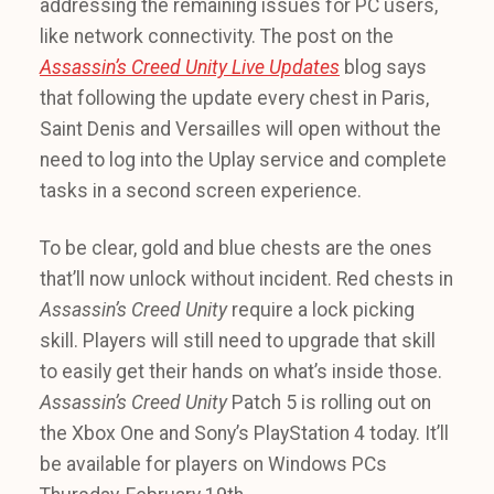
addressing the remaining issues for PC users,
like network connectivity. The post on the
Assassin’s Creed Unity Live Updates
blog says
that following the update every chest in Paris,
Saint Denis and Versailles will open without the
need to log into the Uplay service and complete
tasks in a second screen experience.
To be clear, gold and blue chests are the ones
that’ll now unlock without incident. Red chests in
Assassin’s Creed Unity
require a lock picking
skill. Players will still need to upgrade that skill
to easily get their hands on what’s inside those.
Assassin’s Creed Unity
Patch 5 is rolling out on
the Xbox One and Sony’s PlayStation 4 today. It’ll
be available for players on Windows PCs