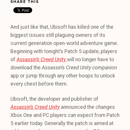
SHARE THIS
And just like that, Ubisoft has killed one of the
biggest issues still plaguing owners of its
current generation open-world adventure game.
Beginning with tonight’s Patch 5 update, players
of
Assassin’s Creed Unity
will no longer have to
download the
Assassin’s Creed Unity companion
app or jump through any other hoops to unlock
every chest before them.
Ubisoft, the developer and publisher of
Assassin’s Creed Unity
announced the changes
Xbox One and PC players can expect from Patch
5 earlier today. Generally the patch is aimed at