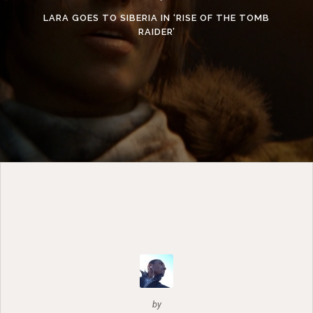
LARA GOES TO SIBERIA IN ‘RISE OF THE TOMB
RAIDER’
by