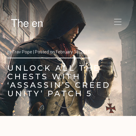
The en
by
Trav Pope |
Posted on
February 18, 2015
UNLOCK ALL THE
CHESTS WITH
‘ASSASSIN’S CREED
UNITY’ PATCH 5