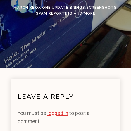
MARCH XBOX ONE UPDATE BRINGS SCREENSHOTS,
SPAM REPORTING AND MORE
LEAVE A REPLY
You must be
logged in
to post a
comment.