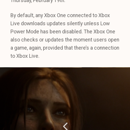
Thursday, February 19th.
By default, any Xbox One connected to Xbox
Live downloads updates silently unless Low
Power Mode has been disabled. The Xbox One
also checks or updates the moment users open
a game, again, provided that there’s a connection
to Xbox Live.