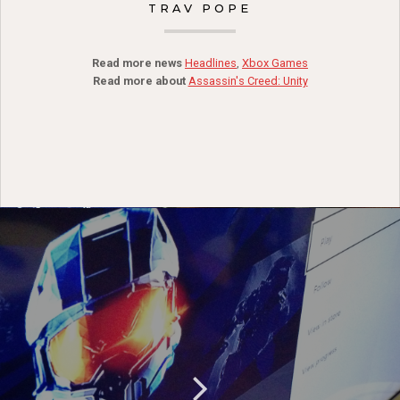
TRAV POPE
Read more news
Headlines
,
Xbox Games
Read more about
Assassin's Creed: Unity