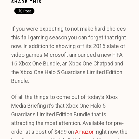
SHARE THIS
If you were expecting to not make hard choices
this fall gaming season you can forget that right
now. In addition to showing off its 2016 slate of
video games Microsoft announced a new FIFA
16 Xbox One Bundle, an Xbox One Chatpad and
the Xbox One Halo 5 Guardians Limited Edition
Bundle.
Of all the things to come out of today’s Xbox
Media Briefing it’s that Xbox One Halo 5
Guardians Limited Edition Bundle that is
attracting the most attention. Available for pre-
order at a cost of $499 on
Amazon
right now, the