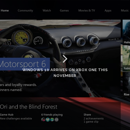
WINDOWS 10 ARRIVES ON XBOX ONE THIS
NOVEMBER