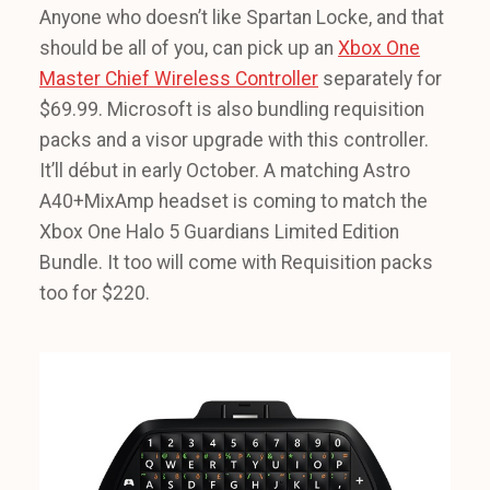
Anyone who doesn’t like Spartan Locke, and that
should be all of you, can pick up an
Xbox One
Master Chief Wireless Controller
separately for
$69.99. Microsoft is also bundling requisition
packs and a visor upgrade with this controller.
It’ll début in early October. A matching Astro
A40+MixAmp headset is coming to match the
Xbox One Halo 5 Guardians Limited Edition
Bundle. It too will come with Requisition packs
too for $220.