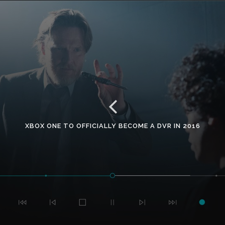
XBOX ONE TO OFFICIALLY BECOME A DVR IN 2016