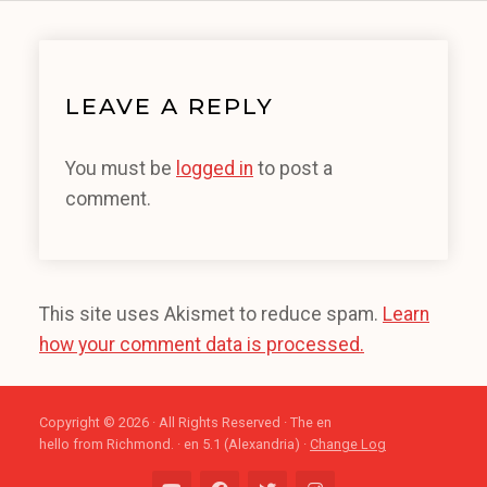
LEAVE A REPLY
You must be
logged in
to post a
comment.
This site uses Akismet to reduce spam.
Learn
how your comment data is processed.
Copyright © 2026 · All Rights Reserved · The en
hello from Richmond. · en 5.1 (Alexandria) ·
Change Log