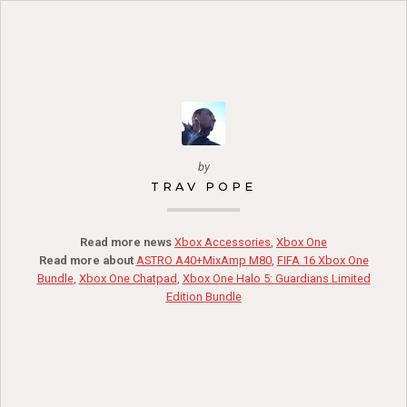
by
TRAV POPE
Read more news
Xbox Accessories
,
Xbox One
Read more about
ASTRO A40+MixAmp M80
,
FIFA 16 Xbox One
Bundle
,
Xbox One Chatpad
,
Xbox One Halo 5: Guardians Limited
Edition Bundle