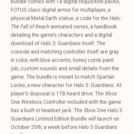
bundle comes with 14 digital requisition packs,
FOTUS class digital armor for multiplayer, a
physical Metal Earth statue, a code for the
Halo:
The Fall of Reach
animated series, a handbook
detailing the game’s characters and a digital
download of
Halo 5: Guardians
itself. The
console and matching controller itself are gray
in color, with blue accents, honey comb paint
job, custom sounds and small details from the
game. The bundle is meant to match Spartan
Locke, a new character for
Halo 5: Guardians.
At
player’s disposal is 1TB heard drive. The Xbox
One Wireless Controller included with the game
has a built-in headset jack. The Xbox One Halo 5
Guardians Limited Edition Bundle will launch on
October 20th, a week before
Halo 5 Guardians