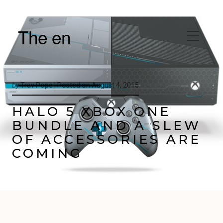
The en
by
Trav Pope |
Posted on
August 4, 2015
HALO 5 XBOX ONE
BUNDLE AND A SLEW
OF ACCESSORIES ARE
COMING