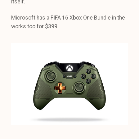
itself.
Microsoft has a FIFA 16 Xbox One Bundle in the
works too for $399.