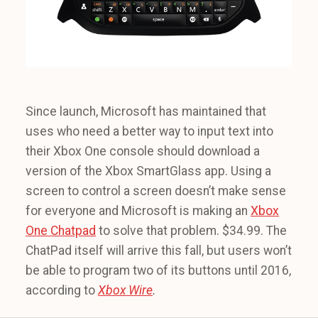
Since launch, Microsoft has maintained that
uses who need a better way to input text into
their Xbox One console should download a
version of the Xbox SmartGlass app. Using a
screen to control a screen doesn’t make sense
for everyone and Microsoft is making an
Xbox
One Chatpad
to solve that problem. $34.99. The
ChatPad itself will arrive this fall, but users won’t
be able to program two of its buttons until 2016,
according to
Xbox Wire
.