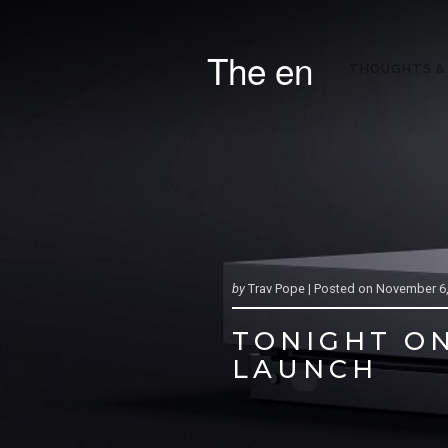
The en
THOUGHTS &
by
Trav Pope |
Posted on
November 6,
TONIGHT ON
LAUNCH