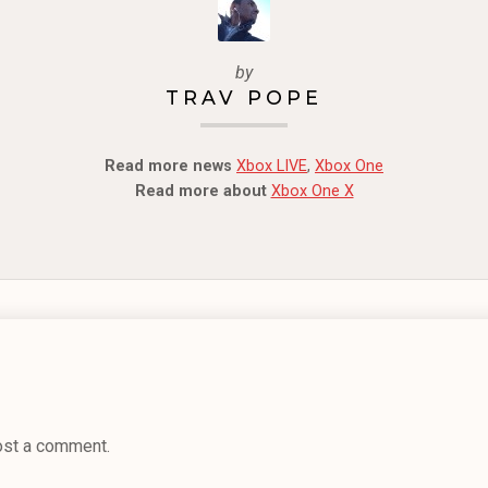
by
TRAV POPE
Read more news
Xbox LIVE
,
Xbox One
Read more about
Xbox One X
ost a comment.