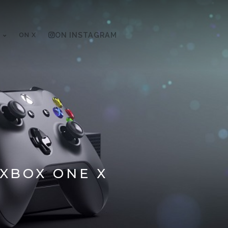
ON X
ON INSTAGRAM
 XBOX ONE X