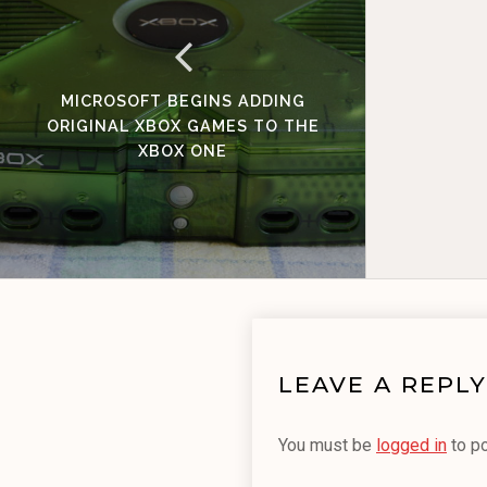
MICROSOFT BEGINS ADDING
ORIGINAL XBOX GAMES TO THE
XBOX ONE
LEAVE A REPLY
You must be
logged in
to p