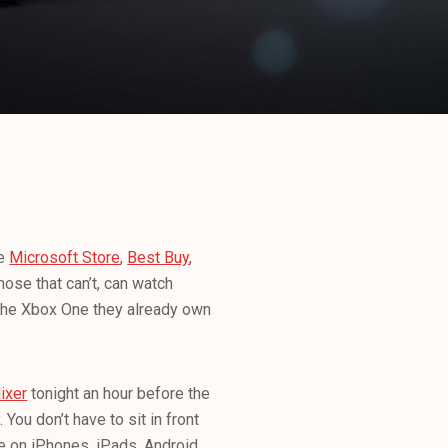
he
Microsoft Store
,
Best Buy
,
hose that can’t, can watch
m the Xbox One they already own
ixer
tonight an hour before the
 You don’t have to sit in front
le on iPhones, iPads, Android