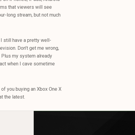
rms that viewers will see
ur-long stream, but not much
 still have a pretty well-
evision. Don’t get me wrong,
lu Plus my system already
 fact when I cave sometime
 of you buying an Xbox One X
t the latest.