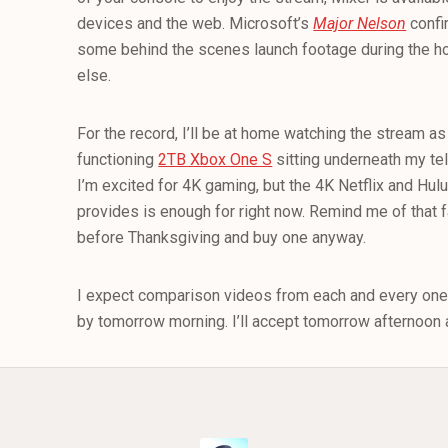
devices and the web. Microsoft’s
Major Nelson
confi
some behind the scenes launch footage during the ho
else.
For the record, I’ll be at home watching the stream as I
functioning
2TB Xbox One S
sitting underneath my tel
I’m excited for 4K gaming, but the 4K Netflix and Hu
provides is enough for right now. Remind me of that
before Thanksgiving and buy one anyway.
I expect comparison videos from each and every one
by tomorrow morning. I’ll accept tomorrow afternoon a