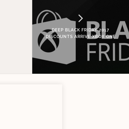
DEEP BLACK FRIDAY 2017
DISCOUNTS ARRIVE XBOX ONE