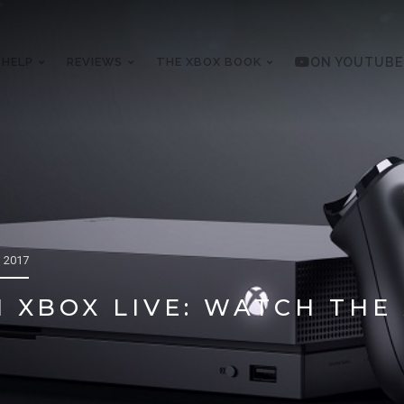
 HELP
REVIEWS
THE XBOX BOOK
ON YOUTUBE
 2017
 XBOX LIVE: WATCH THE