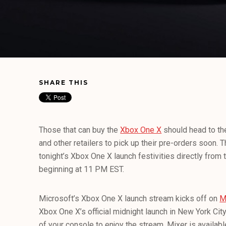
SHARE THIS
Those that can buy the
Xbox One X
should head to t
and other retailers to pick up their pre-orders soon. T
tonight’s Xbox One X launch festivities directly fro
beginning at 11 PM EST.
Microsoft’s Xbox One X launch stream kicks off on
M
Xbox One X’s official midnight launch in New York City.
of your console to enjoy the stream, Mixer is availab