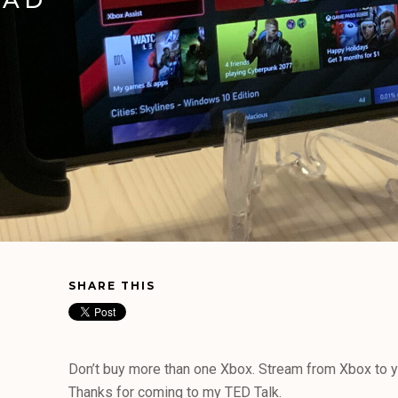
SHARE THIS
Don’t buy more than one Xbox. Stream from Xbox to y
Thanks for coming to my TED Talk.