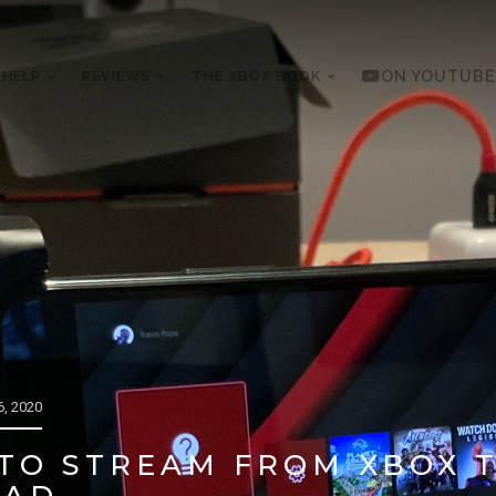
 HELP
REVIEWS
THE XBOX BOOK
ON YOUTUBE
, 2020
 TO STREAM FROM XBOX 
PAD