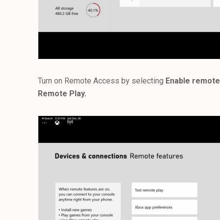
Turn on Remote Access by selecting
Enable remote
Remote Play.