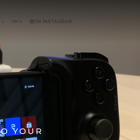
ON X
ON INSTAGRAM
TO YOUR