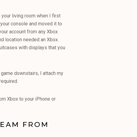
 your living room when I first
 your console and moved it to
o your account from any Xbox
cond location needed an Xbox.
itcases with displays that you
a game downstairs, I attach my
required.
rom Xbox to your iPhone or
REAM FROM