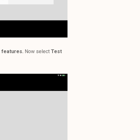
 features.
Now select
Test