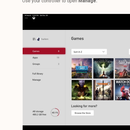
Use your controller to open
Manage.