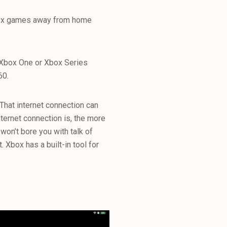
Xbox games away from home
 Xbox One or Xbox Series
60.
That internet connection can
nternet connection is, the more
 won’t bore you with talk of
. Xbox has a built-in tool for