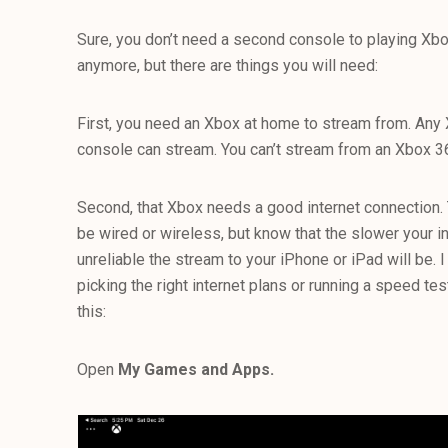
Sure, you don’t need a second console to playing 
anymore, but there are things you will need:
First, you need an Xbox at home to stream from. Any
console can stream. You can’t stream from an Xbox 3
Second, that Xbox needs a good internet connection. 
be wired or wireless, but know that the slower your i
unreliable the stream to your iPhone or iPad will be. I
picking the right internet plans or running a speed test
this:
Open
My Games and Apps.