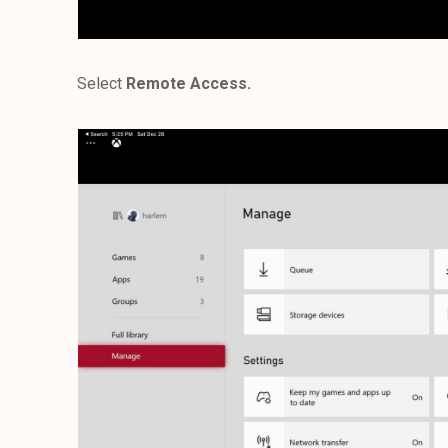
Select
Remote Access.