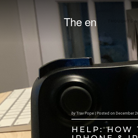
The en
THOUGHTS &
by
Trav Pope |
Posted on
December 26
HELP: HOW
IPHONE & I