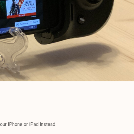
our iPhone or iPad instead.