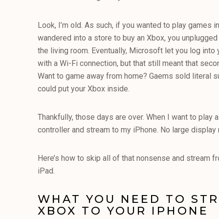
Look, I’m old. As such, if you wanted to play games in
wandered into a store to buy an Xbox, you unplugged
the living room. Eventually, Microsoft let you log int
with a Wi-Fi connection, but that still meant that se
Want to game away from home? Gaems sold literal su
could put your Xbox inside.
Thankfully, those days are over. When I want to play 
controller and stream to my iPhone. No large display 
Here’s how to skip all of that nonsense and stream f
iPad.
WHAT YOU NEED TO ST
XBOX TO YOUR IPHONE