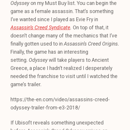
Odyssey
on my Must Buy list. You can begin the
game as a female assassin. That’s something
I’ve wanted since I played as Evie Fry in
Assassin’s Creed Syndicate
.
On top of that, it
doesn’t change many of the mechanics that I’ve
finally gotten used to in
Assassin’s Creed Origins.
Finally, the game has an interesting
setting.
Odyssey
will take players to Ancient
Greece, a place I hadn’t realized I desperately
needed the franchise to visit until I watched the
game’s trailer.
https://the-en.com/video/assassins-creed-
odyssey-trailer-from-e3-2018/
If Ubisoft reveals something unexpected