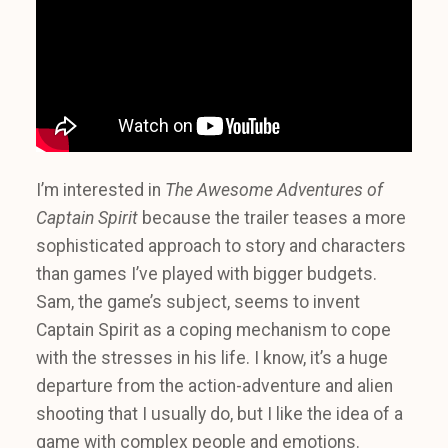
I’m interested in
The Awesome Adventures of
Captain Spirit
because the trailer teases a more
sophisticated approach to story and characters
than games I’ve played with bigger budgets.
Sam, the game’s subject, seems to invent
Captain Spirit as a coping mechanism to cope
with the stresses in his life. I know, it’s a huge
departure from the action-adventure and alien
shooting that I usually do, but I like the idea of a
game with complex people and emotions.