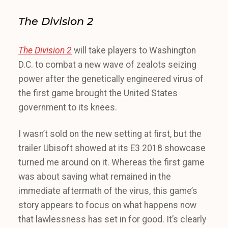
The Division 2
The Division 2
will take players to Washington
D.C. to combat a new wave of zealots seizing
power after the genetically engineered virus of
the first game brought the United States
government to its knees.
I wasn’t sold on the new setting at first, but the
trailer Ubisoft showed at its E3 2018 showcase
turned me around on it. Whereas the first game
was about saving what remained in the
immediate aftermath of the virus, this game’s
story appears to focus on what happens now
that lawlessness has set in for good. It’s clearly