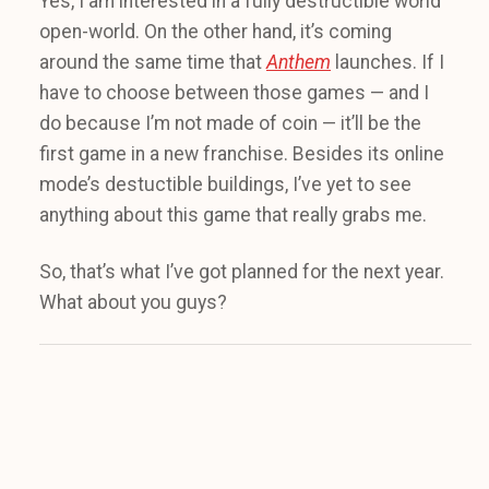
Yes, I am interested in a fully destructible world
open-world. On the other hand, it’s coming
around the same time that
Anthem
launches. If I
have to choose between those games — and I
do because I’m not made of coin — it’ll be the
first game in a new franchise. Besides its online
mode’s destuctible buildings, I’ve yet to see
anything about this game that really grabs me.
So, that’s what I’ve got planned for the next year.
What about you guys?