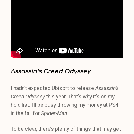
Assassin’s Creed Odyssey
I hadn’t expected Ubisoft to release
Assassin’s
Creed Odyssey
this year. That’s why it’s on my
hold list. I’ll be busy throwing my money at PS4
in the fall for
Spider-Man.
To be clear, there’s plenty of things that may get