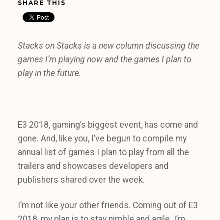
SHARE THIS
Stacks on Stacks is a new column discussing the
games I’m playing now and the games I plan to
play in the future.
E3 2018, gaming’s biggest event, has come and
gone. And, like you, I’ve begun to compile my
annual list of games I plan to play from all the
trailers and showcases developers and
publishers shared over the week.
I’m not like your other friends. Coming out of E3
2018, my plan is to stay nimble and agile. I’m