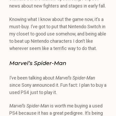
news about new fighters and stages in early fall.
Knowing what I know about the game now, it’s a
must-buy. I’ve got to put that Nintendo Switch in
my closet to good use somehow, and being able
to beat up Nintendo characters I don’t like
wherever seem like a terrific way to do that.
Marvel’s Spider-Man
I’ve been talking about
Marvel’s Spider-Man
since Sony announced it. Fun fact: I plan to buy a
used PS4 just to play it.
Marvel’s Spider-Man
is worth me buying a used
PS4 because it has a great pedigree. It’s being