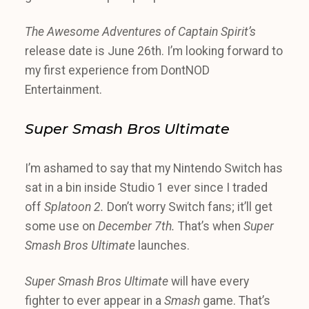
The Awesome Adventures of Captain Spirit’s
release date is June 26th. I’m looking forward to
my first experience from DontNOD
Entertainment.
Super Smash Bros Ultimate
I’m ashamed to say that my Nintendo Switch has
sat in a bin inside Studio 1 ever since I traded
off
Splatoon 2.
Don’t worry Switch fans; it’ll get
some use on
December 7th.
That’s when
Super
Smash Bros Ultimate
launches.
Super Smash Bros Ultimate
will have every
fighter to ever appear in a
Smash
game. That’s