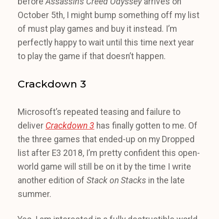
before
Assassin’s Creed Odyssey
arrives on
October 5th, I might bump something off my list
of must play games and buy it instead. I’m
perfectly happy to wait until this time next year
to play the game if that doesn’t happen.
Crackdown 3
Microsoft’s repeated teasing and failure to
deliver
Crackdown 3
has finally gotten to me. Of
the three games that ended-up on my Dropped
list after E3 2018, I’m pretty confident this open-
world game will still be on it by the time I write
another edition of
Stack on Stacks
in the late
summer.