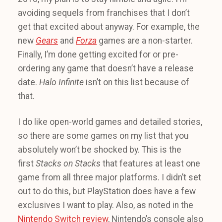
avoiding sequels from franchises that I don’t
get that excited about anyway. For example, the
new
Gears
and
Forza
games are a non-starter.
Finally, I’m done getting excited for or pre-
ordering any game that doesn’t have a release
date.
Halo Infinite
isn’t on this list because of
that.
I do like open-world games and detailed stories,
so there are some games on my list that you
absolutely won’t be shocked by. This is the
first
Stacks on Stacks
that features at least one
game from all three major platforms. I didn’t set
out to do this, but PlayStation does have a few
exclusives I want to play. Also, as noted in the
Nintendo Switch review
, Nintendo’s console also