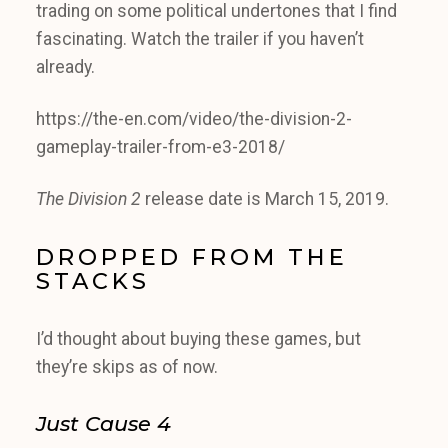
trading on some political undertones that I find
fascinating. Watch the trailer if you haven’t
already.
https://the-en.com/video/the-division-2-
gameplay-trailer-from-e3-2018/
The Division 2
release date is March 15, 2019.
DROPPED FROM THE
STACKS
I’d thought about buying these games, but
they’re skips as of now.
Just Cause 4