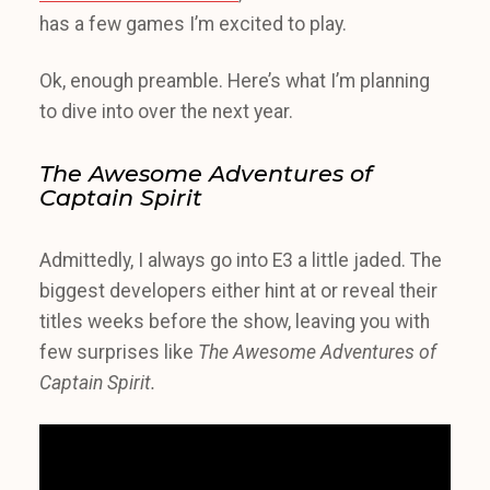
has a few games I’m excited to play.
Ok, enough preamble. Here’s what I’m planning
to dive into over the next year.
The Awesome Adventures of
Captain Spirit
Admittedly, I always go into E3 a little jaded. The
biggest developers either hint at or reveal their
titles weeks before the show, leaving you with
few surprises like
The Awesome Adventures of
Captain Spirit.