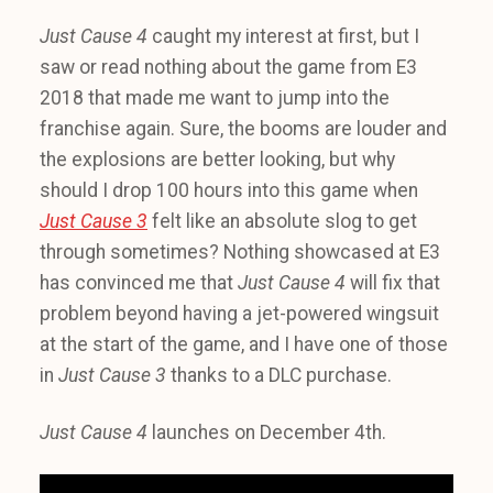
Just Cause 4
caught my interest at first, but I
saw or read nothing about the game from E3
2018 that made me want to jump into the
franchise again. Sure, the booms are louder and
the explosions are better looking, but why
should I drop 100 hours into this game when
Just Cause 3
felt like an absolute slog to get
through sometimes? Nothing showcased at E3
has convinced me that
Just Cause 4
will fix that
problem beyond having a jet-powered wingsuit
at the start of the game, and I have one of those
in
Just Cause 3
thanks to a DLC purchase.
Just Cause 4
launches on December 4th.