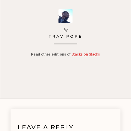
by
TRAV POPE
Read other editions of
Stacks on Stacks
LEAVE A REPLY