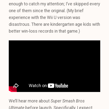
enough to catch my attention; I’ve skipped every
one of them since the original. (My brief
experience with the Wii U version was
disastrous. There are kindergarten age kids with
better win-loss records in that game.)
We’ll hear more about
Super Smash Bros
Ultimate
before launch. Specifically, I expect