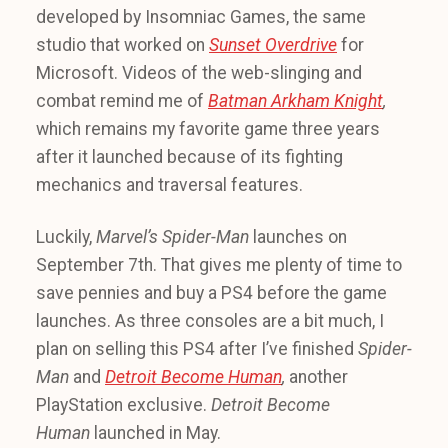
developed by Insomniac Games, the same
studio that worked on
Sunset Overdrive
for
Microsoft. Videos of the web-slinging and
combat remind me of
Batman Arkham Knight
,
which remains my favorite game three years
after it launched because of its fighting
mechanics and traversal features.
Luckily,
Marvel’s Spider-Man
launches on
September 7th. That gives me plenty of time to
save pennies and buy a PS4 before the game
launches. As three consoles are a bit much, I
plan on selling this PS4 after I’ve finished
Spider-
Man
and
Detroit Become Human
,
another
PlayStation exclusive.
Detroit Become
Human
launched in May.