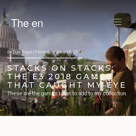
The en
by
Trav Pope |
Posted on
June 16, 2018
STACKS ON STACKS:
THE E3 2018 GAMES
THAT CAUGHT MY EYE
These are the games I plan to add to my collection.