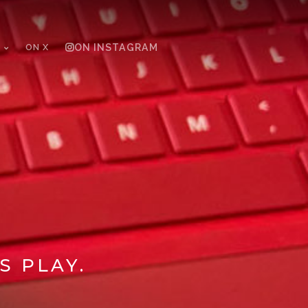
ON X
ON INSTAGRAM
S PLAY.