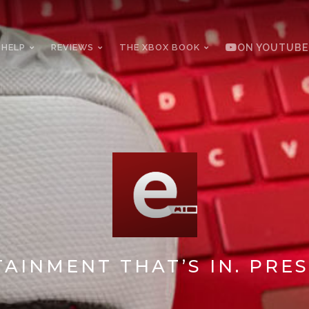
 HELP
REVIEWS
THE XBOX BOOK
ON YOUTUBE
AINMENT THAT’S IN. PRES