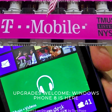
Posted on
May 23, 2013
by
Patrick
UPGRADES WELCOME: WINDOWS
PHONE 8 IS HERE
Posted on
December 5, 2012
by
Trav Pope