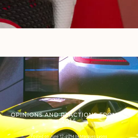
OPINIONS AND REACTIONS FROM E3
2014
Posted on
June 12, 2014
by
Marques Lyons