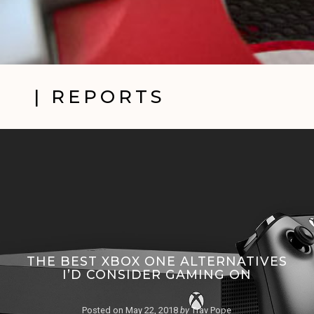
| REPORTS
THE BEST XBOX ONE ALTERNATIVES
I’D CONSIDER GAMING ON
Posted on
May 22, 2018
by
Trav Pope