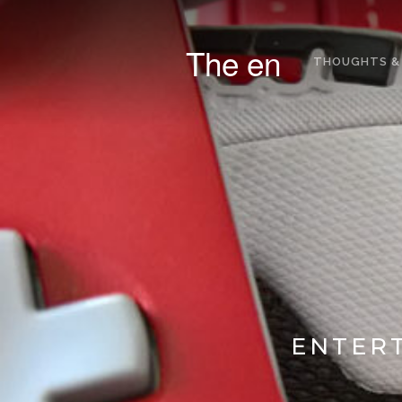
The en
THOUGHTS &
ENTERT