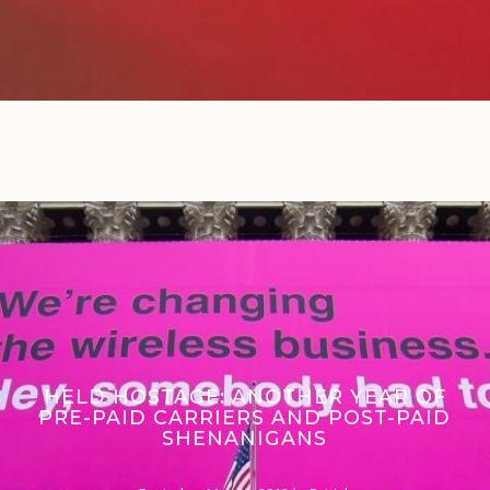
HELD HOSTAGE: ANOTHER YEAR OF
PRE-PAID CARRIERS AND POST-PAID
SHENANIGANS