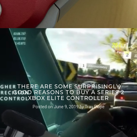
THERE ARE SOME SURPRISINGLY
GOOD REASONS TO BUY A SERIES 2
XBOX ELITE CONTROLLER
Posted on
June 9, 2019
by
Trav Pope