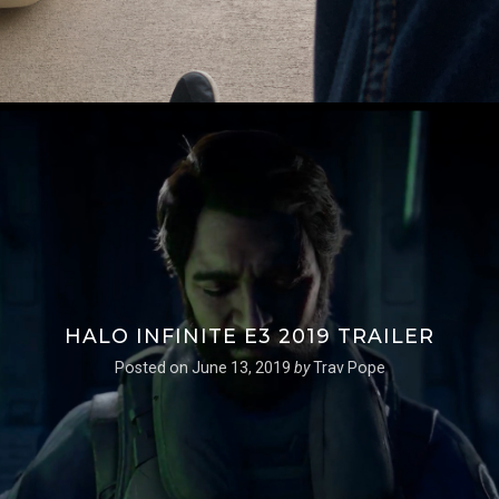
HALO INFINITE E3 2019 TRAILER
Posted on
June 13, 2019
by
Trav Pope