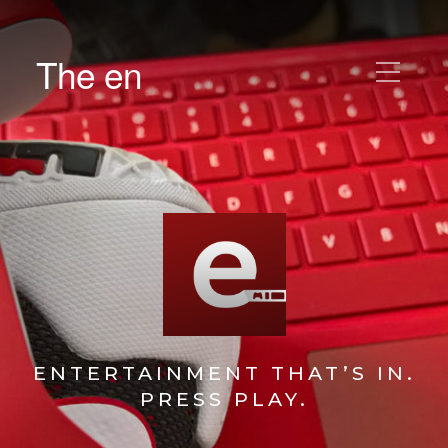
The en
ENTERTAINMENT THAT’S IN.
PRESS PLAY.