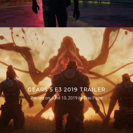
GEARS 5 E3 2019 TRAILER
Posted on
June 10, 2019
by
Trav Pope