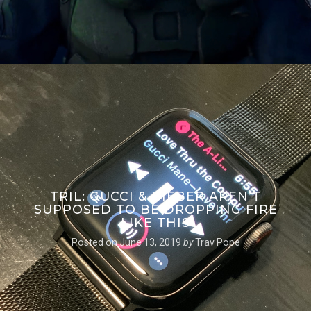
TRIL: GUCCI & BIEBER AREN’T
SUPPOSED TO BE DROPPING FIRE
LIKE THIS
Posted on
June 13, 2019
by
Trav Pope