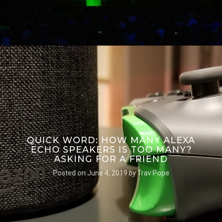
QUICK WORD: HOW MANY ALEXA
ECHO SPEAKERS IS TOO MANY?
ASKING FOR A FRIEND
Posted on
June 4, 2019
by
Trav Pope