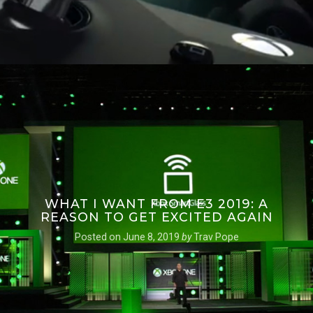
WHAT I WANT FROM E3 2019: A
REASON TO GET EXCITED AGAIN
Posted on
June 8, 2019
by
Trav Pope