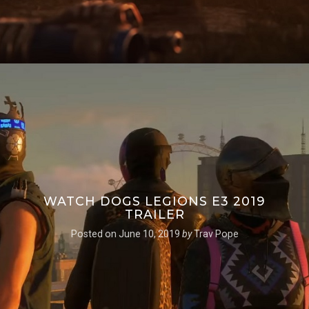
WATCH DOGS LEGIONS E3 2019
TRAILER
Posted on
June 10, 2019
by
Trav Pope