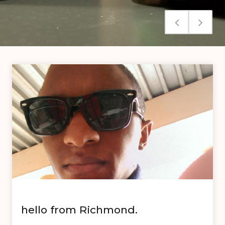
hello from Richmond.