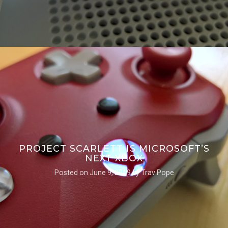
PROJECT SCARLETT IS MICROSOFT’S
NEXT XBOX
Posted on
June 9, 2019
by
Trav Pope