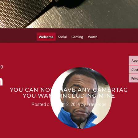
YOU CAN NOW HAVE ANY GAMERTAG
YOU WANT, INCLUDING MINE
Posted on
June 12, 2019
by
Trav Pope