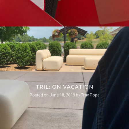
TRIL: ON VACATION
Posted on
June 18, 2019
by
Trav Pope