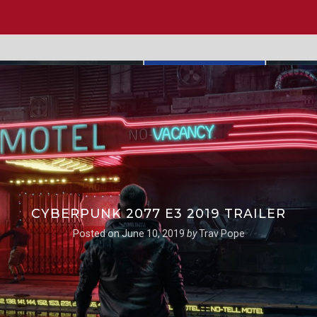
CYBERPUNK 2077 E3 2019 TRAILER
Posted on
June 10, 2019
by
Trav Pope