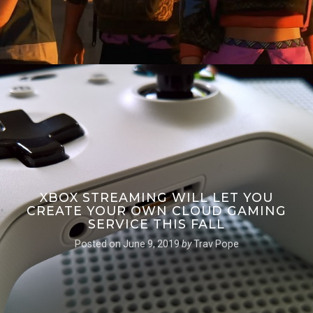
XBOX STREAMING WILL LET YOU
CREATE YOUR OWN CLOUD GAMING
SERVICE THIS FALL
Posted on
June 9, 2019
by
Trav Pope