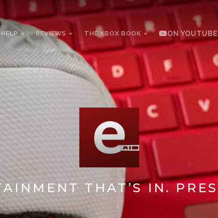
 HELP
REVIEWS
THE XBOX BOOK
ON YOUTUBE
AINMENT THAT’S IN. PRES