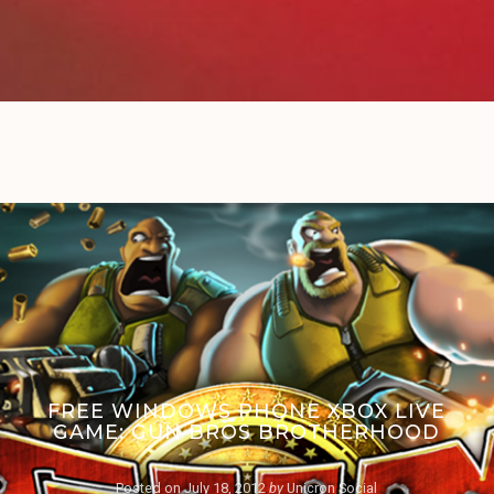
FREE WINDOWS PHONE XBOX LIVE
GAME: GUN BROS BROTHERHOOD
Posted on
July 18, 2012
by
Unicron Social