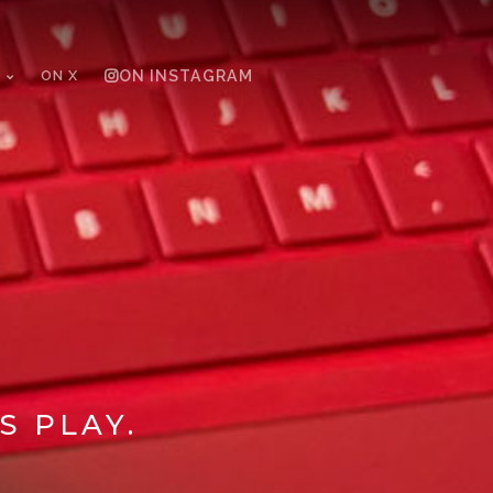
ON X
ON INSTAGRAM
S PLAY.