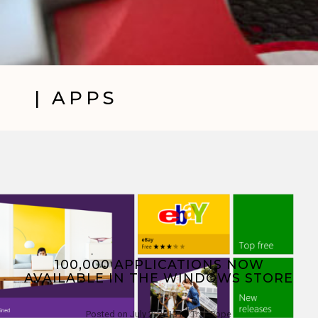
| APPS
100,000 APPLICATIONS NOW
AVAILABLE IN THE WINDOWS STORE
Posted on
July 2, 2013
by
Trav Pope