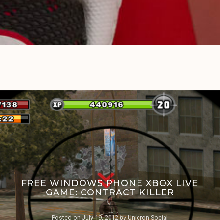
FREE WINDOWS PHONE XBOX LIVE
GAME: CONTRACT KILLER
Posted on
July 19, 2012
by
Unicron Social