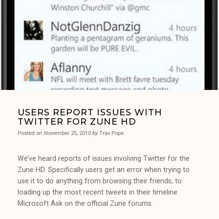
USERS REPORT ISSUES WITH
TWITTER FOR ZUNE HD
Posted on
November 25, 2010
by
Trav Pope
We’ve heard reports of issues involving Twitter for the
Zune HD. Specifically users get an error when trying to
use it to do anything from browsing their friends, to
loading up the most recent tweets in their timeline.
Microsoft Ask on the official Zune forums.