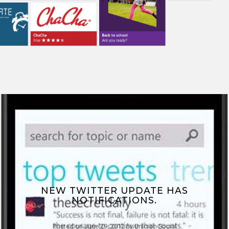
NEW TWITTER UPDATE HAS
NOTIFICATIONS.
Posted on
June 29, 2012
by
Unicron Social