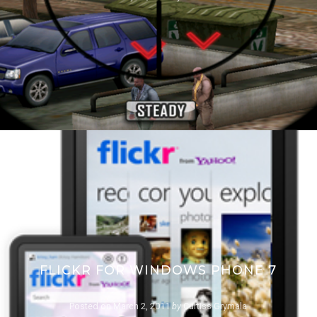
FLICKR FOR WINDOWS PHONE 7
Posted on
March 2, 2011
by
Curtiss Grymala