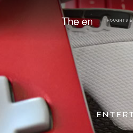
The en
THOUGHTS &
ENTERT