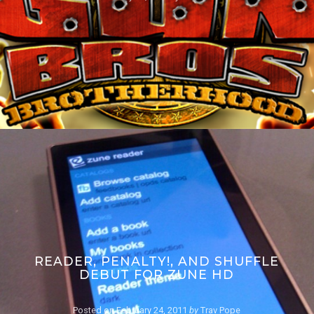
READER, PENALTY!, AND SHUFFLE
DEBUT FOR ZUNE HD
Posted on
February 24, 2011
by
Trav Pope