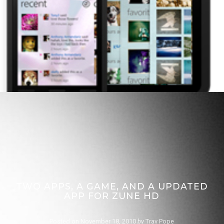
TWO APPS, A GAME, AND A UPDATED
APP FOR ZUNE HD
Posted on
November 18, 2010
by
Trav Pope