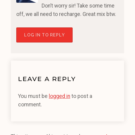
Don’t worry sir! Take some time
off, we all need to recharge. Great mix btw.
LOG IN TO REPLY
LEAVE A REPLY
You must be
logged in
to post a
comment.