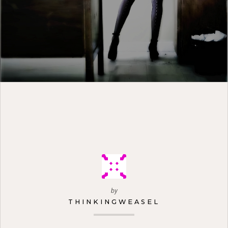
by
THINKINGWEASEL