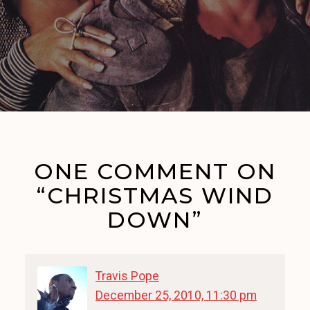
ONE COMMENT ON
“CHRISTMAS WIND
DOWN”
Travis Pope
December 25, 2010, 11:30 pm