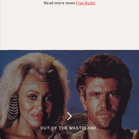
Read more news
Free Audio
OUT OF THE WASTELAND…