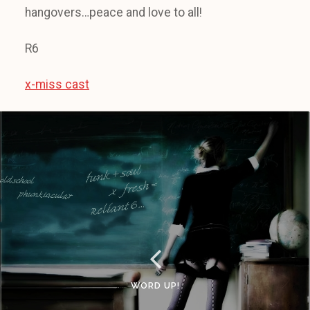
hangovers…peace and love to all!
R6
x-miss cast
WORD UP!