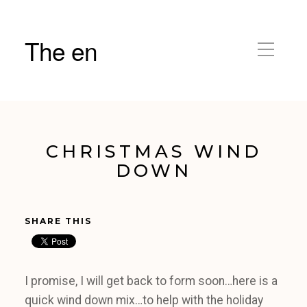
The en
CHRISTMAS WIND
DOWN
SHARE THIS
I promise, I will get back to form soon…here is a
quick wind down mix…to help with the holiday