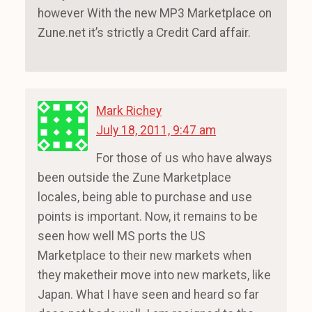
however With the new MP3 Marketplace on
Zune.net it’s strictly a Credit Card affair.
Mark Richey
July 18, 2011, 9:47 am
For those of us who have always
been outside the Zune Marketplace
locales, being able to purchase and use
points is important. Now, it remains to be
seen how well MS ports the US
Marketplace to their new markets when
they maketheir move into new markets, like
Japan. What I have seen and heard so far