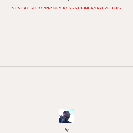
SUNDAY SITDOWN: HEY ROSS RUBIN! ANAYLZE THIS
by