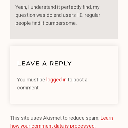
Yeah, I understand it perfectly find, my
question was do end users I.E. regular
people find it cumbersome.
LEAVE A REPLY
You must be
logged in
to post a
comment.
This site uses Akismet to reduce spam.
Learn
how your comment data is processed.