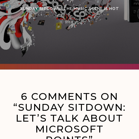
SUNDAY SITDOWN: THE MUSIC SCENE IS HOT
6 COMMENTS ON
“SUNDAY SITDOWN:
LET’S TALK ABOUT
MICROSOFT