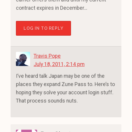
contract expires in December…
LOG IN TO REPLY
Travis Pope
July 18, 2011, 2:14 pm
I’ve heard talk Japan may be one of the
places they expand Zune Pass to. Here’s to
hoping they solve your account login stuff.
That process sounds nuts.