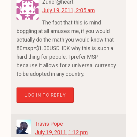
Zuner@heart
July 19, 2011, 2:05 am
The fact that this is mind
boggling at all amuses me, if you would
actually do the math you would know that
80msp=$1.00USD. IDK why this is such a
hard thing for people. I prefer MSP
because it allows for a universal currency
to be adopted in any country.
LOG IN TO REPLY
Travis Pope
July 19, 2011, 1:12 pm