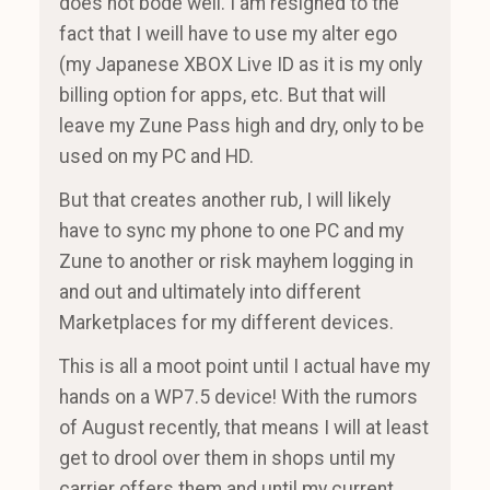
does not bode well. I am resigned to the
fact that I weill have to use my alter ego
(my Japanese XBOX Live ID as it is my only
billing option for apps, etc. But that will
leave my Zune Pass high and dry, only to be
used on my PC and HD.
But that creates another rub, I will likely
have to sync my phone to one PC and my
Zune to another or risk mayhem logging in
and out and ultimately into different
Marketplaces for my different devices.
This is all a moot point until I actual have my
hands on a WP7.5 device! With the rumors
of August recently, that means I will at least
get to drool over them in shops until my
carrier offers them and until my current