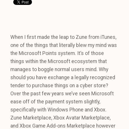
When I first made the leap to Zune from iTunes,
one of the things that literally blew my mind was
the Microsoft Points system. It’s of those
things within the Microsoft ecosystem that
manages to boggle normal users mind. Why
should you have exchange a legally recognized
tender to purchase things on a cyber store?
Over the past few years we’ve seen Microsoft
ease off of the payment system slightly,
specifically with Windows Phone and Xbox.
Zune Marketplace, Xbox Avatar Marketplace,
and Xbox Game Add-ons Marketplace however