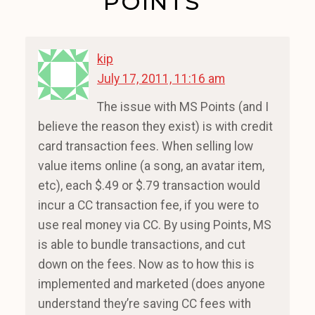
POINTS”
kip
July 17, 2011, 11:16 am
The issue with MS Points (and I
believe the reason they exist) is with credit
card transaction fees. When selling low
value items online (a song, an avatar item,
etc), each $.49 or $.79 transaction would
incur a CC transaction fee, if you were to
use real money via CC. By using Points, MS
is able to bundle transactions, and cut
down on the fees. Now as to how this is
implemented and marketed (does anyone
understand they’re saving CC fees with