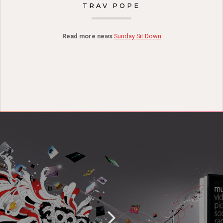
TRAV POPE
Read more news
Sunday Sit Down