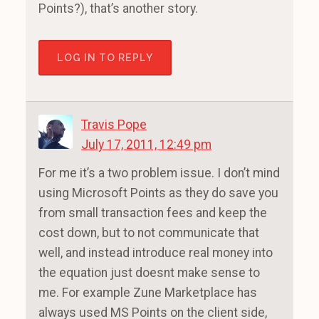
Points?), that’s another story.
LOG IN TO REPLY
Travis Pope
July 17, 2011, 12:49 pm
For me it’s a two problem issue. I don’t mind
using Microsoft Points as they do save you
from small transaction fees and keep the
cost down, but to not communicate that
well, and instead introduce real money into
the equation just doesnt make sense to
me. For example Zune Marketplace has
always used MS Points on the client side,