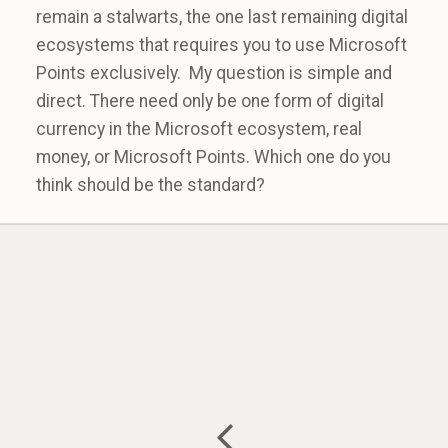
remain a stalwarts, the one last remaining digital
ecosystems that requires you to use Microsoft
Points exclusively. My question is simple and
direct. There need only be one form of digital
currency in the Microsoft ecosystem, real
money, or Microsoft Points. Which one do you
think should be the standard?