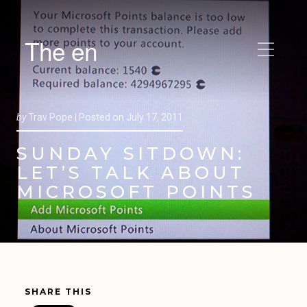
The en
by
Trav Pope |
Posted on
July 17, 2011
SUNDAY SITDOWN:
LET’S TALK ABOUT
MICROSOFT POINTS
SHARE THIS