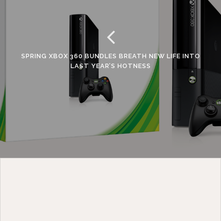
SPRING XBOX 360 BUNDLES BREATH NEW LIFE INTO
LAST YEAR’S HOTNESS