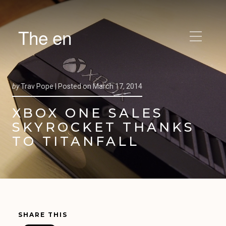
The en
by
Trav Pope |
Posted on
March 17, 2014
XBOX ONE SALES
SKYROCKET THANKS
TO TITANFALL
SHARE THIS