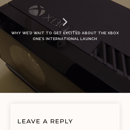
WHY WE’D WAIT TO GET EXCITED ABOUT THE XBOX
ONE’S INTERNATIONAL LAUNCH
LEAVE A REPLY