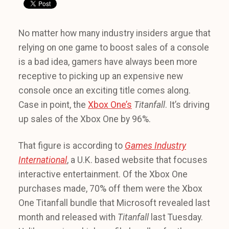
No matter how many industry insiders argue that
relying on one game to boost sales of a console
is a bad idea, gamers have always been more
receptive to picking up an expensive new
console once an exciting title comes along.
Case in point, the
Xbox One’s
Titanfall
. It’s driving
up sales of the Xbox One by 96%.
That figure is according to
Games Industry
International
, a U.K. based website that focuses
interactive entertainment. Of the Xbox One
purchases made, 70% off them were the Xbox
One Titanfall bundle that Microsoft revealed last
month and released with
Titanfall
last Tuesday.