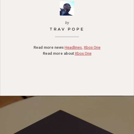
by
TRAV POPE
Read more news
Headlines
,
Xbox One
Read more about
Xbox One