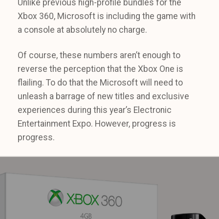
Unlike previous high-profile bundles for the
Xbox 360, Microsoft is including the game with
a console at absolutely no charge.
Of course, these numbers aren’t enough to
reverse the perception that the Xbox One is
flailing. To do that the Microsoft will need to
unleash a barrage of new titles and exclusive
experiences during this year’s Electronic
Entertainment Expo. However, progress is
progress.