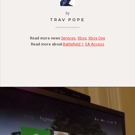
by
TRAV POPE
Read more news
Services
,
Xbox
,
Xbox One
Read more about
Battlefield 1
,
EA Access