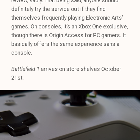
review, sadly. That being said, anyone should
definitely try the service out if they find
themselves frequently playing Electronic Arts’
games. On consoles, it’s an Xbox One exclusive,
though there is Origin Access for PC gamers. It
basically offers the same experience sans a
console.
Battlefield 1
arrives on store shelves October
21st.