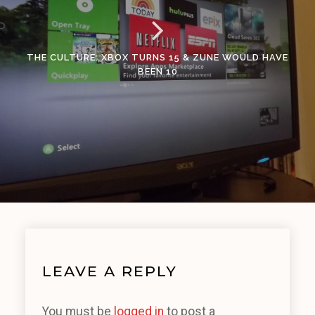
THE CULTURE: XBOX TURNS 15 & ZUNE WOULD HAVE
BEEN 10
LEAVE A REPLY
You must be
logged in
to post a