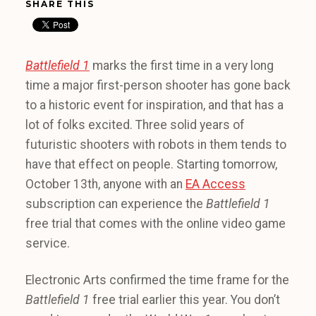
SHARE THIS
Battlefield 1
marks the first time in a very long
time a major first-person shooter has gone back
to a historic event for inspiration, and that has a
lot of folks excited. Three solid years of
futuristic shooters with robots in them tends to
have that effect on people. Starting tomorrow,
October 13th, anyone with an
EA Access
subscription can experience the
Battlefield 1
free trial that comes with the online video game
service.
Electronic Arts confirmed the time frame for the
Battlefield 1
free trial earlier this year. You don’t