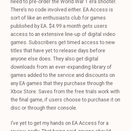
need to pre-order the World War 1 era shooter.
There’s no code involved either. EA Access is
sort of like an enthusiasts club for games
published by EA. $4.99 a month gets users
access to an extensive line-up of digital video
games. Subscribers get timed access to new
titles that have yet to release days before
anyone else does. They also get digital
downloads from an ever-expanding library of
games added to the service and discounts on
any EA games that they purchase through the
Xbox Store. Saves from the free trials work with
the final game, if users choose to purchase it on
disc or through their console.
I’ve yet to get my hands on EA Access for a