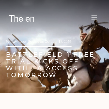
The en
by
Trav Pope |
Posted on
October 12, 2016
BATTLEFIELD 1 FREE
TRIAL KICKS OFF
WITH EA ACCESS
TOMORROW