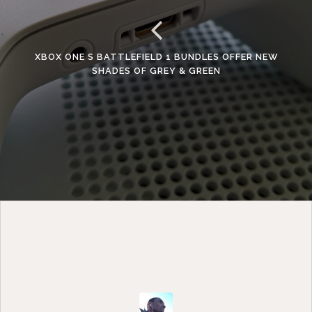
XBOX ONE S BATTLEFIELD 1 BUNDLES OFFER NEW
SHADES OF GREY & GREEN