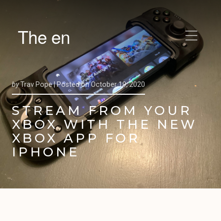
The en
by
Trav Pope |
Posted on
October 19, 2020
STREAM FROM YOUR
XBOX WITH THE NEW
XBOX APP FOR
IPHONE