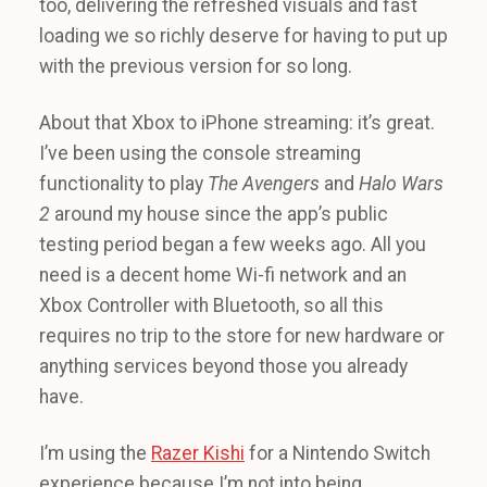
too, delivering the refreshed visuals and fast
loading we so richly deserve for having to put up
with the previous version for so long.
About that Xbox to iPhone streaming: it’s great.
I’ve been using the console streaming
functionality to play
The Avengers
and
Halo Wars
2
around my house since the app’s public
testing period began a few weeks ago. All you
need is a decent home Wi-fi network and an
Xbox Controller with Bluetooth, so all this
requires no trip to the store for new hardware or
anything services beyond those you already
have.
I’m using the
Razer Kishi
for a Nintendo Switch
experience because I’m not into being