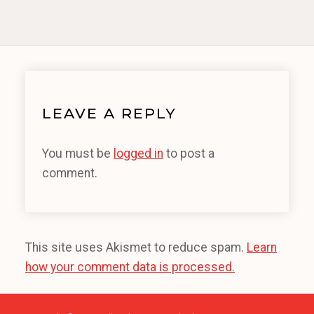
LEAVE A REPLY
You must be
logged in
to post a
comment.
This site uses Akismet to reduce spam.
Learn
how your comment data is processed.