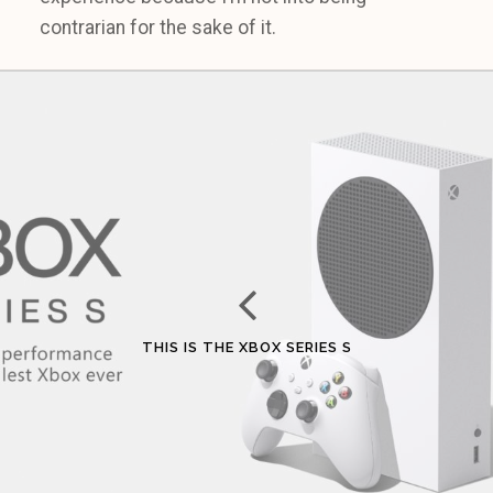
contrarian for the sake of it.
THIS IS THE XBOX SERIES S