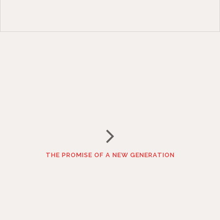
THE PROMISE OF A NEW GENERATION