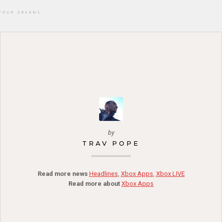
by
TRAV POPE
Read more news
Headlines
,
Xbox Apps
,
Xbox LIVE
Read more about
Xbox Apps