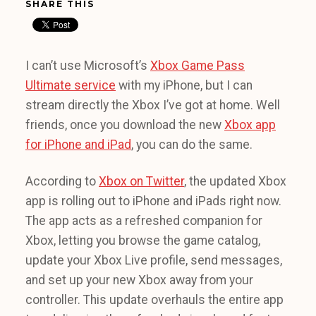
SHARE THIS
I can’t use Microsoft’s
Xbox Game Pass
Ultimate service
with my iPhone, but I can
stream directly the Xbox I’ve got at home. Well
friends, once you download the new
Xbox app
for iPhone and iPad
, you can do the same.
According to
Xbox on Twitter
, the updated Xbox
app is rolling out to iPhone and iPads right now.
The app acts as a refreshed companion for
Xbox, letting you browse the game catalog,
update your Xbox Live profile, send messages,
and set up your new Xbox away from your
controller. This update overhauls the entire app