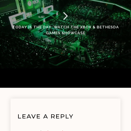
TODAY IS THE DAY: WATCH THE XBOX & BETHESDA
GAMES SHOWCASE
LEAVE A REPLY