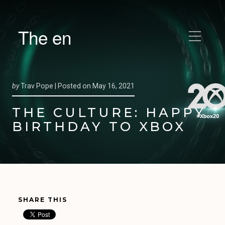
The en
by
Trav Pope |
Posted on
May 16, 2021
THE CULTURE: HAPPY
BIRTHDAY TO XBOX
SHARE THIS