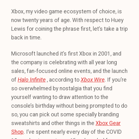
Xbox, my video game ecosystem of choice, is
now twenty years of age. With respect to Huey
Lewis for coining the phrase first, let’s take a trip
back in time.
Microsoft launched it’s first Xbox in 2001, and
the company is celebrating with all year long
sales, fan-focused online events, and the launch
of
Halo Infinite
, according to
Xbox Wire
. If you’re
so overwhelmed by nostalgia that you find
yourself wanting to draw attention to the
console’s birthday without being prompted to do
so, you can pick out some specially branding
sweatshirts and other things in the
Xbox Gear
Shop
. I’ve spent nearly every day of the COVID