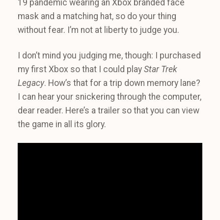
19 pandemic wearing an Xbox branded face
mask and a matching hat, so do your thing
without fear. I’m not at liberty to judge you.
I don’t mind you judging me, though: I purchased
my first Xbox so that I could play
Star Trek
Legacy
. How’s that for a trip down memory lane?
I can hear your snickering through the computer,
dear reader. Here’s a trailer so that you can view
the game in all its glory.