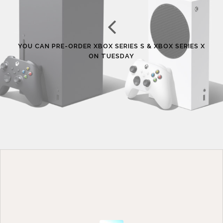
YOU CAN PRE-ORDER XBOX SERIES S & XBOX SERIES X
ON TUESDAY