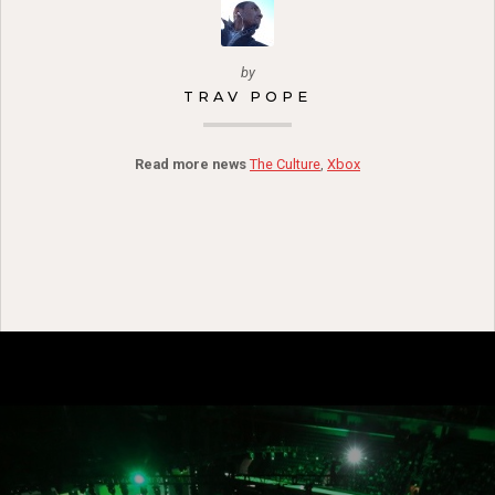
by
TRAV POPE
Read more news
The Culture
,
Xbox