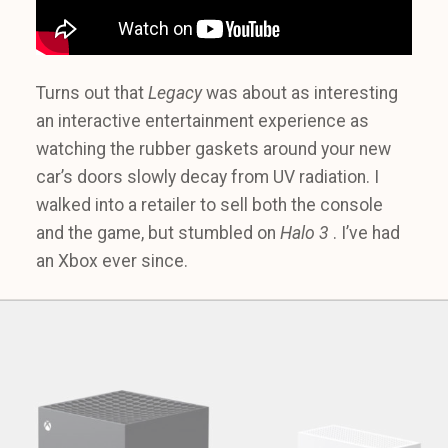
Turns out that
Legacy
was about as interesting
an interactive entertainment experience as
watching the rubber gaskets around your new
car’s doors slowly decay from UV radiation. I
walked into a retailer to sell both the console
and the game, but stumbled on
Halo 3
. I’ve had
an Xbox ever since.